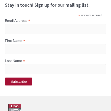
a
Stay in touch! Sign up for our mailing list.
r
*
indicates required
c
*
Email Address
h
f
*
First Name
o
r
:
*
Last Name