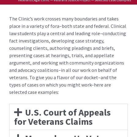
The Clinic’s work crosses many boundaries and takes
place in a variety of fora–both state and federal. Clinical
law students play a central and leading role–conducting
fact investigations, developing case strategy,
counseling clients, authoring pleadings and briefs,
presenting cases at hearings, trials, and appellate
argument, and working with community organizations
and advocacy coalitions–in all our work on behalf of
veterans. To give you a flavor of our docket–and the
types of cases on which you might work–here are
selected case examples:
U.S. Court of Appeals
for Veterans Claims