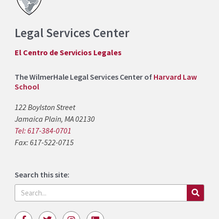
Legal Services Center
El Centro de Servicios Legales
The WilmerHale Legal Services Center of
Harvard Law
School
122 Boylston Street
Jamaica Plain, MA 02130
Tel: 617-384-0701
Fax: 617-522-0715
Search this site:
Search
F
T
I
L