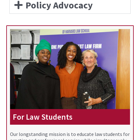
Policy Advocacy
For Law Students
Our longstanding mission is to educate law students for