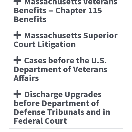
Massachusetts Veterans
Benefits -- Chapter 115
Benefits
Massachusetts Superior
Court Litigation
Cases before the U.S.
Department of Veterans
Affairs
Discharge Upgrades
before Department of
Defense Tribunals and in
Federal Court