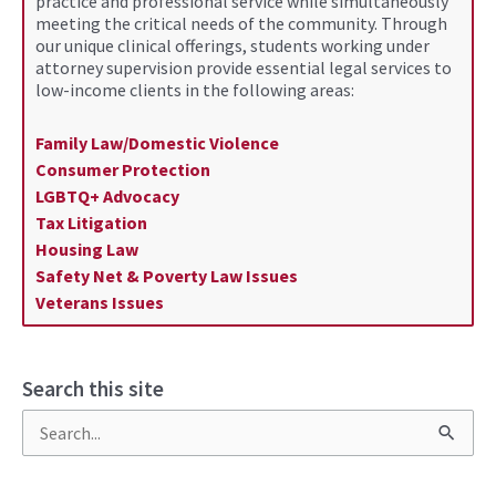
practice and professional service while simultaneously
meeting the critical needs of the community. Through
our unique clinical offerings, students working under
attorney supervision provide essential legal services to
low-income clients in the following areas:
Family Law/Domestic Violence
Consumer Protection
LGBTQ+ Advocacy
Tax Litigation
Housing Law
Safety Net & Poverty Law Issues
Veterans Issues
Search this site
S
e