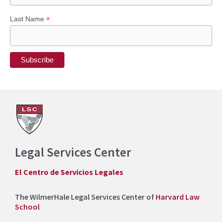
:
*
Last Name
Legal Services Center
El Centro de Servicios Legales
The WilmerHale Legal Services Center of
Harvard Law
School