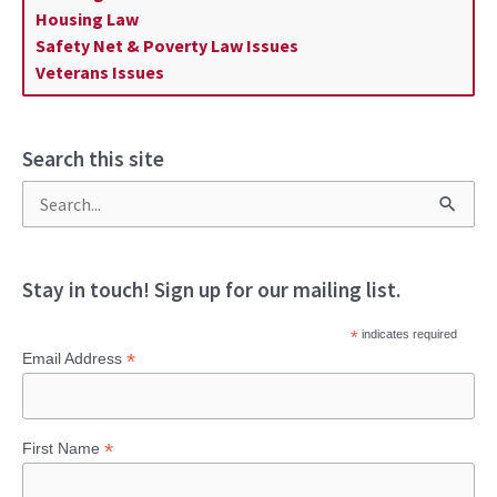
Housing Law
Safety Net & Poverty Law Issues
Veterans Issues
Search this site
S
e
a
Stay in touch! Sign up for our mailing list.
r
*
indicates required
c
*
Email Address
h
f
*
First Name
o
r