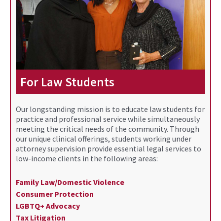
For Law Students
Our longstanding mission is to educate law students for
practice and professional service while simultaneously
meeting the critical needs of the community. Through
our unique clinical offerings, students working under
attorney supervision provide essential legal services to
low-income clients in the following areas:
Family Law/Domestic Violence
Consumer Protection
LGBTQ+ Advocacy
Tax Litigation