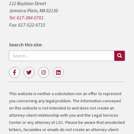
122 Boylston Street
Jamaica Plain, MA 02130
Tel: 617-384-0701
Fax: 617-522-0715
Search this site:
Search
F
T
I
L
a
w
n
i
c
i
s
n
e
t
t
k
b
t
a
e
This website is neither a solicitation nor an offer to represent
o
e
g
d
you concerning any legal problem. The information conveyed
o
r
r
i
k
a
n
on this website is not intended to and does not create an
-
m
attorney-client relationship with you and the Legal Services
f
Center or any attorney at LSC. Please be aware that unsolicited
letters, facsimiles or emails do not create an attorney-client