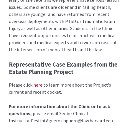
issues. Some clients are older and in failing health,
others are younger and have returned from recent
overseas deployments with PTSD or Traumatic Brain
Injury as well as other injuries. Students in the Clinic
have frequent opportunities to interact with medical
providers and medical experts and to work on cases at
the intersection of mental health and the law.
Representative Case Examples from the
Estate Planning Project
Please click
here
to learn more about the Project’s
current and recent docket.
For more information about the Clinic or to ask
questions,
please email Senior Clinical
Instructor Destini Agüero
daguero@law.harvard.edu
.