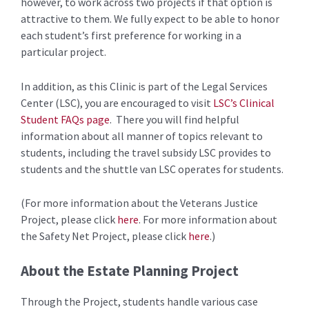
however, to work across two projects if that option is
attractive to them. We fully expect to be able to honor
each student’s first preference for working in a
particular project.
In addition, as this Clinic is part of the Legal Services
Center (LSC), you are encouraged to visit
LSC’s Clinical
Student FAQs page
. There you will find helpful
information about all manner of topics relevant to
students, including the travel subsidy LSC provides to
students and the shuttle van LSC operates for students.
(For more information about the Veterans Justice
Project, please click
here
. For more information about
the Safety Net Project, please click
here
.)
About the Estate Planning Project
Through the Project, students handle various case