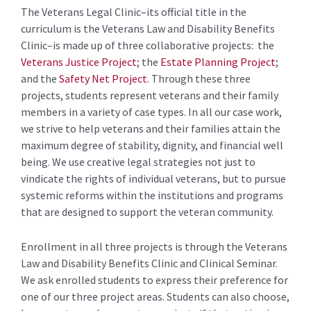
The Veterans Legal Clinic–its official title in the
curriculum is the Veterans Law and Disability Benefits
Clinic–is made up of three collaborative projects: the
Veterans Justice Project
; the
Estate Planning Project
;
and the
Safety Net Project
. Through these three
projects, students represent veterans and their family
members in a variety of case types. In all our case work,
we strive to help veterans and their families attain the
maximum degree of stability, dignity, and financial well
being. We use creative legal strategies not just to
vindicate the rights of individual veterans, but to pursue
systemic reforms within the institutions and programs
that are designed to support the veteran community.
Enrollment in all three projects is through the Veterans
Law and Disability Benefits Clinic and Clinical Seminar.
We ask enrolled students to express their preference for
one of our three project areas. Students can also choose,