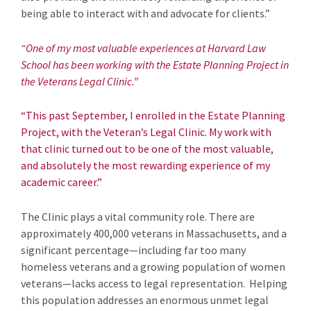
being able to interact with and advocate for clients.”
“One of my most valuable experiences at Harvard Law
School has been working with the Estate Planning Project in
the Veterans Legal Clinic.”
“This past September, I enrolled in the Estate Planning
Project, with the Veteran’s Legal Clinic. My work with
that clinic turned out to be one of the most valuable,
and absolutely the most rewarding experience of my
academic career.”
The Clinic plays a vital community role. There are
approximately 400,000 veterans in Massachusetts, and a
significant percentage—including far too many
homeless veterans and a growing population of women
veterans—lacks access to legal representation. Helping
this population addresses an enormous unmet legal