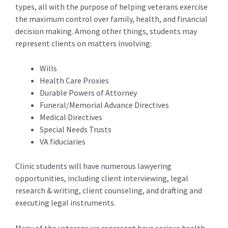
types, all with the purpose of helping veterans exercise
the maximum control over family, health, and financial
decision making. Among other things, students may
represent clients on matters involving:
Wills
Health Care Proxies
Durable Powers of Attorney
Funeral/Memorial Advance Directives
Medical Directives
Special Needs Trusts
VA fiduciaries
Clinic students will have numerous lawyering
opportunities, including client interviewing, legal
research & writing, client counseling, and drafting and
executing legal instruments.
Many of the veterans we represent have serious health