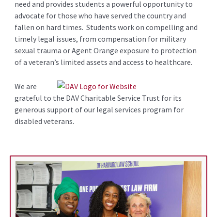
need and provides students a powerful opportunity to
advocate for those who have served the country and
fallen on hard times. Students work on compelling and
timely legal issues, from compensation for military
sexual trauma or Agent Orange exposure to protection
of a veteran’s limited assets and access to healthcare.
We are
grateful to the DAV Charitable Service Trust for its
generous support of our legal services program for
disabled veterans.