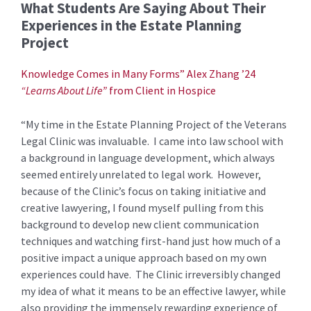
What Students Are Saying About Their
Experiences in the Estate Planning
Project
Knowledge Comes in Many Forms” Alex Zhang ’24
“Learns About Life”
from Client in Hospice
“My time in the Estate Planning Project of the Veterans
Legal Clinic was invaluable. I came into law school with
a background in language development, which always
seemed entirely unrelated to legal work. However,
because of the Clinic’s focus on taking initiative and
creative lawyering, I found myself pulling from this
background to develop new client communication
techniques and watching first-hand just how much of a
positive impact a unique approach based on my own
experiences could have. The Clinic irreversibly changed
my idea of what it means to be an effective lawyer, while
also providing the immensely rewarding experience of