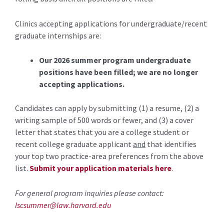
Clinics accepting applications for undergraduate/recent
graduate internships are:
Our 2026 summer program undergraduate
positions have been filled; we are no longer
accepting applications.
Candidates can apply by submitting (1) a resume, (2) a
writing sample of 500 words or fewer, and (3) a cover
letter that states that you are a college student or
recent college graduate applicant
and
that identifies
your top two practice-area preferences from the above
list.
Submit your application materials here
.
For general program inquiries please contact:
lscsummer@law.harvard.edu