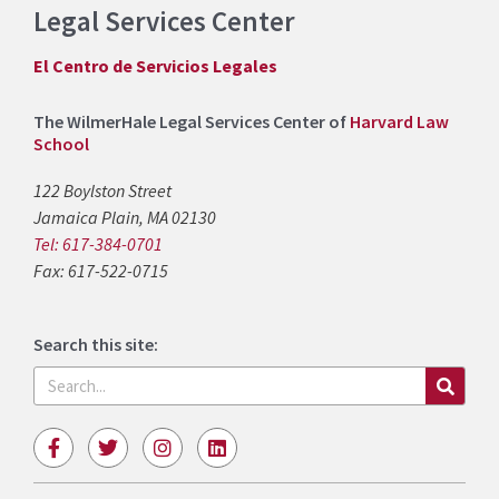
Legal Services Center
El Centro de Servicios Legales
The WilmerHale Legal Services Center of
Harvard Law
School
122 Boylston Street
Jamaica Plain, MA 02130
Tel: 617-384-0701
Fax: 617-522-0715
Search this site:
Search
F
T
I
L
a
w
n
i
c
i
s
n
e
t
t
k