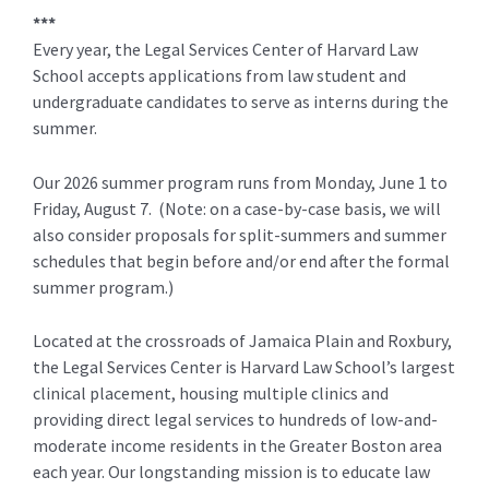
***
Every year, the Legal Services Center of Harvard Law
School accepts applications from law student and
undergraduate candidates to serve as interns during the
summer.
Our 2026 summer program runs from Monday, June 1 to
Friday, August 7. (Note: on a case-by-case basis, we will
also consider proposals for split-summers and summer
schedules that begin before and/or end after the formal
summer program.)
Located at the crossroads of Jamaica Plain and Roxbury,
the Legal Services Center is Harvard Law School’s largest
clinical placement, housing multiple clinics and
providing direct legal services to hundreds of low-and-
moderate income residents in the Greater Boston area
each year. Our longstanding mission is to educate law