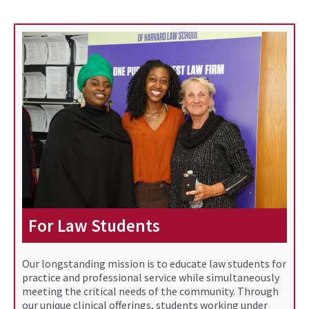
For Law Students
Our longstanding mission is to educate law students for
practice and professional service while simultaneously
meeting the critical needs of the community. Through
our unique clinical offerings, students working under