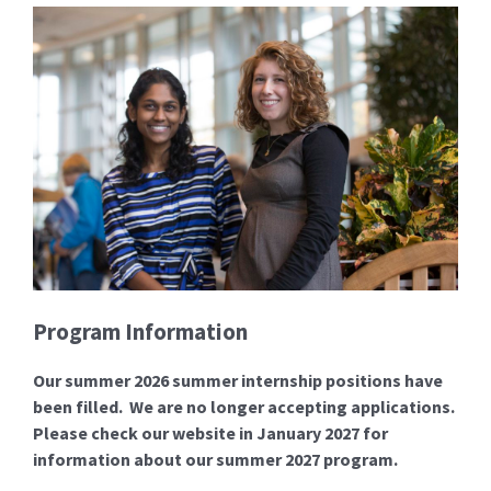
Program Information
Our summer 2026 summer internship positions have
been filled. We are no longer accepting applications.
Please check our website in January 2027 for
information about our summer 2027 program.