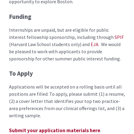
opportunity to explore Boston.
Funding
Internships are unpaid, but are eligible for public
interest fellowship sponsorship, including through
SPIF
(Harvard Law School students only) and
EJA
. We would
be pleased to work with applicants to provide
sponsorship for other summer public interest funding.
To Apply
Applications will be accepted on a rolling basis until all
positions are filled. To apply, please submit (1) a resume,
(2) a cover letter that identifies your top two practice-
area preferences from our clinical offerings list, and (3) a
writing sample.
Submit your application materials here
.