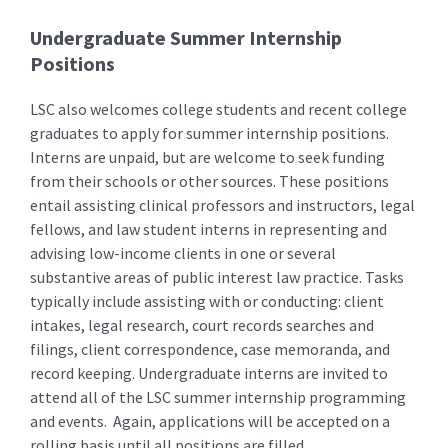
Undergraduate Summer Internship
Positions
LSC also welcomes college students and recent college
graduates to apply for summer internship positions.
Interns are unpaid, but are welcome to seek funding
from their schools or other sources. These positions
entail assisting clinical professors and instructors, legal
fellows, and law student interns in representing and
advising low-income clients in one or several
substantive areas of public interest law practice. Tasks
typically include assisting with or conducting: client
intakes, legal research, court records searches and
filings, client correspondence, case memoranda, and
record keeping. Undergraduate interns are invited to
attend all of the LSC summer internship programming
and events. Again, applications will be accepted on a
rolling basis until all positions are filled.