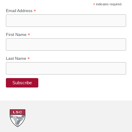
*
indicates required
c
*
Email Address
h
f
*
First Name
o
r
:
*
Last Name