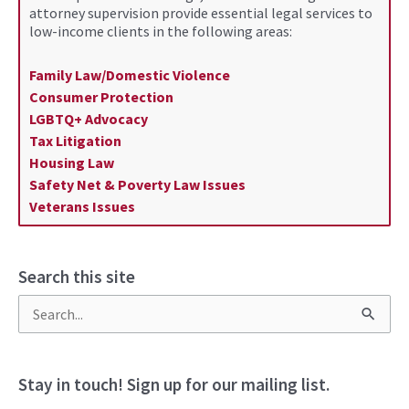
attorney supervision provide essential legal services to
low-income clients in the following areas:
Family Law/Domestic Violence
Consumer Protection
LGBTQ+ Advocacy
Tax Litigation
Housing Law
Safety Net & Poverty Law Issues
Veterans Issues
Search this site
S
e
a
Stay in touch! Sign up for our mailing list.
r