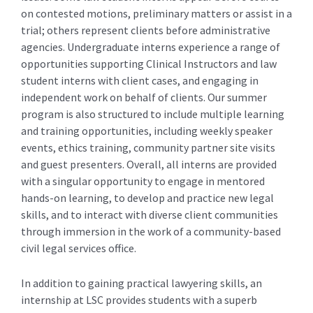
on contested motions, preliminary matters or assist in a
trial; others represent clients before administrative
agencies. Undergraduate interns experience a range of
opportunities supporting Clinical Instructors and law
student interns with client cases, and engaging in
independent work on behalf of clients. Our summer
program is also structured to include multiple learning
and training opportunities, including weekly speaker
events, ethics training, community partner site visits
and guest presenters. Overall, all interns are provided
with a singular opportunity to engage in mentored
hands-on learning, to develop and practice new legal
skills, and to interact with diverse client communities
through immersion in the work of a community-based
civil legal services office.
In addition to gaining practical lawyering skills, an
internship at LSC provides students with a superb