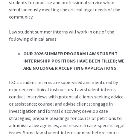
students for practice and professional service while
simultaneously meeting the critical legal needs of the
community.
Law student summer interns will work in one of the
following clinical areas:
OUR 2026 SUMMER PROGRAM LAW STUDENT
INTERNSHIP POSITIONS HAVE BEEN FILLED; WE
ARE NO LONGER ACCEPTING APPLICATIONS.
LSC’s student interns are supervised and mentored by
experienced clinical instructors. Law student interns
conduct interviews with potential clients seeking advice
or assistance; counsel and advise clients; engage in
investigation and formal discovery; develop case
strategies; prepare pleadings for courts or petitions to
administrative agencies; and research case-specific legal
issues. Some law student interns appear before courts