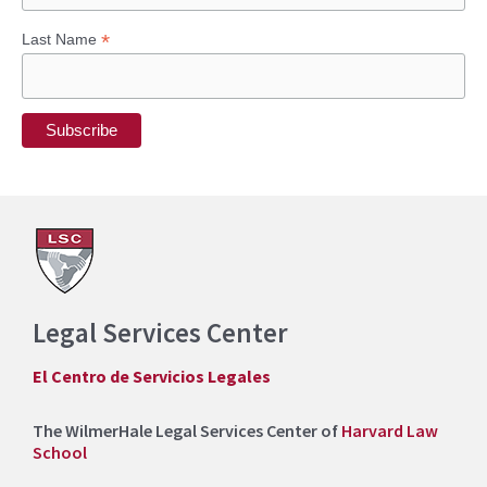
:
*
Last Name
Legal Services Center
El Centro de Servicios Legales
The WilmerHale Legal Services Center of
Harvard Law
School