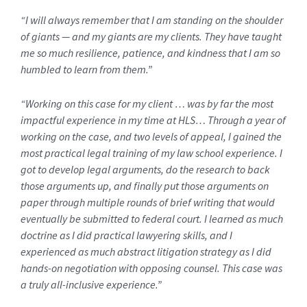
“I will always remember that I am standing on the shoulder
of giants — and my giants are my clients. They have taught
me so much resilience, patience, and kindness that I am so
humbled to learn from them.”
“Working on this case for my client … was by far the most
impactful experience in my time at HLS… Through a year of
working on the case, and two levels of appeal, I gained the
most practical legal training of my law school experience. I
got to develop legal arguments, do the research to back
those arguments up, and finally put those arguments on
paper through multiple rounds of brief writing that would
eventually be submitted to federal court. I learned as much
doctrine as I did practical lawyering skills, and I
experienced as much abstract litigation strategy as I did
hands-on negotiation with opposing counsel. This case was
a truly all-inclusive experience.”