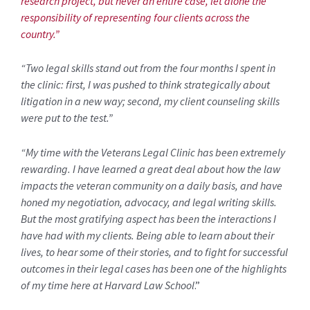
research project, but never an entire case, let alone the
responsibility of representing four clients across the
country.”
“
Two legal skills stand out from the four months I spent in
the clinic: first, I was pushed to think strategically about
litigation in a new way; second, my client counseling skills
were put to the test.”
“My time with the Veterans Legal Clinic has been extremely
rewarding. I have learned a great deal about how the law
impacts the veteran community on a daily basis, and have
honed my negotiation, advocacy, and legal writing skills.
But the most gratifying aspect has been the interactions I
have had with my clients. Being able to learn about their
lives, to hear some of their stories, and to fight for successful
outcomes in their legal cases has been one of the highlights
of my time here at Harvard Law School
.”