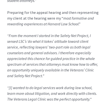
student attorneys.”
Preparing for the appeal hearing and then representing
my client at the hearing were my “
most formative and
rewarding experiences at Harvard Law School
.”
“From the moment I started in the Safety Net Project, I
sensed LSC’s ‘do what it takes’ attitude toward client
service, reflecting lawyers’ two-part role as both legal
counselors and general advisors. I therefore especially
appreciated this chance for guided practice in the whole
spectrum of services that attorneys must know how to offer,
an opportunity uniquely available in the Veterans’ Clinic
and Safety Net Project.”
“[I] wanted to do legal services work during law school,
learn more about litigation, and work directly with clients.
The Veterans Legal Clinic was the perfect opportunity.”