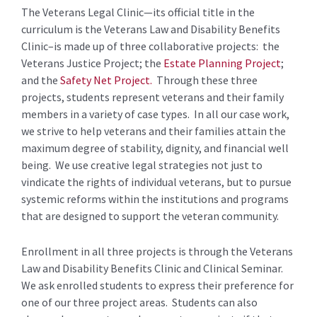
The Veterans Legal Clinic—its official title in the
curriculum is the Veterans Law and Disability Benefits
Clinic–is made up of three collaborative projects: the
Veterans Justice Project; the
Estate Planning Project
;
and the
Safety Net Project.
Through these three
projects, students represent veterans and their family
members in a variety of case types. In all our case work,
we strive to help veterans and their families attain the
maximum degree of stability, dignity, and financial well
being. We use creative legal strategies not just to
vindicate the rights of individual veterans, but to pursue
systemic reforms within the institutions and programs
that are designed to support the veteran community.
Enrollment in all three projects is through the Veterans
Law and Disability Benefits Clinic and Clinical Seminar.
We ask enrolled students to express their preference for
one of our three project areas. Students can also