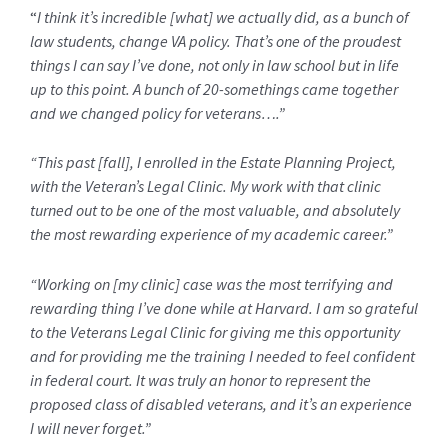
“
I think it’s incredible [what] we actually did, as a bunch of
law students, change VA policy. That’s one of the proudest
things I can say I’ve done, not only in law school but in life
up to this point. A bunch of 20-somethings came together
and we changed policy for veterans….”
“This past [fall], I enrolled in the Estate Planning Project,
with the Veteran’s Legal Clinic. My work with that clinic
turned out to be one of the most valuable, and absolutely
the most rewarding experience of my academic career.”
“Working on [my clinic] case was the most terrifying and
rewarding thing I’ve done while at Harvard. I am so grateful
to the Veterans Legal Clinic for giving me this opportunity
and for providing me the training I needed to feel confident
in federal court. It was truly an honor to represent the
proposed class of disabled veterans, and it’s an experience
I will never forget.”