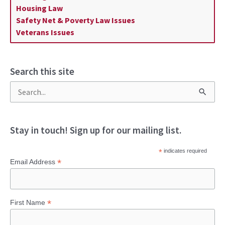
Housing Law
Safety Net & Poverty Law Issues
Veterans Issues
Search this site
S
e
a
Stay in touch! Sign up for our mailing list.
r
*
indicates required
c
*
Email Address
h
f
*
First Name
o
r