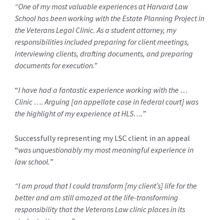
“One of my most valuable experiences at Harvard Law
School has been working with the Estate Planning Project in
the Veterans Legal Clinic. As a student attorney, my
responsibilities included preparing for client meetings,
interviewing clients, drafting documents, and preparing
documents for execution.”
“
I have had a fantastic experience working with the …
Clinic …. Arguing [an appellate case in federal court] was
the highlight of my experience at HLS….
”
Successfully representing my LSC client in an appeal
“
was unquestionably my most meaningful experience in
law school.
”
“I am proud that I could transform [my client’s] life for the
better and am still amazed at the life-transforming
responsibility that the Veterans Law clinic places in its