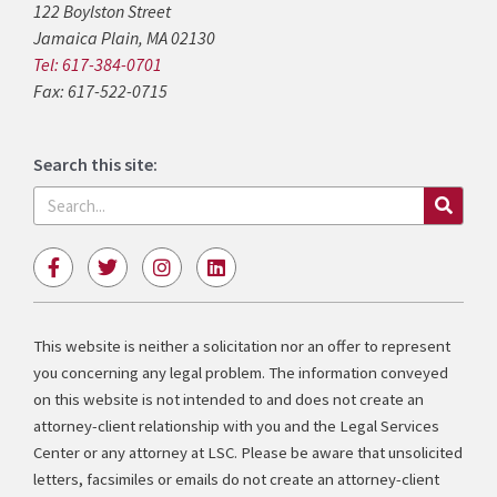
122 Boylston Street
Jamaica Plain, MA 02130
Tel: 617-384-0701
Fax: 617-522-0715
Search this site:
Search
F
T
I
L
a
w
n
i
c
i
s
n
e
t
t
k
b
t
a
e
This website is neither a solicitation nor an offer to represent
o
e
g
d
you concerning any legal problem. The information conveyed
o
r
r
i
k
a
n
on this website is not intended to and does not create an
-
m
attorney-client relationship with you and the Legal Services
f
Center or any attorney at LSC. Please be aware that unsolicited
letters, facsimiles or emails do not create an attorney-client