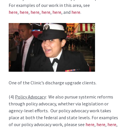
For examples of our work in this area, see
here
,
here
,
here
,
here
,
here
, and
here
.
One of the Clinic’s discharge upgrade clients.
(4)
Policy Advocacy
: We also pursue systemic reforms
through policy advocacy, whether via legislation or
agency-level efforts. Our policy advocacy work takes
place at both the federal and state levels. For examples
of our policy advocacy work, please see
here
,
here
,
here
,