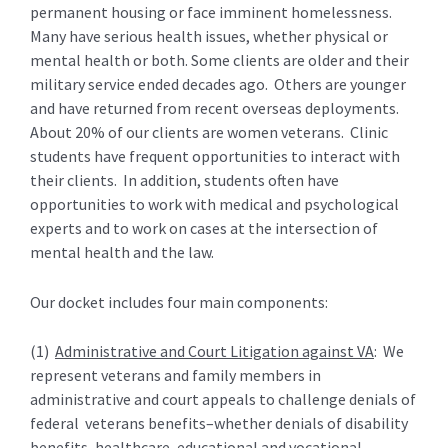
permanent housing or face imminent homelessness.
Many have serious health issues, whether physical or
mental health or both. Some clients are older and their
military service ended decades ago. Others are younger
and have returned from recent overseas deployments.
About 20% of our clients are women veterans. Clinic
students have frequent opportunities to interact with
their clients. In addition, students often have
opportunities to work with medical and psychological
experts and to work on cases at the intersection of
mental health and the law.
Our docket includes four main components:
(1)
Administrative and Court Litigation against VA
: We
represent veterans and family members in
administrative and court appeals to challenge denials of
federal veterans benefits–whether denials of disability
benefits, healthcare, educational and vocational