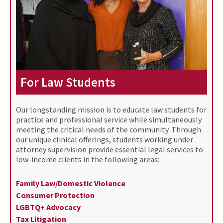
For Law Students
Our longstanding mission is to educate law students for
practice and professional service while simultaneously
meeting the critical needs of the community. Through
our unique clinical offerings, students working under
attorney supervision provide essential legal services to
low-income clients in the following areas:
Family Law/Domestic Violence
Consumer Protection
LGBTQ+ Advocacy
Tax Litigation