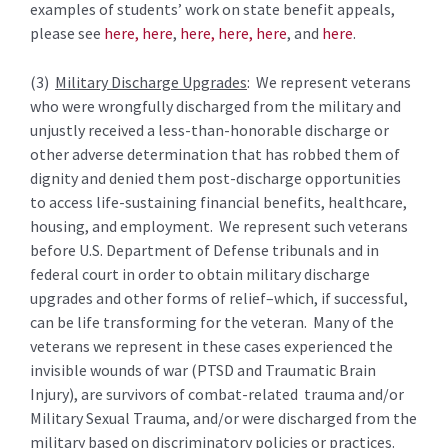
examples of students’ work on state benefit appeals,
please see
here,
here
,
here,
here,
here
, and
here
.
(3)
Military Discharge Upgrades
: We represent veterans
who were wrongfully discharged from the military and
unjustly received a less-than-honorable discharge or
other adverse determination that has robbed them of
dignity and denied them post-discharge opportunities
to access life-sustaining financial benefits, healthcare,
housing, and employment. We represent such veterans
before U.S. Department of Defense tribunals and in
federal court in order to obtain military discharge
upgrades and other forms of relief–which, if successful,
can be life transforming for the veteran. Many of the
veterans we represent in these cases experienced the
invisible wounds of war (PTSD and Traumatic Brain
Injury), are survivors of combat-related trauma and/or
Military Sexual Trauma, and/or were discharged from the
military based on discriminatory policies or practices.