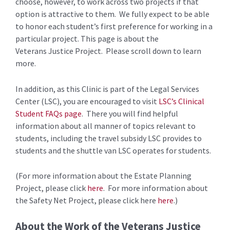
choose, however, to work across two projects if that
option is attractive to them. We fully expect to be able
to honor each student’s first preference for working in a
particular project. This page is about the
Veterans Justice Project. Please scroll down to learn
more.
In addition, as this Clinic is part of the Legal Services
Center (LSC), you are encouraged to visit
LSC’s Clinical
Student FAQs page
. There you will find helpful
information about all manner of topics relevant to
students, including the travel subsidy LSC provides to
students and the shuttle van LSC operates for students.
(For more information about the Estate Planning
Project, please click
here
. For more information about
the Safety Net Project, please click here
here
.)
About the Work of the Veterans Justice