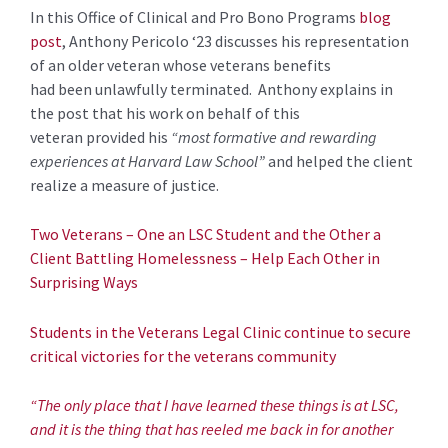
In this
Offi
ce o
f Clinical and Pro Bono Programs
blog
post
,
Anthony
Pericolo
‘23
discusses his representation
of
a
n older
veteran
whose
veterans
benefits
had
been
unlawfully terminated
.
Anthony explains in
the post
that
his work on behalf of this
veteran
provided
his
“
most formative and rewarding
experiences at Harvard Law School”
and helped the client
realize a measure of justice.
Two Veterans – One an LSC Student and the Other a
Client Battling Homelessness – Help Each Other in
Surprising Ways
Students in the Veterans Legal Clinic continue to secure
critical victories for the veterans community
“The only place that I have learned these things is at LSC,
and it is the thing that has reeled me back in for another