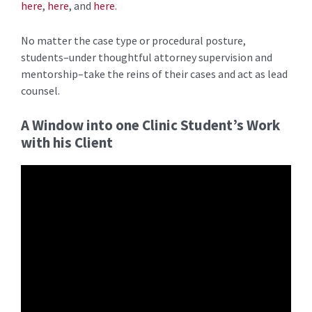
here
,
here
, and
here
.
No matter the case type or procedural posture,
students–under thoughtful attorney supervision and
mentorship–take the reins of their cases and act as lead
counsel.
A Window into one Clinic Student’s Work
with his Client