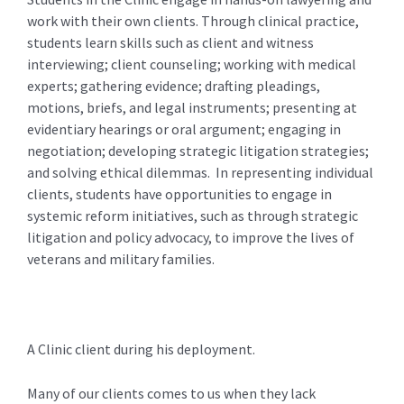
work with their own clients. Through clinical practice,
students learn skills such as client and witness
interviewing; client counseling; working with medical
experts; gathering evidence; drafting pleadings,
motions, briefs, and legal instruments; presenting at
evidentiary hearings or oral argument; engaging in
negotiation; developing strategic litigation strategies;
and solving ethical dilemmas. In representing individual
clients, students have opportunities to engage in
systemic reform initiatives, such as through strategic
litigation and policy advocacy, to improve the lives of
veterans and military families.
A Clinic client during his deployment.
Many of our clients comes to us when they lack