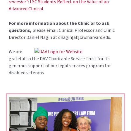
semester”
: LSC Students Reflect on the Value of an
Advanced Clinical
For more information about the Clinic or to ask
questions,
please email Clinical Professor and Clinic
Director Daniel Nagin at dnagin[at]law.harvard.edu.
We are
grateful to the DAV Charitable Service Trust for its
generous support of our legal services program for
disabled veterans.