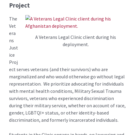
Project
The
Vet
era
A Veterans Legal Clinic client during his
ns
deployment.
Just
ice
Proj
ect serves veterans (and their survivors) who are
marginalized and who would otherwise go without legal
representation. We prioritize advocating for individuals
with mental health conditions, Military Sexual Trauma
survivors, veterans who experienced discrimination
during their military service, whether on account of race,
gender, LGBTQI+ status, or other identity-based
discrimination, and formerly incarcerated individuals.
Students in the Clinic engage in hands-on lawyering and