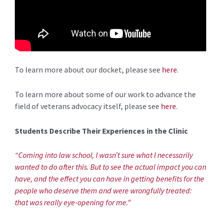
To learn more about our docket, please see
here
.
To learn more about some of our work to advance the
field of veterans advocacy itself, please see
here
.
Students Describe Their Experiences in the Clinic
“Coming into law school, I wasn’t sure what I necessarily
wanted to do after this. But to see the actual impact you can
have, and the effect you can have in getting benefits for the
people who deserve them and were wrongfully treated:
that was really eye-opening for me.”