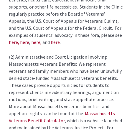
supports, or other life necessities. Students in the Clinic
regularly practice before the Board of Veterans’
Appeals, the U.S. Court of Appeals for Veterans Claims,
and the U.S. Court of Appeals for the Federal Circuit. For
examples of students’ advocacy in these fora, please see
here,
here
,
here,
and
here
.
(2)
Administrative and Court Litigation Involving
Massachusetts Veterans Benefits
: We represent
veterans and family members who have been unlawfully
denied state-funded Massachusetts veterans benefits.
These cases provide opportunities for students to
represent clients in evidentiary hearings, argument on
motions, brief writing, and state appellate practice.
More about Massachusetts veterans benefits–and
appellate rights–can be found at the
Massachusetts
Veterans Benefit Calculator
, which is a website launched
and maintained by the Veterans Justice Project. For