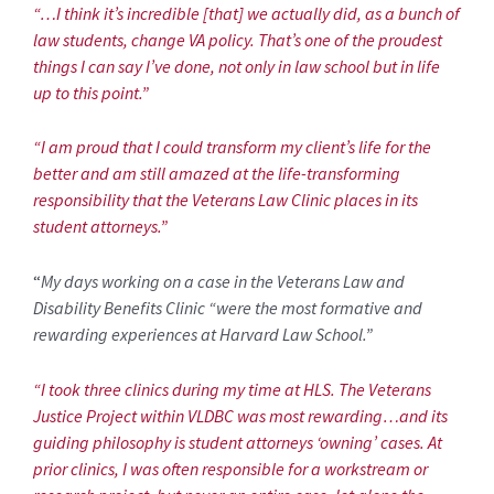
“…I think it’s incredible [that] we actually did, as a bunch of
law students, change VA policy. That’s one of the proudest
things I can say I’ve done, not only in law school but in life
up to this point.”
“I am proud that I could transform my client’s life for the
better and am still amazed at the life-transforming
responsibility that the Veterans Law Clinic places in its
student attorneys.”
“
My days working on a case in the Veterans Law and
Disability Benefits Clinic “were the most formative and
rewarding experiences at Harvard Law School.”
“I took three clinics during my time at HLS. The Veterans
Justice Project within VLDBC was most rewarding…and its
guiding philosophy is student attorneys ‘owning’ cases. At
prior clinics, I was often responsible for a workstream or