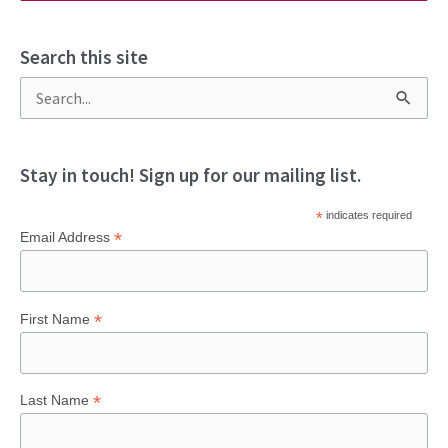
Search this site
S
e
a
Stay in touch! Sign up for our mailing list.
r
*
indicates required
c
*
Email Address
h
f
*
First Name
o
r
:
*
Last Name