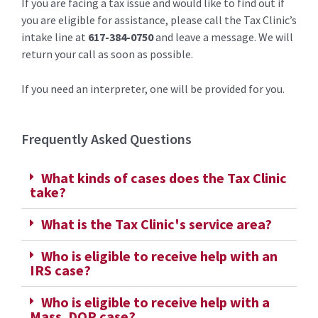
If you are facing a tax issue and would like to find out if
you are eligible for assistance, please call the Tax Clinic’s
intake line at
617-384-0750
and leave a message. We will
return your call as soon as possible.
If you need an interpreter, one will be provided for you.
Frequently Asked Questions
What kinds of cases does the Tax Clinic
take?
What is the Tax Clinic's service area?
Who is eligible to receive help with an
IRS case?
Who is eligible to receive help with a
Mass. DOR case?