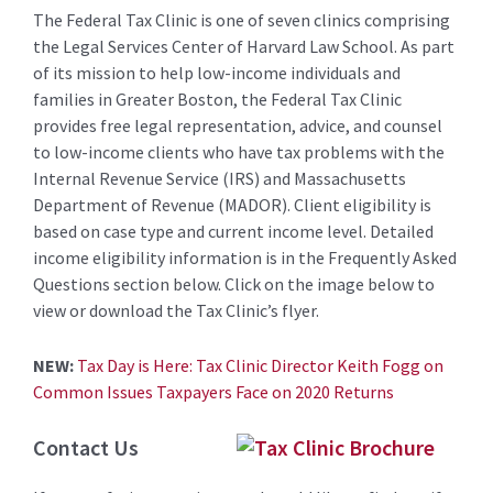
The Federal Tax Clinic is one of seven clinics comprising
the Legal Services Center of Harvard Law School. As part
of its mission to help low-income individuals and
families in Greater Boston, the Federal Tax Clinic
provides free legal representation, advice, and counsel
to low-income clients who have tax problems with the
Internal Revenue Service (IRS) and Massachusetts
Department of Revenue (MADOR). Client eligibility is
based on case type and current income level. Detailed
income eligibility information is in the Frequently Asked
Questions section below. Click on the image below to
view or download the Tax Clinic’s flyer.
NEW:
Tax Day is Here: Tax Clinic Director Keith Fogg on
Common Issues Taxpayers Face on 2020 Returns
Contact Us