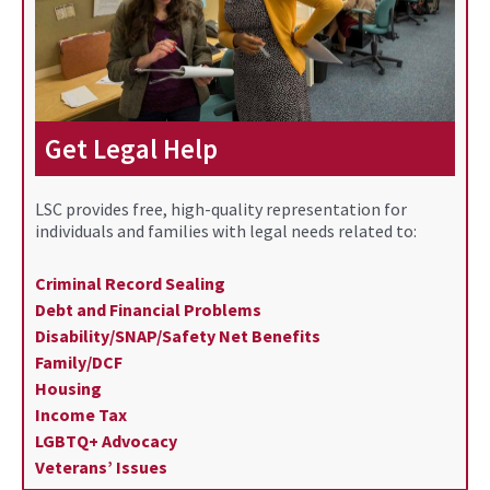
Get Legal Help
LSC provides free, high-quality representation for
individuals and families with legal needs related to:
Criminal Record Sealing
Debt and Financial Problems
Disability/SNAP/Safety Net Benefits
Family/DCF
Housing
Income Tax
LGBTQ+ Advocacy
Veterans’ Issues