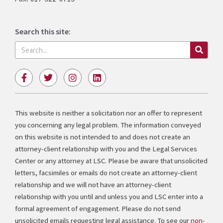
Search this site:
Search
F
T
I
L
a
w
n
i
c
i
s
n
e
t
t
k
b
t
a
e
This website is neither a solicitation nor an offer to represent
o
e
g
d
you concerning any legal problem. The information conveyed
o
r
r
i
k
a
n
on this website is not intended to and does not create an
-
m
attorney-client relationship with you and the Legal Services
f
Center or any attorney at LSC. Please be aware that unsolicited
letters, facsimiles or emails do not create an attorney-client
relationship and we will not have an attorney-client
relationship with you until and unless you and LSC enter into a
formal agreement of engagement. Please do not send
unsolicited emails requesting legal assistance. To see our
non-