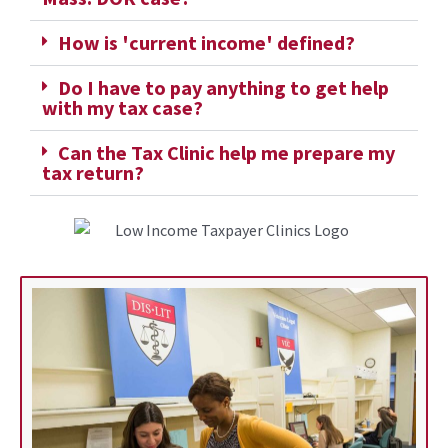
How is 'current income' defined?
Do I have to pay anything to get help
with my tax case?
Can the Tax Clinic help me prepare my
tax return?