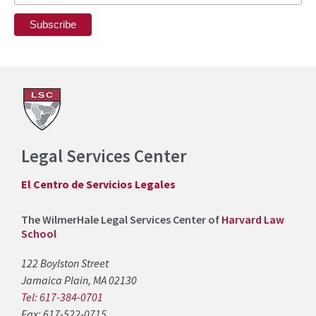
Legal Services Center
El Centro de Servicios Legales
The WilmerHale Legal Services Center of
Harvard Law
School
122 Boylston Street
Jamaica Plain, MA 02130
Tel: 617-384-0701
Fax: 617-522-0715