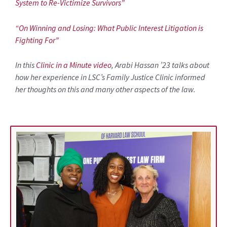
System to Re-Victimize Survivors”
“On Winning and Losing: What Public Interest Litigation is
Fighting For”
In this
Clinic in a Minute video
, Arabi Hassan ’23 talks about
how her experience in LSC’s Family Justice Clinic informed
her thoughts on this and many other aspects of the law.