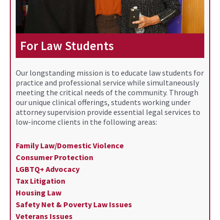
For Law Students
Our longstanding mission is to educate law students for
practice and professional service while simultaneously
meeting the critical needs of the community. Through
our unique clinical offerings, students working under
attorney supervision provide essential legal services to
low-income clients in the following areas:
Family Law/Domestic Violence
Consumer Protection
LGBTQ+ Advocacy
Tax Litigation
Housing Law
Safety Net & Poverty Law Issues
Veterans Issues