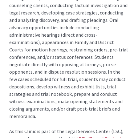
counseling clients, conducting factual investigation and
legal research, developing case strategies, conducting
and analyzing discovery, and drafting pleadings. Oral
advocacy opportunities include conducting
administrative hearings (direct and cross-
examinations), appearances in Family and District
Courts for motion hearings, restraining orders, pre-trial
conferences, and/or status conferences. Students
negotiate directly with opposing attorneys, pro se
opponents, and in dispute resolution sessions. In the
few cases scheduled for full trial, students may conduct
depositions, develop witness and exhibit lists, trial
strategies and trial notebook, prepare and conduct
witness examinations, make opening statements and
closing arguments, and/or draft post-trial briefs and
memoranda.
As this Clinic is part of the Legal Services Center (LSC),