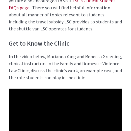
you are also encouraged to visit
LSC’s Clinical Student
FAQs page
. There you will find helpful information
about all manner of topics relevant to students,
including the travel subsidy LSC provides to students and
the shuttle van LSC operates for students.
Get to Know the Clinic
In the video below, Marianna Yang and Rebecca Greening,
clinical instructors in the Family and Domestic Violence
Law Clinic, discuss the clinic’s work, an example case, and
the role students can play in the clinic.