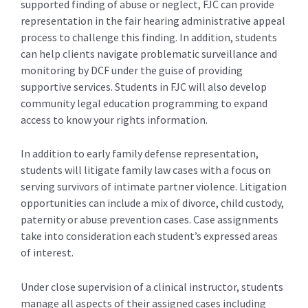
supported finding of abuse or neglect, FJC can provide
representation in the fair hearing administrative appeal
process to challenge this finding. In addition, students
can help clients navigate problematic surveillance and
monitoring by DCF under the guise of providing
supportive services. Students in FJC will also develop
community legal education programming to expand
access to know your rights information.
In addition to early family defense representation,
students will litigate family law cases with a focus on
serving survivors of intimate partner violence. Litigation
opportunities can include a mix of divorce, child custody,
paternity or abuse prevention cases. Case assignments
take into consideration each student’s expressed areas
of interest.
Under close supervision of a clinical instructor, students
manage all aspects of their assigned cases including