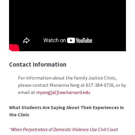
Contact Information
For information about the Family Justice Clinic,
please contact Marianna Yang at 617-384-0726, or by
email at
myang[at]law.harvard.edu
.
What Students Are Saying About Their Experiences in
the Clinic
“When Perpetrators of Domestic Violence Use Civil Court