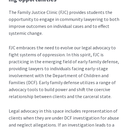
The Family Justice Clinic (FJC) provides students the
opportunity to engage in community lawyering to both
improve outcomes on individual cases and to effect
systemic change.
FJC embraces the need to evolve our legal advocacy to
fight systems of oppression. In this spirit, FJC is
practicing in the emerging field of early family defense,
providing lawyers to individuals facing early-stage
involvement with the Department of Children and
Families (DCF). Early family defense utilizes a range of
advocacy tools to build power and shift the coercive
relationship between clients and the carceral state.
Legal advocacy in this space includes representation of
clients when they are under DCF investigation for abuse
and neglect allegations. If an investigation leads to a