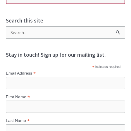
Search this site
S
e
a
Stay in touch! Sign up for our mailing list.
r
*
indicates required
c
*
Email Address
h
f
*
First Name
o
r
:
*
Last Name