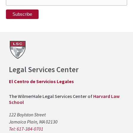
Legal Services Center
El Centro de Servicios Legales
The WilmerHale Legal Services Center of
Harvard Law
School
122 Boylston Street
Jamaica Plain, MA 02130
Tel: 617-384-0701