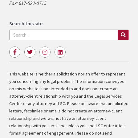
Fax: 617-522-0715
Search this site:
Search
F
T
I
L
a
w
n
i
c
i
s
n
e
t
t
k
b
t
a
e
This website is neither a solicitation nor an offer to represent
o
e
g
d
you concerning any legal problem. The information conveyed
o
r
r
i
k
a
n
on this website is not intended to and does not create an
-
m
attorney-client relationship with you and the Legal Services
f
Center or any attorney at LSC. Please be aware that unsolicited
letters, facsimiles or emails do not create an attorney-client
relationship and we will not have an attorney-client
relationship with you until and unless you and LSC enter into a
formal agreement of engagement. Please do not send