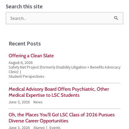
Search this site
S
e
a
Recent Posts
r
Offering a Clean Slate
c
August 6, 2026
h
Safety Net Project (formerly Disability Litigation + Benefits Advocacy
Clinic)
f
Student Perspectives
o
Medical Advisory Board Offers Psychiatric, Other
r
Medical Expertise to LSC Students
June 3, 2026
News
:
Oh, the Places You’ll Go! LSC Class of 2026 Pursues
Diverse Career Opportunities
June 3, 2026
Alumni
Events