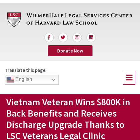
Skip
to
content
F
T
I
L
a
w
n
i
c
i
s
n
Donate Now
e
t
t
k
b
t
a
e
o
e
g
d
o
r
r
i
Translate this page:
k
a
n
Menu
-
m
English
f
Vietnam Veteran Wins $800K in
Back Benefits and Receives
Discharge Upgrade Thanks to
LSC Veterans Legal Clinic