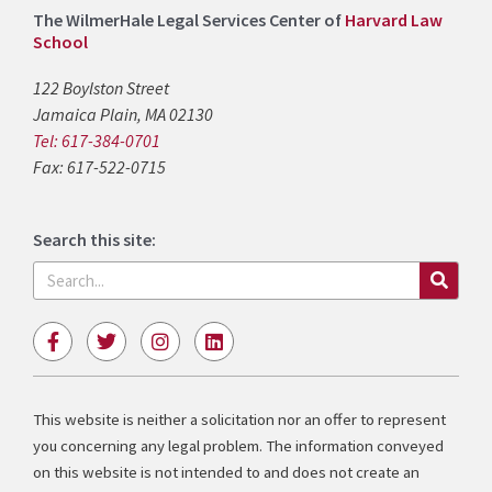
The WilmerHale Legal Services Center of
Harvard Law
School
122 Boylston Street
Jamaica Plain, MA 02130
Tel: 617-384-0701
Fax: 617-522-0715
Search this site:
Search
F
T
I
L
a
w
n
i
c
i
s
n
e
t
t
k
b
t
a
e
This website is neither a solicitation nor an offer to represent
o
e
g
d
you concerning any legal problem. The information conveyed
o
r
r
i
k
a
n
on this website is not intended to and does not create an
-
m