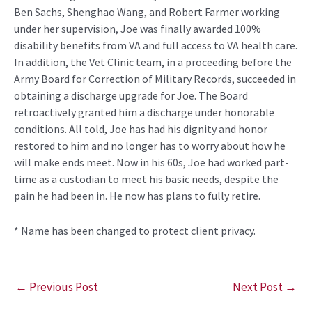
Ben Sachs, Shenghao Wang, and Robert Farmer working
under her supervision, Joe was finally awarded 100%
disability benefits from VA and full access to VA health care.
In addition, the Vet Clinic team, in a proceeding before the
Army Board for Correction of Military Records, succeeded in
obtaining a discharge upgrade for Joe. The Board
retroactively granted him a discharge under honorable
conditions. All told, Joe has had his dignity and honor
restored to him and no longer has to worry about how he
will make ends meet. Now in his 60s, Joe had worked part-
time as a custodian to meet his basic needs, despite the
pain he had been in. He now has plans to fully retire.
* Name has been changed to protect client privacy.
←
Previous Post
Next Post
→