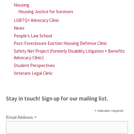
Housing
Housing Justice for Survivors
LGBTQ+ Advocacy Clinic
News
People's Law School
Post-Foreclosure Eviction Housing Defense Clinic
Safety Net Project (formerly Disability Litigation + Benefits
Advocacy Clinic)
Student Perspectives
Veterans Legal Clinic
Stay in touch! Sign up for our mailing list.
*
indicates required
*
Email Address