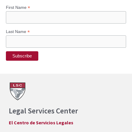
*
First Name
*
Last Name
Legal Services Center
El Centro de Servicios Legales