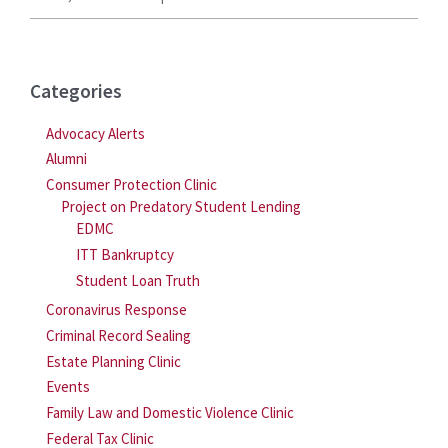
Categories
Advocacy Alerts
Alumni
Consumer Protection Clinic
Project on Predatory Student Lending
EDMC
ITT Bankruptcy
Student Loan Truth
Coronavirus Response
Criminal Record Sealing
Estate Planning Clinic
Events
Family Law and Domestic Violence Clinic
Federal Tax Clinic