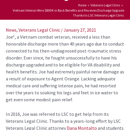
Home
Veterans Legal Clinic
Vietnam Veteran Wins $800K in Back Benefits and Receives Discharge Upgrade
Thanks to LSC Veterans Legal Clinic
Post
navigation
News
,
Veterans Legal Clinic
/
January 27, 2021
Joe*, a Vietnam combat veteran, received a less than
honorable discharge more than 40 years ago due to conduct
connected to his then-undiagnosed post-traumatic stress
disorder. Ever since, he fought unsuccessfully to have his
discharge upgraded and to be eligible for VA disability and
health benefits. Joe had extremely painful nerve damage as
a result of exposure to Agent Orange. Lacking adequate
medical care and suffering intense pain, he had resorted
over the years to soaking his legs and feet in ice water to
get even some modest pain relief.
In 2016, Joe was referred to LSC to get help from its
Veterans Legal Clinic. Thanks to a years-long effort by LSC
Veterans Legal Clinic attorney
Dana Montalto
and students