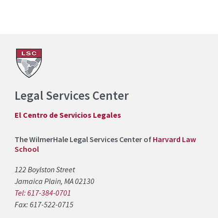
Legal Services Center
El Centro de Servicios Legales
The WilmerHale Legal Services Center of
Harvard Law
School
122 Boylston Street
Jamaica Plain, MA 02130
Tel: 617-384-0701
Fax: 617-522-0715