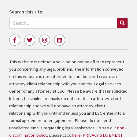
Search this site:
Search
F
T
I
L
a
w
n
i
c
i
s
n
e
t
t
k
b
t
a
e
This website is neither a solicitation nor an offer to represent
o
e
g
d
you concerning any legal problem. The information conveyed
o
r
r
i
k
a
n
on this website is not intended to and does not create an
-
m
attorney-client relationship with you and the Legal Services
f
Center or any attorney at LSC. Please be aware that unsolicited
letters, facsimiles or emails do not create an attorney-client
relationship and we will not have an attorney-client
relationship with you until and unless you and LSC enter into a
formal agreement of engagement. Please do not send
unsolicited emails requesting legal assistance. To see our
non-
discrimination policy
, please click
here
.
PRIVACY STATEMENT