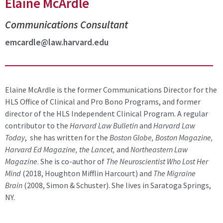
Elaine McArdle
Communications Consultant
emcardle@law.harvard.edu
Elaine McArdle is the former Communications Director for the
HLS Office of Clinical and Pro Bono Programs, and former
director of the HLS Independent Clinical Program. A regular
contributor to the
Harvard Law Bulletin
and
Harvard Law
Today
, she has written for the
Boston Globe, Boston Magazine,
Harvard Ed Magazine, the Lancet,
and
Northeastern Law
Magazine
. She is co-author of
The Neuroscientist Who Lost Her
Mind
(2018, Houghton Mifflin Harcourt) and
The Migraine
Brain
(2008, Simon & Schuster). She lives in Saratoga Springs,
NY.