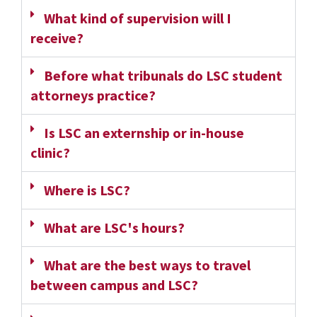
What kind of supervision will I
receive?
Before what tribunals do LSC student
attorneys practice?
Is LSC an externship or in-house
clinic?
Where is LSC?
What are LSC's hours?
What are the best ways to travel
between campus and LSC?