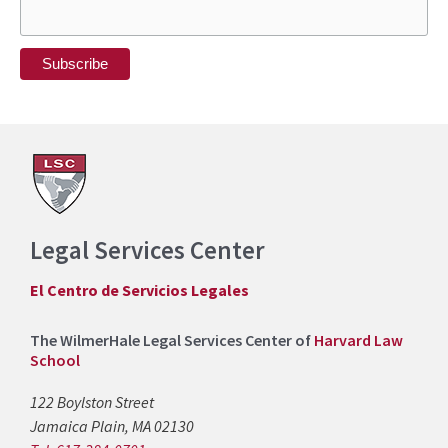
Legal Services Center
El Centro de Servicios Legales
The WilmerHale Legal Services Center of
Harvard Law
School
122 Boylston Street
Jamaica Plain, MA 02130