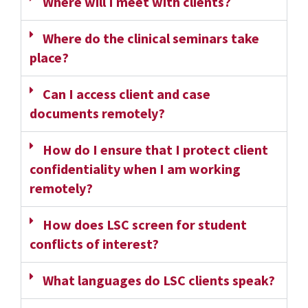
Where will I meet with clients?
Where do the clinical seminars take
place?
Can I access client and case
documents remotely?
How do I ensure that I protect client
confidentiality when I am working
remotely?
How does LSC screen for student
conflicts of interest?
What languages do LSC clients speak?