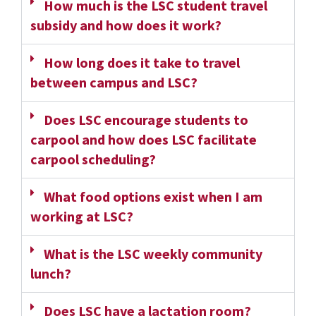
How much is the LSC student travel
subsidy and how does it work?
How long does it take to travel
between campus and LSC?
Does LSC encourage students to
carpool and how does LSC facilitate
carpool scheduling?
What food options exist when I am
working at LSC?
What is the LSC weekly community
lunch?
Does LSC have a lactation room?