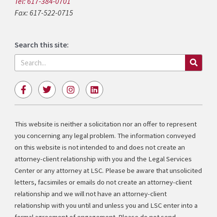
Tel: 617-384-0701
Fax: 617-522-0715
Search this site:
Search
F
T
I
L
a
w
n
i
c
i
s
n
e
t
t
k
b
t
a
e
This website is neither a solicitation nor an offer to represent
o
e
g
d
you concerning any legal problem. The information conveyed
o
r
r
i
k
a
n
on this website is not intended to and does not create an
-
m
attorney-client relationship with you and the Legal Services
f
Center or any attorney at LSC. Please be aware that unsolicited
letters, facsimiles or emails do not create an attorney-client
relationship and we will not have an attorney-client
relationship with you until and unless you and LSC enter into a
formal agreement of engagement. Please do not send