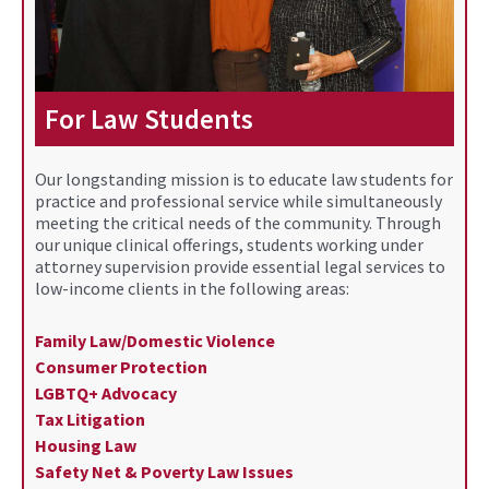
For Law Students
Our longstanding mission is to educate law students for
practice and professional service while simultaneously
meeting the critical needs of the community. Through
our unique clinical offerings, students working under
attorney supervision provide essential legal services to
low-income clients in the following areas:
Family Law/Domestic Violence
Consumer Protection
LGBTQ+ Advocacy
Tax Litigation
Housing Law
Safety Net & Poverty Law Issues