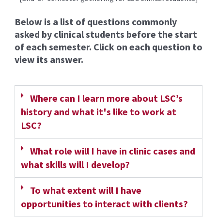
Below is a list of questions commonly
asked by clinical students before the start
of each semester. Click on each question to
view its answer.
Where can I learn more about LSC’s
history and what it's like to work at
LSC?
What role will I have in clinic cases and
what skills will I develop?
To what extent will I have
opportunities to interact with clients?