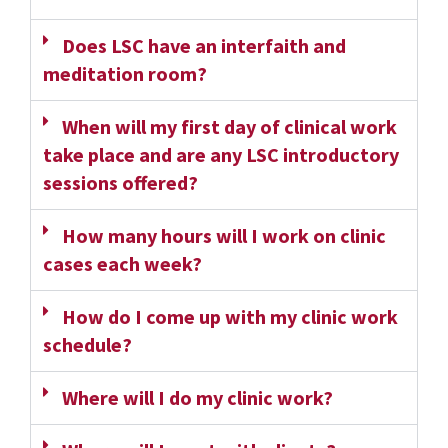
Does LSC have an interfaith and
meditation room?
When will my first day of clinical work
take place and are any LSC introductory
sessions offered?
How many hours will I work on clinic
cases each week?
How do I come up with my clinic work
schedule?
Where will I do my clinic work?