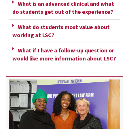
What is an advanced clinical and what
do students get out of the experience?
What do students most value about
working at LSC?
What if I have a follow-up question or
would like more information about LSC?