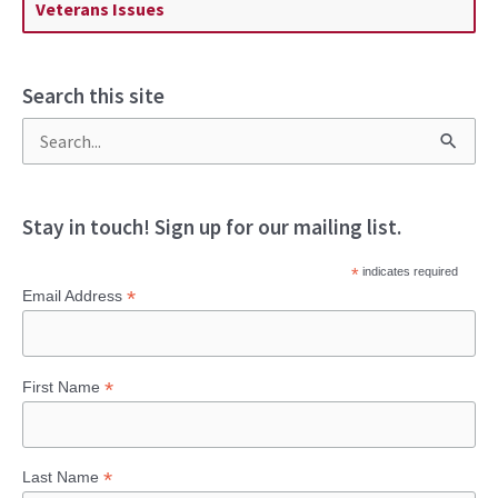
Veterans Issues
Search this site
S
e
a
Stay in touch! Sign up for our mailing list.
r
*
indicates required
c
*
Email Address
h
f
*
First Name
o
r
:
*
Last Name