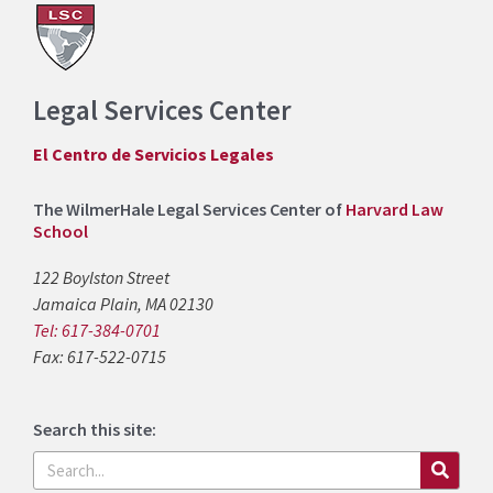
Legal Services Center
El Centro de Servicios Legales
The WilmerHale Legal Services Center of
Harvard Law
School
122 Boylston Street
Jamaica Plain, MA 02130
Tel: 617-384-0701
Fax: 617-522-0715
Search this site:
Search