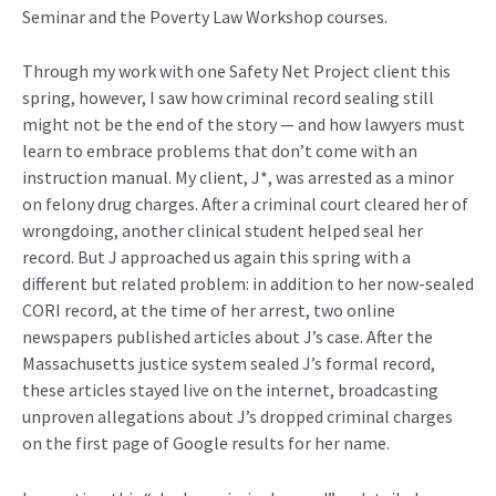
Seminar and the Poverty Law Workshop courses.
Through my work with one Safety Net Project client this
spring, however, I saw how criminal record sealing still
might not be the end of the story — and how lawyers must
learn to embrace problems that don’t come with an
instruction manual. My client, J*, was arrested as a minor
on felony drug charges. After a criminal court cleared her of
wrongdoing, another clinical student helped seal her
record. But J approached us again this spring with a
different but related problem: in addition to her now-sealed
CORI record, at the time of her arrest, two online
newspapers published articles about J’s case. After the
Massachusetts justice system sealed J’s formal record,
these articles stayed live on the internet, broadcasting
unproven allegations about J’s dropped criminal charges
on the first page of Google results for her name.