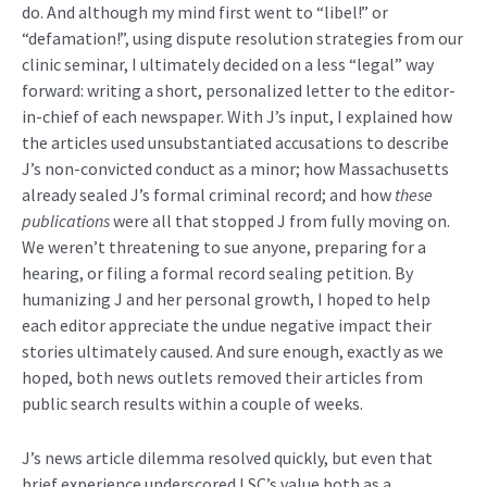
do. And although my mind first went to “libel!” or
“defamation!”, using dispute resolution strategies from our
clinic seminar, I ultimately decided on a less “legal” way
forward: writing a short, personalized letter to the editor-
in-chief of each newspaper. With J’s input, I explained how
the articles used unsubstantiated accusations to describe
J’s non-convicted conduct as a minor; how Massachusetts
already sealed J’s formal criminal record; and how
these
publications
were all that stopped J from fully moving on.
We weren’t threatening to sue anyone, preparing for a
hearing, or filing a formal record sealing petition. By
humanizing J and her personal growth, I hoped to help
each editor appreciate the undue negative impact their
stories ultimately caused. And sure enough, exactly as we
hoped, both news outlets removed their articles from
public search results within a couple of weeks.
J’s news article dilemma resolved quickly, but even that
brief experience underscored LSC’s value both as a