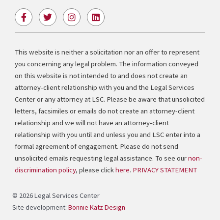
F
T
I
L
a
w
n
i
c
i
s
n
e
t
t
k
b
t
a
e
This website is neither a solicitation nor an offer to represent
o
e
g
d
you concerning any legal problem. The information conveyed
o
r
r
i
k
a
n
on this website is not intended to and does not create an
-
m
attorney-client relationship with you and the Legal Services
f
Center or any attorney at LSC. Please be aware that unsolicited
letters, facsimiles or emails do not create an attorney-client
relationship and we will not have an attorney-client
relationship with you until and unless you and LSC enter into a
formal agreement of engagement. Please do not send
unsolicited emails requesting legal assistance. To see our
non-
discrimination policy
, please click
here
.
PRIVACY STATEMENT
© 2026 Legal Services Center
Site development:
Bonnie Katz Design