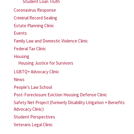
Student Loan Truth
Coronavirus Response
Criminal Record Sealing
Estate Planning Clinic
Events
Family Law and Domestic Violence Clinic
Federal Tax Clinic
Housing
Housing Justice for Survivors
LGBTQ+ Advocacy Clinic
News
People's Law School
Post-Foreclosure Eviction Housing Defense Clinic
Safety Net Project (formerly Disability Litigation + Benefits
Advocacy Clinic)
Student Perspectives
Veterans Legal Clinic