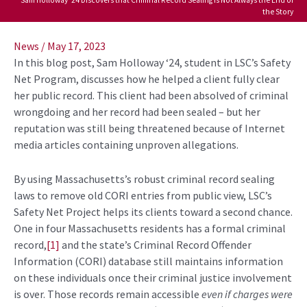
the Story
Post
navigation
News
/
May 17, 2023
In this blog post, Sam Holloway ‘24, student in LSC’s Safety
Net Program, discusses how he helped a client fully clear
her public record. This client had been absolved of criminal
wrongdoing and her record had been sealed – but her
reputation was still being threatened because of Internet
media articles containing unproven allegations.
By using Massachusetts’s robust criminal record sealing
laws to remove old CORI entries from public view, LSC’s
Safety Net Project helps its clients toward a second chance.
One in four Massachusetts residents has a formal criminal
record,
[1]
and the state’s Criminal Record Offender
Information (CORI) database still maintains information
on these individuals once their criminal justice involvement
is over. Those records remain accessible
even if charges were