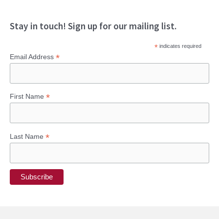
Stay in touch! Sign up for our mailing list.
*
indicates required
*
Email Address
*
First Name
*
Last Name