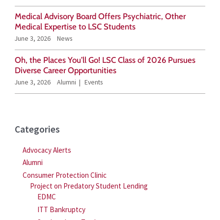
o
Medical Advisory Board Offers Psychiatric, Other
r
Medical Expertise to LSC Students
June 3, 2026
News
:
Oh, the Places You’ll Go! LSC Class of 2026 Pursues
Diverse Career Opportunities
June 3, 2026
Alumni
Events
Categories
Advocacy Alerts
Alumni
Consumer Protection Clinic
Project on Predatory Student Lending
EDMC
ITT Bankruptcy