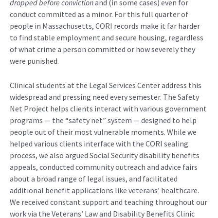
dropped before conviction
and (in some cases) even for
conduct committed as a minor. For this full quarter of
people in Massachusetts, CORI records make it far harder
to find stable employment and secure housing, regardless
of what crime a person committed or how severely they
were punished.
Clinical students at the Legal Services Center address this
widespread and pressing need every semester. The Safety
Net Project helps clients interact with various government
programs — the “safety net” system — designed to help
people out of their most vulnerable moments. While we
helped various clients interface with the CORI sealing
process, we also argued Social Security disability benefits
appeals, conducted community outreach and advice fairs
about a broad range of legal issues, and facilitated
additional benefit applications like veterans’ healthcare.
We received constant support and teaching throughout our
work via the Veterans’ Law and Disability Benefits Clinic