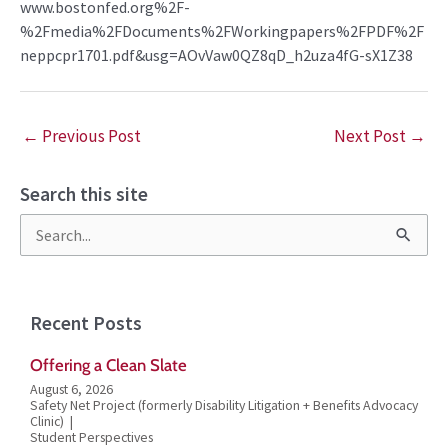
www.bostonfed.org%2F-
%2Fmedia%2FDocuments%2FWorkingpapers%2FPDF%2F
neppcpr1701.pdf&usg=AOvVaw0QZ8qD_h2uza4fG-sX1Z38
←
Previous Post
Next Post
→
Search this site
S
e
a
Recent Posts
r
Offering a Clean Slate
c
August 6, 2026
h
Safety Net Project (formerly Disability Litigation + Benefits Advocacy
Clinic)
f
Student Perspectives