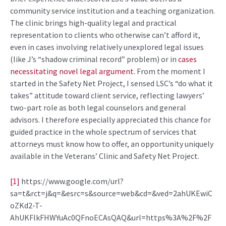
community service institution and a teaching organization.
The clinic brings high-quality legal and practical
representation to clients who otherwise can’t afford it,
even in cases involving relatively unexplored legal issues
(like J’s “shadow criminal record” problem) or in
cases
necessitating novel legal argument
. From the moment I
started in the Safety Net Project, I sensed LSC’s “do what it
takes” attitude toward client service, reflecting lawyers’
two-part role as both legal counselors and general
advisors. I therefore especially appreciated this chance for
guided practice in the whole spectrum of services that
attorneys must know how to offer, an opportunity uniquely
available in the Veterans’ Clinic and Safety Net Project.
[1]
https://www.google.com/url?
sa=t&rct=j&q=&esrc=s&source=web&cd=&ved=2ahUKEwiC
oZKd2-T-
AhUKFlkFHWYuAc0QFnoECAsQAQ&url=https%3A%2F%2F