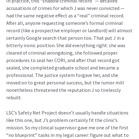
In practice, this “shadow criminal record” — detailed
accusations of crimes for which J was never convicted —
had the same negative effect as a “real” criminal record.
After all, anyone requesting someone’s formal criminal
record (like a prospective employer or landlord) will almost
certainly Google search that person too. That put J in a
bitterly ironic position. She did everything right: she was
cleared of criminal wrongdoing, she followed proper
procedures to seal her CORI, and after that record got
sealed, she completed graduate school and became a
professional. The justice system forgave her, and she
moved on to great personal success, but the rumor mill
nonetheless threatened the reputation J so tirelessly
rebuilt.
LSC’s Safety Net Project doesn’t usually handle situations
like this one, but J’s problem certainly fit the clinic’s
mission. So my clinical supervisor gave me one of the first
“no blueprint” tasks in my legal career: figure out what to