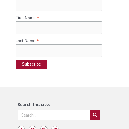
*
First Name
*
Last Name
Search this site:
Search
F
T
I
L