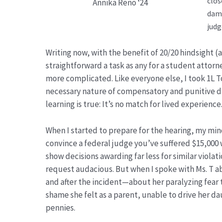
clos
Annika Reno ‘24
dama
judg
Writing now, with the benefit of 20/20 hindsight (a
straightforward a task as any for a student attorne
more complicated. Like everyone else, I took 1L
necessary nature of compensatory and punitive da
learning is true: It’s no match for lived experience.
When I started to prepare for the hearing, my min
convince a federal judge you’ve suffered $15,000 
show decisions awarding far less for similar violati
request audacious. But when I spoke with Ms. T a
and after the incident—about her paralyzing fea
shame she felt as a parent, unable to drive her 
pennies.