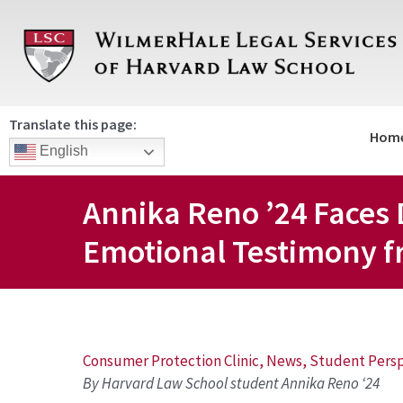
Skip
to
content
Translate this page:
Hom
English
Annika Reno ’24 Faces 
Emotional Testimony fr
Post
Consumer Protection Clinic
,
News
,
Student Persp
By Harvard Law School student Annika Reno ‘24
navigation