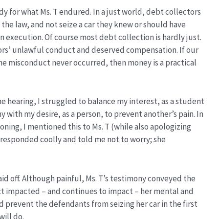
 for what Ms. T endured. In a just world, debt collectors
the law, and not seize a car they knew or should have
execution. Of course most debt collection is hardly just.
tors’ unlawful conduct and deserved compensation. If our
f the misconduct never occurred, then money is a practical
e hearing, I struggled to balance my interest, as a student
y with my desire, as a person, to prevent another’s pain. In
oning, I mentioned this to Ms. T (while also apologizing
 responded coolly and told me not to worry; she
paid off. Although painful, Ms. T’s testimony conveyed the
t impacted – and continues to impact – her mental and
d prevent the defendants from seizing her car in the first
ill do.