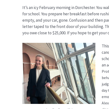
It’s an icy February morning in Dorchester. You 
for school. You prepare her breakfast before rushi
empty, and your car, gone. Confusion and then pan
letter taped to the front door of your building. 
you owe close to $25,000. If you hope to get your 
This
canc
scho
an
a
Prot
beha
judg
day 
emot
Alex