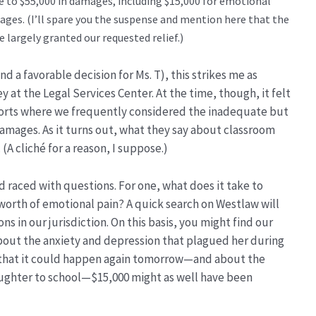
e to $55,000 in damages, including $15,000 for emotional
ges. (I’ll spare you the suspense and mention here that the
e largely granted our requested relief.)
nd a favorable decision for Ms. T), this strikes me as
y at the Legal Services Center. At the time, though, it felt
 Torts where we frequently considered the inadequate but
mages. As it turns out, what they say about classroom
 (A cliché for a reason, I suppose.)
d raced with questions. For one, what does it take to
worth of emotional pain? A quick search on Westlaw will
ons in our jurisdiction. On this basis, you might find our
bout the anxiety and depression that plagued her during
r that it could happen again tomorrow—and about the
daughter to school—$15,000 might as well have been