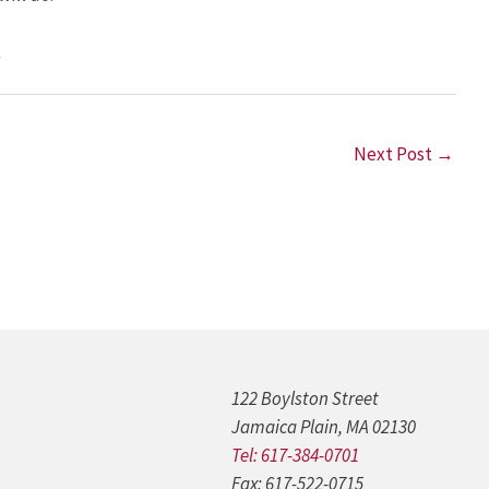
.
Next Post
→
122 Boylston Street
Jamaica Plain, MA 02130
Tel: 617-384-0701
Fax: 617-522-0715