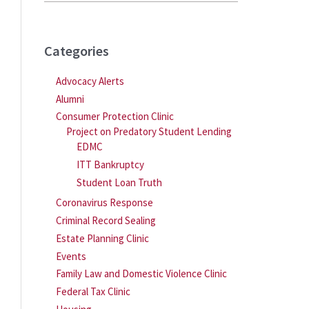
Categories
Advocacy Alerts
Alumni
Consumer Protection Clinic
Project on Predatory Student Lending
EDMC
ITT Bankruptcy
Student Loan Truth
Coronavirus Response
Criminal Record Sealing
Estate Planning Clinic
Events
Family Law and Domestic Violence Clinic
Federal Tax Clinic