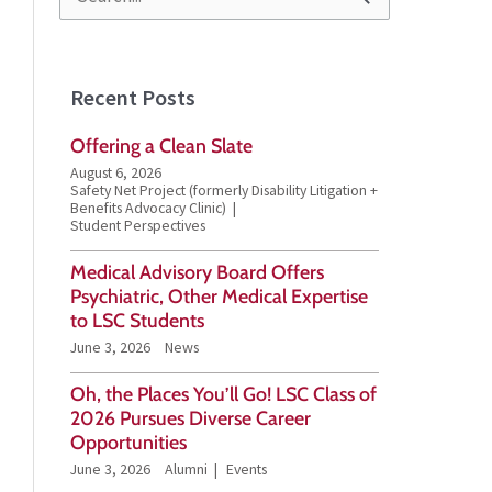
S
e
a
Recent Posts
r
Offering a Clean Slate
c
August 6, 2026
h
Safety Net Project (formerly Disability Litigation +
Benefits Advocacy Clinic)
f
Student Perspectives
o
Medical Advisory Board Offers
Psychiatric, Other Medical Expertise
r
to LSC Students
:
June 3, 2026
News
Oh, the Places You’ll Go! LSC Class of
2026 Pursues Diverse Career
Opportunities
June 3, 2026
Alumni
Events