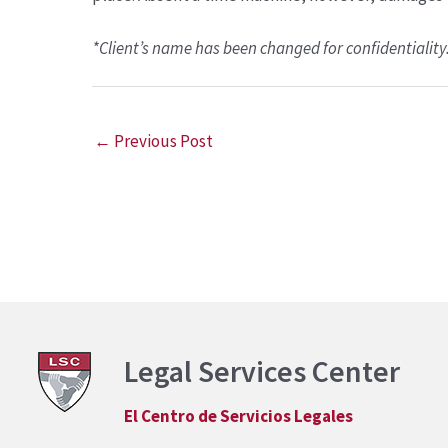
*Client’s name has been changed for confidentiality
←
Previous Post
Legal Services Center
El Centro de Servicios Legales