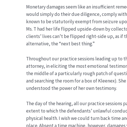
Monetary damages seem like an insufficient remedy
would simply do their due diligence, comply with 
known to be statutorily exempt from seizure upon 
Ms. T had her life flipped upside-down by collec
clients’ lives can’t be flipped right-side up, as i
alternative, the “next best thing.”
Throughout our practice sessions leading up to th
attorney, in eliciting the most emotional testimon
the middle of a particularly rough patch of questi
and searching the room for a box of Kleenex). She
understood the power of her own testimony.
The day of the hearing, all our practice sessions 
extent to which the defendants’ unlawful conduc
physical health. I wish we could turn back time an
place. Absent a time machine, however, damages w