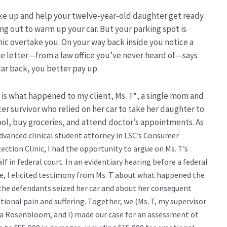
wake up and help your twelve-year-old daughter get ready
ng out to warm up your car. But your parking spot is
ic overtake you. On your way back inside you notice a
The letter—from a law office you’ve never heard of—says
car back, you better pay up.
 is what happened to my client, Ms. T*, a single mom and
er survivor who relied on her car to take her daughter to
ol, buy groceries, and attend doctor’s appointments. As
dvanced clinical student attorney in LSC’s Consumer
ection Clinic, I had the opportunity to argue on Ms. T’s
lf in federal court. In an evidentiary hearing before a federal
e, I
elicited testimony from Ms. T about what happened the
the defendants seized her car and about her consequent
ional pain and suffering.
Together, we (Ms. T, my supervisor
a Rosenbloom, and I) made our case for an assessment of