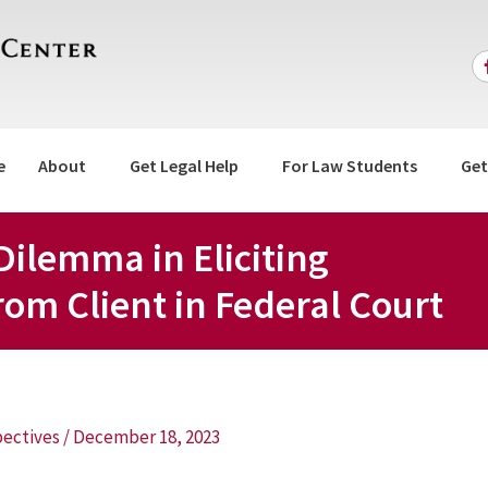
e
About
Get Legal Help
For Law Students
Get
Dilemma in Eliciting
om Client in Federal Court
ectives
/
December 18, 2023