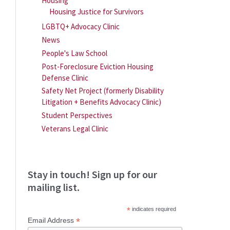
Housing
Housing Justice for Survivors
LGBTQ+ Advocacy Clinic
News
People's Law School
Post-Foreclosure Eviction Housing
Defense Clinic
Safety Net Project (formerly Disability
Litigation + Benefits Advocacy Clinic)
Student Perspectives
Veterans Legal Clinic
Stay in touch! Sign up for our
mailing list.
*
indicates required
*
Email Address