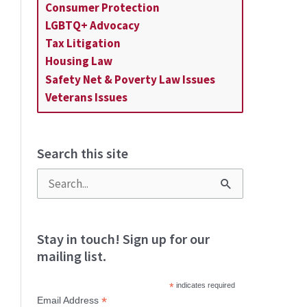
Consumer Protection
LGBTQ+ Advocacy
Tax Litigation
Housing Law
Safety Net & Poverty Law Issues
Veterans Issues
Search this site
S
e
a
Stay in touch! Sign up for our
mailing list.
r
c
*
indicates required
*
Email Address
h