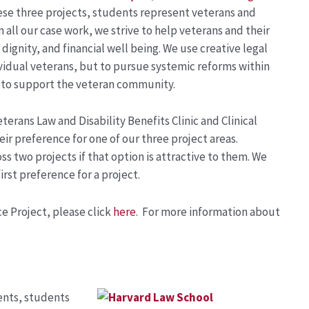
ese three projects, students represent veterans and
n all our case work, we strive to help veterans and their
dignity, and financial well being. We use creative legal
dividual veterans, but to pursue systemic reforms within
d to support the veteran community.
terans Law and Disability Benefits Clinic and Clinical
ir preference for one of our three project areas.
s two projects if that option is attractive to them. We
irst preference for a project.
e Project, please click
here
. For more information about
ients, students