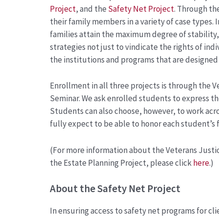
Project
, and the
Safety Net Project
. Through th
their family members in a variety of case types. I
families attain the maximum degree of stability, 
strategies not just to vindicate the rights of in
the institutions and programs that are designe
Enrollment in all three projects is through the Ve
Seminar. We ask enrolled students to express the
Students can also choose, however, to work acros
fully expect to be able to honor each student’s f
(For more information about the Veterans Justic
the Estate Planning Project, please click
here
.)
About the Safety Net Project
In ensuring access to safety net programs for cl