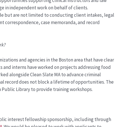
pportunities supporting clinical instructors and law
ge in independent work on behalf of clients.
 but are not limited to conducting client intakes, legal
lient correspondence, case memoranda, and record
rk?
nizations and agencies in the Boston area that have clear
s and interns have
worked on projects
address
ing
food
rked alongside Clean Slate MA to advance criminal
nal record does not block a lifetime of opportunities.
The
 Public Library to provide
training workshops.
blic interest fellowship sponsorship, incl
uding through
A
.
We would be pleased to work with applicants to