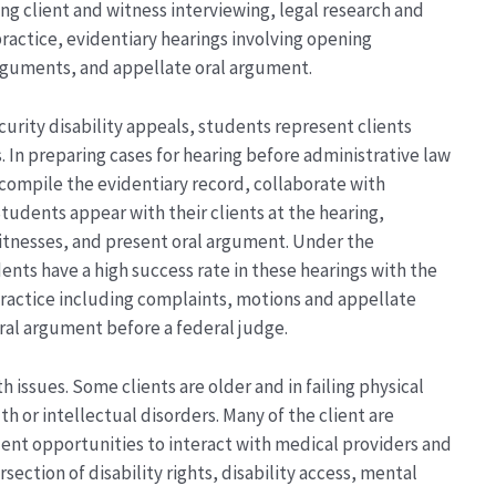
g client and witness interviewing, legal research and
practice, evidentiary hearings involving opening
rguments, and appellate oral argument.
curity disability appeals, students represent clients
. In preparing cases for hearing before administrative law
 compile the evidentiary record, collaborate with
Students appear with their clients at the hearing,
itnesses, and present oral argument. Under the
ents have a high success rate in these hearings with the
 practice including complaints, motions and appellate
oral argument before a federal judge.
h issues. Some clients are older and in failing physical
h or intellectual disorders. Many of the client are
ent opportunities to interact with medical providers and
section of disability rights, disability access, mental