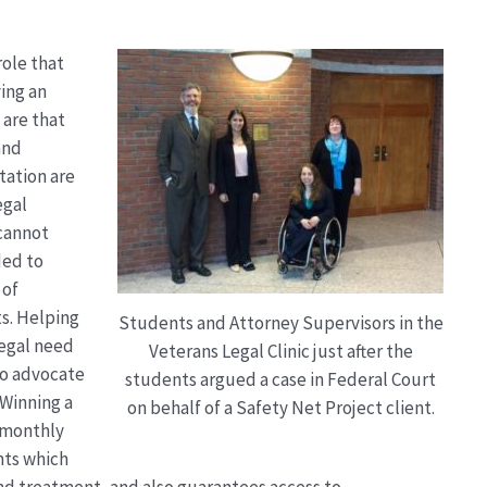
role that
ving an
 are that
and
tation are
egal
 cannot
ded to
 of
s. Helping
Students and Attorney Supervisors in the
egal need
Veterans Legal Clinic just after the
to advocate
students argued a case in Federal Court
 Winning a
on behalf of a Safety Net Project client.
g monthly
nts which