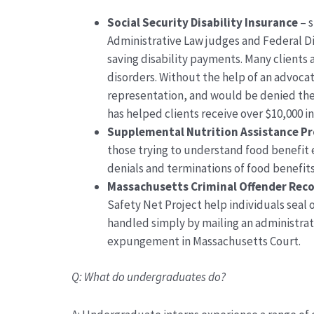
Social Security Disability Insurance
–
s
Administrative Law judges
and
Federal Di
saving disability payments. Many clients 
disorders
. Without the help of an advoca
representation, and
would be denied the
has helped clients receive over $10,000 i
Supplemental
Nutrition Assistance P
those trying to understand food benefit e
denials and terminations of food benefits
Massachusetts Criminal Offender Reco
Safety Net Project help individuals seal 
handled simply by mailing an administrat
expungement in Massachusetts
Court.
Q:
What do undergraduates do?