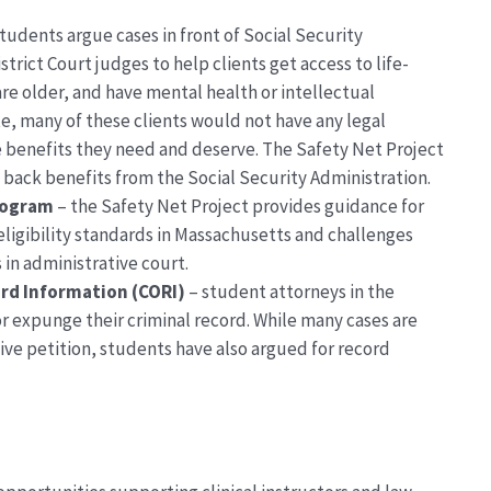
tudents argue cases in front of Social Security
strict Court
judges
to help clients get access to life-
are
older, and
have mental health or intellectual
te,
many of
these
clients would not have any legal
 benefits they need and deserve.
The Safety Net Project
n back benefits from the Social Security Administration.
rogram
–
the Safety Net Project
provides guidance for
ligibility standards in Massachusetts
and challenges
 in administrative court.
rd Information (CORI)
–
student attorneys in the
or expunge their criminal record.
While many cases are
ive petition, students have also argued for record