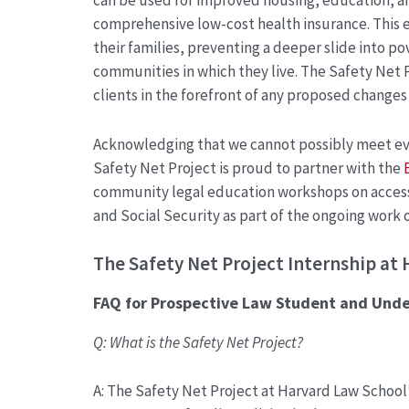
can be used for improved housing, education, a
comprehensive low-cost health insurance. This e
their families, preventing a deeper slide into po
communities in which they live. The Safety Net 
clients in the forefront of any proposed changes
Acknowledging that we cannot possibly meet eve
Safety Net Project is proud to partner with the
community legal education workshops on accessi
and Social Security as part of the ongoing work 
The
Safety Net Project Intern
ship at 
FAQ
for
Prospective Law Student and Und
Q: What is the Safety Net Project?
A: The Safety Net Project at
Harvard Law School