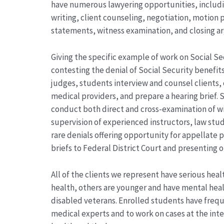
have numerous lawyering opportunities, includin
writing, client counseling, negotiation, motion 
statements, witness examination, and closing a
Giving the specific example of work on Social Se
contesting the denial of Social Security benefits
judges, students interview and counsel clients,
medical providers, and prepare a hearing brief. 
conduct both direct and cross-examination of w
supervision of experienced instructors, law stud
rare denials offering opportunity for appellate
briefs to Federal District Court and presenting 
All of the clients we represent have serious healt
health, others are younger and have mental healt
disabled veterans. Enrolled students have frequ
medical experts and to work on cases at the inter