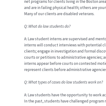
net programs for clients living in the Boston are
and
are
in failing physical health; others are yo
Many of our clients are disabled veterans.
Q:
What do law students do?
A:
Law student interns are supervised and mento
interns will conduct interviews with potential c
clients; engage in investigation and formal disc
courts or petitions to administrative agencies; 
interns appear before courts on contested moti
represent
clients before administrative agencie
Q:
What types of cases do law students work on?
A:
Law students
have the opportunity to work acr
In the past, students have challenged program r