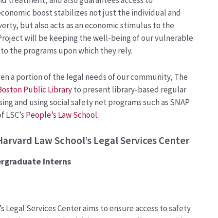
nd treatment, and also guarantees access to
conomic boost stabilizes not just the individual and
verty, but also acts as an economic stimulus to the
Project will be keeping the well-being of our vulnerable
 to the programs upon which they rely.
n a portion of the legal needs of our community, The
Boston Public Library
to present library-based regular
ng and using social safety net programs such as SNAP
of LSC’s
People’s Law School
.
Harvard Law School’s Legal Services Center
ergraduate
Interns
’s
Legal Services Center aims to ensure access to safety