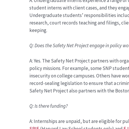
A:
Undergraduate interns experience a range of o
student interns with client cases, and they enga
Undergraduate students’ responsibilities include
research, court records teaching and filings, c
keeping.
Q:
Does the Safety Net Project engage in policy wo
A:
Yes. The Safety Net Project partners with orga
policy missions. For example, some SNP student
insecurity on college campuses. Others have wo
record-sealing legislation to ensure that a crimi
Safety Net Project also partners with the Boston
Q:
Is there funding?
A:
Internships are unpaid, but are eligible for pu
SPIF
(Harvard Law
School students only)
and
EJ