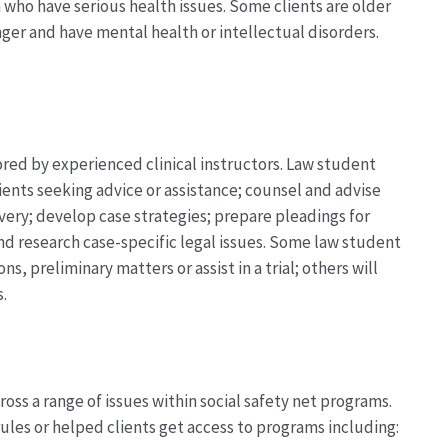
a who have serious health issues. Some clients are older
unger and have mental health or intellectual disorders.
red by experienced clinical instructors. Law student
lients seeking advice or
assistance
; counsel and advise
overy; develop case strategies; prepare pleadings for
and research case-specific legal issues. Some law student
ons, preliminary matters or
assist
in a trial; others will
s.
oss a range of issues within social safety net programs.
ules or helped clients get access to programs including: