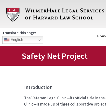
Skip
to
content
Translate this page:
Hom
English
Safety Net Project
Introduction
The Veterans Legal Clinic—its official title in th
Clinic—is made up of three collaborative project