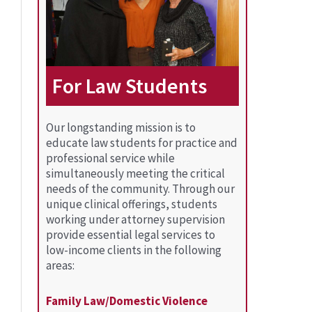
For Law Students
Our longstanding mission is to
educate law students for practice and
professional service while
simultaneously meeting the critical
needs of the community. Through our
unique clinical offerings, students
working under attorney supervision
provide essential legal services to
low-income clients in the following
areas:
Family Law/Domestic Violence