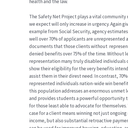
health and the law.
The Safety Net Project plays a vital community 
we expect will only increase in urgency. Again gi
example from Social Security, agency estimates
well over 70% of applicants are unrepresented 
documents that those clients without represen
denied benefits over 75% of the time. Without l
representation many truly disabled individuals
show their eligibility for the very benefits inten
assist them in their direst need. In contrast, 70%
represented individuals nation-wide win benefit
this population addresses an enormous unmet l
and provides students a powerful opportunity 
for those least able to advocate for themselves.
case for a client means winning not just ongoin
income, but also substantial retroactive payme