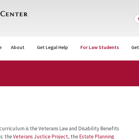
e
About
Get Legal Help
For Law Students
Get
e curriculum is the Veterans Law and Disability Benefits
s: the
Veterans Justice Project
, the
Estate Planning