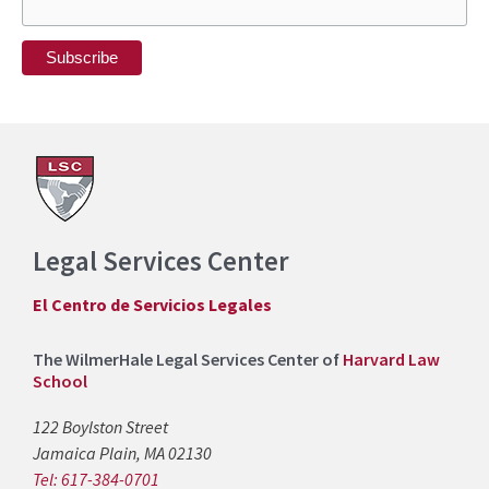
Legal Services Center
El Centro de Servicios Legales
The WilmerHale Legal Services Center of
Harvard Law
School
122 Boylston Street
Jamaica Plain, MA 02130
Tel: 617-384-0701