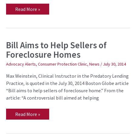
Read More »
Bill Aims to Help Sellers of
Bill
Aims
Foreclosure Homes
to
Help
Sellers
Advocacy Alerts
,
Consumer Protection Clinic
,
News
/
July 30, 2014
of
Foreclosure
Max Weinstein, Clinical Instructor in the Predatory Lending
Homes
Practice, is quoted in the July 30, 2014 Boston Globe article
“Bill aims to help sellers of foreclosure home.” From the
article: “A controversial bill aimed at helping
Read More »