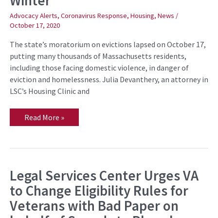
Winter
of
Domestic
Advocacy Alerts
,
Coronavirus Response
,
Housing
,
News
/
Violence
October 17, 2020
from
Being
The state’s moratorium on evictions lapsed on October 17,
Evicted
into
putting many thousands of Massachusetts residents,
the
including those facing domestic violence, in danger of
Pandemic
Winter
eviction and homelessness. Julia Devanthery, an attorney in
LSC’s Housing Clinic and
Read More »
Legal Services Center Urges VA
Legal
Services
to Change Eligibility Rules for
Center
Urges
Veterans with Bad Paper on
VA
to
Change