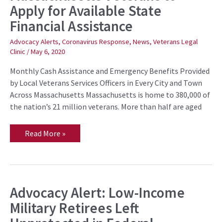
Apply for Available State
to
Apply
Financial Assistance
for
Available
State
Advocacy Alerts
,
Coronavirus Response
,
News
,
Veterans Legal
Financial
Clinic
/
May 6, 2020
Assistance
Monthly Cash Assistance and Emergency Benefits Provided
by Local Veterans Services Officers in Every City and Town
Across Massachusetts Massachusetts is home to 380,000 of
the nation’s 21 million veterans. More than half are aged
Read More »
Advocacy Alert: Low-Income
Advocacy
Alert:
Military Retirees Left
Low-
Income
Military