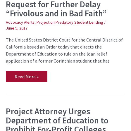
Request for Further Delay
Consider
Student
“Frivolous and in Bad Faith”
Loan
Relief
Application,
Advocacy Alerts
,
Project on Predatory Student Lending
/
Calling
June 9, 2017
Request
for
The United States District Court for the Central District of
Further
Delay
California issued an Order today that directs the
“Frivolous
Department of Education to rule on the loan relief
and
in
application of a former Corinthian student that has
Bad
Faith”
Read More »
Project Attorney Urges
Project
Attorney
Department of Education to
Urges
Department
Prohibit For-Profit Colleges
of