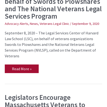
behalf of Swords to Plowshares
Eligibility
and The National Veterans Legal
Rules
for
Services Program
Veterans
with
Bad
Advocacy Alerts
,
News
,
Veterans Legal Clinic
/
September 9, 2020
Paper
on
September 8, 2020 – The Legal Services Center of Harvard
behalf
of
Law School (LSC), on behalf of veterans organizations
Swords
Swords to Plowshares and the National Veterans Legal
to
Plowshares
Services Program (NVLSP), called on the Department of
and
Veterans
The
National
Veterans
Legal
Read More »
Services
Program
Legislators Encourage
Legislators
Encourage
Massachusetts Veterans to
Massachusetts
Veterans