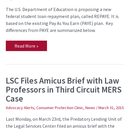
The U.S. Department of Education is proposing a new
federal student loan repayment plan, called REPAYE. It is
based on the existing Pay As You Earn (PAYE) plan. Key
differences from PAYE are summarized below.
Read More »
LSC Files Amicus Brief with Law
LSC
Files
Professors in Third Circuit MERS
Amicus
Brief
Case
with
Law
Professors
Advocacy Alerts
,
Consumer Protection Clinic
,
News
/
March 31, 2015
in
Third
Last Monday, on March 23rd, the Predatory Lending Unit of
Circuit
MERS
the Legal Services Center filed an amicus brief with the
Case