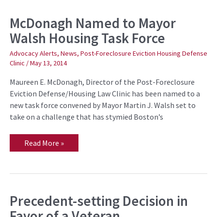
McDonagh Named to Mayor
McDonagh
Named
Walsh Housing Task Force
to
Mayor
Walsh
Advocacy Alerts
,
News
,
Post-Foreclosure Eviction Housing Defense
Housing
Clinic
/
May 13, 2014
Task
Force
Maureen E. McDonagh, Director of the Post-Foreclosure
Eviction Defense/Housing Law Clinic has been named to a
new task force convened by Mayor Martin J. Walsh set to
take on a challenge that has stymied Boston’s
Read More »
Precedent-setting Decision in
Precedent-
setting
Favor of a Veteran
Decision