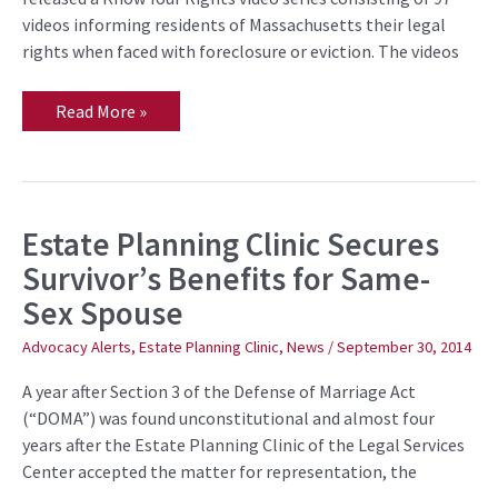
Foreclosure
videos informing residents of Massachusetts their legal
and
Eviction
rights when faced with foreclosure or eviction. The videos
for
Residents
of
Read More »
Massachusetts
Estate Planning Clinic Secures
Estate
Planning
Survivor’s Benefits for Same-
Clinic
Secures
Sex Spouse
Survivor’s
Benefits
for
Advocacy Alerts
,
Estate Planning Clinic
,
News
/
September 30, 2014
Same-
Sex
A year after Section 3 of the Defense of Marriage Act
Spouse
(“DOMA”) was found unconstitutional and almost four
years after the Estate Planning Clinic of the Legal Services
Center accepted the matter for representation, the