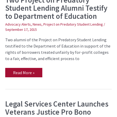
Project
Student Lending Alumni Testify
on
Predatory
to Department of Education
Student
Lending
Alumni
Advocacy Alerts
,
News
,
Project on Predatory Student Lending
/
Testify
September 17, 2015
to
Department
of
Two alumni of the Project on Predatory Student Lending
Education
testified to the Department of Education in support of the
rights of borrowers treated unfairly by for-profit colleges
to a fair, effective, and efficient process to
Read More »
Legal Services Center Launches
Legal
Services
Veterans Justice Pro Bono
Center
Launches