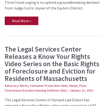
Third Circuit urging it to uphold a groundbreaking decision
from Judge Curtis Joyner of the Eastern District
Read More »
The Legal Services Center
The
Legal
Releases a Know Your Rights
Services
Center
Video Series on the Basic Rights
Releases
a
of Foreclosure and Eviction for
Know
Your
Residents of Massachusetts
Rights
Video
Series
Advocacy Alerts
,
Consumer Protection Clinic
,
News
,
Post-
on
Foreclosure Eviction Housing Defense Clinic
/
January 21, 2015
the
Basic
The Legal Services Center of Harvard Law School has
Rights
of
released a Know Your Rights video series consisting of 97