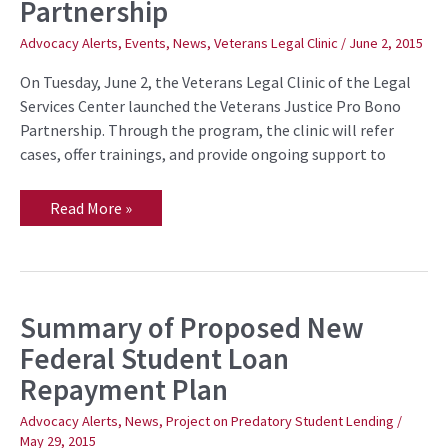
Partnership
Veterans
Justice
Pro
Advocacy Alerts
,
Events
,
News
,
Veterans Legal Clinic
/
June 2, 2015
Bono
Partnership
On Tuesday, June 2, the Veterans Legal Clinic of the Legal
Services Center launched the Veterans Justice Pro Bono
Partnership. Through the program, the clinic will refer
cases, offer trainings, and provide ongoing support to
Read More »
Summary of Proposed New
Summary
of
Federal Student Loan
Proposed
New
Repayment Plan
Federal
Student
Loan
Advocacy Alerts
,
News
,
Project on Predatory Student Lending
/
Repayment
May 29, 2015
Plan