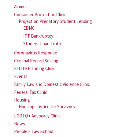
Alumni
Consumer Protection Clinic
Project on Predatory Student Lending
EDMC
ITT Bankruptcy
Student Loan Truth
Coronavirus Response
Criminal Record Sealing
Estate Planning Clinic
Events
Family Law and Domestic Violence Clinic
Federal Tax Clinic
Housing
Housing Justice for Survivors
LGBTQ+ Advocacy Clinic
News
People's Law School