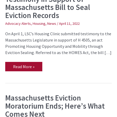
Offers
Massachusetts Bill to Seal
Testimony
in
Eviction Records
Support
of
Massachusetts
Advocacy Alerts
,
Housing
,
News
/
April 11, 2022
Bill
to
On April 1, LSC’s Housing Clinic submitted testimony to the
Seal
Eviction
Massachusetts Legislature in support of H 4505, an act
Records
Promoting Housing Opportunity and Mobility through
Eviction Sealing. Referred to as the HOMES Act, the bill […]
Read More »
Massachusetts Eviction
Massachusetts
Eviction
Moratorium Ends; Here’s What
Moratorium
Ends;
Comes Next
Here’s
What