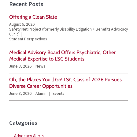
Recent Posts
r
Offering a Clean Slate
c
August 6, 2026
h
Safety Net Project (formerly Disability Litigation + Benefits Advocacy
Clinic)
f
Student Perspectives
o
Medical Advisory Board Offers Psychiatric, Other
r
Medical Expertise to LSC Students
June 3, 2026
News
:
Oh, the Places You’ll Go! LSC Class of 2026 Pursues
Diverse Career Opportunities
June 3, 2026
Alumni
Events
Categories
Advocacy Alerts