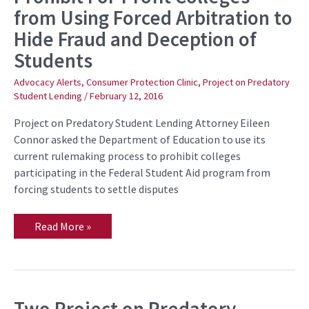
Education
from Using Forced Arbitration to
to
Prohibit
Hide Fraud and Deception of
For-
Profit
Students
Colleges
from
Using
Advocacy Alerts
,
Consumer Protection Clinic
,
Project on Predatory
Forced
Student Lending
/
February 12, 2016
Arbitration
to
Project on Predatory Student Lending Attorney Eileen
Hide
Fraud
Connor asked the Department of Education to use its
and
current rulemaking process to prohibit colleges
Deception
of
participating in the Federal Student Aid program from
Students
forcing students to settle disputes
Read More »
Two Project on Predatory
Two