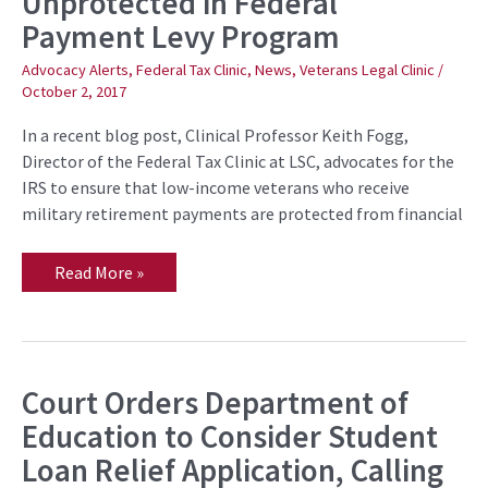
Unprotected in Federal
Retirees
Payment Levy Program
Left
Unprotected
in
Advocacy Alerts
,
Federal Tax Clinic
,
News
,
Veterans Legal Clinic
/
Federal
October 2, 2017
Payment
Levy
Program
In a recent blog post, Clinical Professor Keith Fogg,
Director of the Federal Tax Clinic at LSC, advocates for the
IRS to ensure that low-income veterans who receive
military retirement payments are protected from financial
Read More »
Court Orders Department of
Court
Orders
Education to Consider Student
Department
of
Loan Relief Application, Calling
Education
to