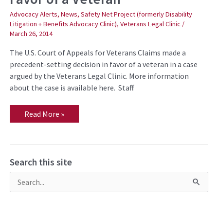
in
Favor
Advocacy Alerts
,
News
,
Safety Net Project (formerly Disability
of
Litigation + Benefits Advocacy Clinic)
,
Veterans Legal Clinic
/
a
March 26, 2014
Veteran
The U.S. Court of Appeals for Veterans Claims made a
precedent-setting decision in favor of a veteran in a case
argued by the Veterans Legal Clinic. More information
about the case is available here. Staff
Read More »
Search this site
S
e
a