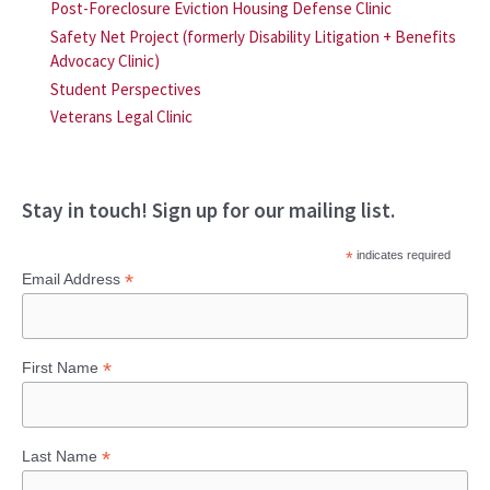
Post-Foreclosure Eviction Housing Defense Clinic
Safety Net Project (formerly Disability Litigation + Benefits
Advocacy Clinic)
Student Perspectives
Veterans Legal Clinic
Stay in touch! Sign up for our mailing list.
*
indicates required
*
Email Address
*
First Name
*
Last Name