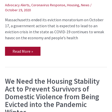
Comes
Advocacy Alerts
,
Coronavirus Response
,
Housing
,
News
/
Next
October 19, 2020
Massachusetts ended its eviction moratorium on October
17, a government action that is expected to lead to an
eviction crisis in the state as COVID-19 continues to wreak
havoc on the economy and people’s health
Read More »
We Need the Housing Stability
We
Need
Act to Prevent Survivors of
the
Housing
Domestic Violence from Being
Stability
Act
Evicted into the Pandemic
to
Prevent
Survivors