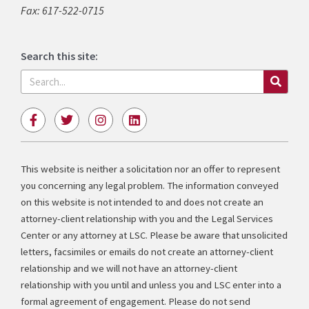
Fax: 617-522-0715
Search this site:
Search
F
T
I
L
a
w
n
i
c
i
s
n
e
t
t
k
b
t
a
e
This website is neither a solicitation nor an offer to represent
o
e
g
d
you concerning any legal problem. The information conveyed
o
r
r
i
k
a
n
on this website is not intended to and does not create an
-
m
attorney-client relationship with you and the Legal Services
f
Center or any attorney at LSC. Please be aware that unsolicited
letters, facsimiles or emails do not create an attorney-client
relationship and we will not have an attorney-client
relationship with you until and unless you and LSC enter into a
formal agreement of engagement. Please do not send