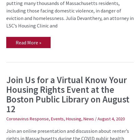
into
putting many thousands of Massachusetts residents,
the
including those facing domestic violence, in danger of
Pandemic
Winter
eviction and homelessness. Julia Devanthery, an attorney in
LSC’s Housing Clinic and
Read More »
Join Us for a Virtual Know Your
Join
Us
Housing Rights Event at the
for
a
Boston Public Library on August
Virtual
Know
12
Your
Housing
Rights
Coronavirus Response
,
Events
,
Housing
,
News
/
August 4, 2020
Event
at
Join an online presentation and discussion about renter’s
the
Boston
rights in Massachusetts during the COVID public health