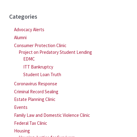
Categories
Advocacy Alerts
Alumni
Consumer Protection Clinic
Project on Predatory Student Lending
EDMC
ITT Bankruptcy
Student Loan Truth
Coronavirus Response
Criminal Record Sealing
Estate Planning Clinic
Events
Family Law and Domestic Violence Clinic
Federal Tax Clinic
Housing