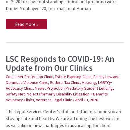
—
of 2020 for their outstanding clinical and pro bono work:
for
Daniel Moubayed ’20, International Human
Outstanding
Work
Read More »
LSC Responds to COVID-19: An
LSC
Responds
Update from Our Clinics
to
COVID-
19:
Consumer Protection Clinic
,
Estate Planning Clinic
,
Family Law and
An
Domestic Violence Clinic
,
Federal Tax Clinic
,
Housing
,
LGBTQ+
Update
Advocacy Clinic
,
News
,
Project on Predatory Student Lending
,
from
Our
Safety Net Project (formerly Disability Litigation + Benefits
Clinics
Advocacy Clinic)
,
Veterans Legal Clinic
/
April 13, 2020
The Legal Services Center’s staff and students hope you are
staying safe and healthy. We are all doing the best we can
as we take on new challenges in advocating for client