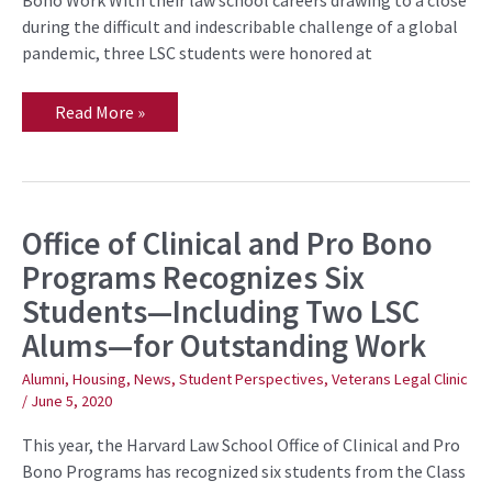
during the difficult and indescribable challenge of a global
pandemic, three LSC students were honored at
Read More »
Office of Clinical and Pro Bono
Office
of
Programs Recognizes Six
Clinical
and
Students—Including Two LSC
Pro
Bono
Alums—for Outstanding Work
Programs
Recognizes
Six
Alumni
,
Housing
,
News
,
Student Perspectives
,
Veterans Legal Clinic
Students
/
June 5, 2020
—
Including
Two
This year, the Harvard Law School Office of Clinical and Pro
LSC
Bono Programs has recognized six students from the Class
Alums