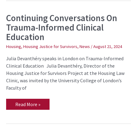
Continuing Conversations On
Continuing
Conversations
Trauma-Informed Clinical
On
Trauma-
Education
Informed
Clinical
Education
Housing
,
Housing Justice for Survivors
,
News
/
August 21, 2024
Julia Devanthéry speaks in London on Trauma-Informed
Clinical Education Julia Devanthéry, Director of the
Housing Justice for Survivors Project at the Housing Law
Clinic, was invited by the University College of London’s
Faculty of
Read More »