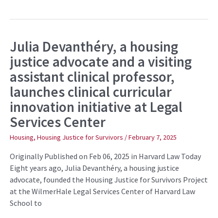
Julia Devanthéry, a housing
Julia
Devanthéry,
justice advocate and a visiting
a
housing
assistant clinical professor,
justice
advocate
launches clinical curricular
and
a
innovation initiative at Legal
visiting
assistant
Services Center
clinical
professor,
launches
Housing
,
Housing Justice for Survivors
/
February 7, 2025
clinical
curricular
Originally Published on Feb 06, 2025 in Harvard Law Today
innovation
initiative
Eight years ago, Julia Devanthéry, a housing justice
at
advocate, founded the Housing Justice for Survivors Project
Legal
Services
at the WilmerHale Legal Services Center of Harvard Law
Center
School to