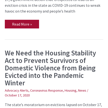
eviction crisis in the state as COVID-19 continues to wreak
havoc on the economy and people’s health
Read More »
We Need the Housing Stability
We
Need
Act to Prevent Survivors of
the
Housing
Domestic Violence from Being
Stability
Act
Evicted into the Pandemic
to
Prevent
Winter
Survivors
of
Domestic
Advocacy Alerts
,
Coronavirus Response
,
Housing
,
News
/
Violence
October 17, 2020
from
Being
The state’s moratorium on evictions lapsed on October 17,
Evicted