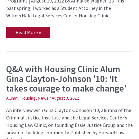
Programs | August 10, 2022 By Annalise Wagner ’23 This
Abuse
past spring, I worked as a Student Attorney in the
WilmerHale Legal Services Center Housing Clinic.
Read More »
Q&A with Housing Clinic Alum
Q&A
with
Gina Clayton-Johnson ’10: ‘It
Housing
Clinic
takes courage to make change’
Alum
Gina
Clayton-
Alumni
,
Housing
,
News
/
August 3, 2022
Johnson
’10:
An interview with Gina Clayton-Johnson ’10, alumna of the
‘It
takes
Criminal Justice Institute and the Legal Services Center’s
courage
Housing Law Clinic, on founding Essie Justice Group and the
to
make
power of building community. Published by Harvard Law
change’