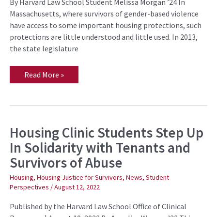
Housing
By Harvard Law School Student Melissa Morgan ’24 In
Justice
Massachusetts, where survivors of gender-based violence
for
Survivors
have access to some important housing protections, such
Project
protections are little understood and little used. In 2013,
the state legislature
Read More »
Housing Clinic Students Step Up
Housing
Clinic
In Solidarity with Tenants and
Students
Step
Survivors of Abuse
Up
In
Solidarity
Housing
,
Housing Justice for Survivors
,
News
,
Student
with
Perspectives
/
August 12, 2022
Tenants
and
Survivors
Published by the Harvard Law School Office of Clinical
of