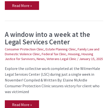
Read More »
A window into a week at the
A
window
Legal Services Center
into
a
week
Consumer Protection Clinic
,
Estate Planning Clinic
,
Family Law and
at
Domestic Violence Clinic
,
Federal Tax Clinic
,
Housing
,
Housing
the
Justice for Survivors
,
News
,
Veterans Legal Clinic
/
January 15, 2025
Legal
Services
Center
Explore the collective work completed at the WilmerHale
Legal Services Center (LSC) during just a single week in
November! Compiled & Written By: Elaine McArdle
Consumer Protection Clinic secures victory for client who
was victimized
Read More »