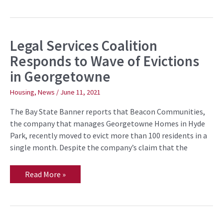
Legal Services Coalition
Legal
Services
Responds to Wave of Evictions
Coalition
Responds
in Georgetowne
to
Wave
of
Housing
,
News
/
June 11, 2021
Evictions
in
The Bay State Banner reports that Beacon Communities,
Georgetowne
the company that manages Georgetowne Homes in Hyde
Park, recently moved to evict more than 100 residents in a
single month. Despite the company’s claim that the
Read More »