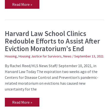
Read More »
Harvard Law School Clinics
Harvard
Law
Redouble Efforts to Assist After
School
Clinics
Eviction Moratorium’s End
Redouble
Efforts
to
Housing
,
Housing Justice for Survivors
,
News
/
September 13, 2021
Assist
After
By Rachel Reed/HLS News Staff/ September 10, 2021, in
Eviction
Moratorium’s
Harvard Law Today The expiration two weeks ago of the
End
Centers for Disease Control and Prevention’s pandemic-
related moratorium on evictions has caused new
uncertainty for the
Read More »