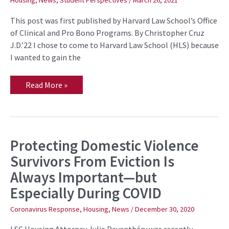
Housing
,
News
,
Student Perspectives
/
March 26, 2021
in
Housing
This post was first published by Harvard Law School’s Office
Court
of Clinical and Pro Bono Programs. By Christopher Cruz
J.D.’22 I chose to come to Harvard Law School (HLS) because
I wanted to gain the
Read More »
Protecting Domestic Violence
Protecting
Domestic
Survivors From Eviction Is
Violence
Survivors
Always Important—but
From
Eviction
Especially During COVID
Is
Always
Important
Coronavirus Response
,
Housing
,
News
/
December 30, 2020
—
but