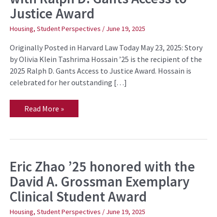
honored
Justice Award
with
Ralph
D.
Housing
,
Student Perspectives
/
June 19, 2025
Gants
Access
Originally Posted in Harvard Law Today May 23, 2025: Story
to
Justice
by Olivia Klein Tashrima Hossain ’25 is the recipient of the
Award
2025 Ralph D. Gants Access to Justice Award. Hossain is
celebrated for her outstanding […]
Read More »
Eric Zhao ’25 honored with the
Eric
Zhao
David A. Grossman Exemplary
’25
honored
Clinical Student Award
with
the
David
Housing
,
Student Perspectives
/
June 19, 2025
A.