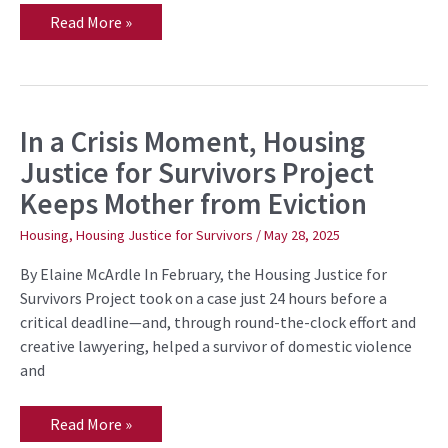
Read More »
In a Crisis Moment, Housing
In
a
Justice for Survivors Project
Crisis
Moment,
Keeps Mother from Eviction
Housing
Justice
for
Housing
,
Housing Justice for Survivors
/
May 28, 2025
Survivors
Project
By Elaine McArdle In February, the Housing Justice for
Keeps
Mother
Survivors Project took on a case just 24 hours before a
from
critical deadline—and, through round-the-clock effort and
Eviction
creative lawyering, helped a survivor of domestic violence
and
Read More »