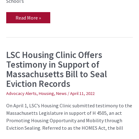
School’s
Read More »
LSC Housing Clinic Offers
LSC
Housing
Testimony in Support of
Clinic
Offers
Massachusetts Bill to Seal
Testimony
in
Eviction Records
Support
of
Massachusetts
Advocacy Alerts
,
Housing
,
News
/
April 11, 2022
Bill
to
On April 1, LSC’s Housing Clinic submitted testimony to the
Seal
Eviction
Massachusetts Legislature in support of H 4505, an act
Records
Promoting Housing Opportunity and Mobility through
Eviction Sealing. Referred to as the HOMES Act, the bill