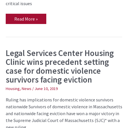
critical issues
Read More »
Legal Services Center Housing
Legal
Services
Clinic wins precedent setting
Center
Housing
case for domestic violence
Clinic
wins
survivors facing eviction
precedent
setting
case
Housing
,
News
/
June 10, 2019
for
domestic
Ruling has implications for domestic violence survivors
violence
survivors
nationwide Survivors of domestic violence in Massachusetts
facing
and nationwide facing eviction have won a major victory in
eviction
the Supreme Judicial Court of Massachusetts (SJC)* with a
new ruling