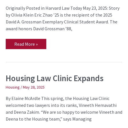
Grossman
Originally Posted in Harvard Law Today May 23, 2025: Story
Exemplary
Clinical
by Olivia Klein Eric Zhao ’25 is the recipient of the 2025
Student
David A. Grossman Exemplary Clinical Student Award. The
Award
award honors David Grossman ’88,
Read More »
Housing Law Clinic Expands
Housing
Law
Clinic
Housing
/
May 28, 2025
Expands
By Elaine McArdle This spring, the Housing Law Clinic
welcomed two lawyers into its ranks, Vineeth Hemavathi
and Deena Zakim. “We are so happy to welcome Vineeth and
Deena to the Housing team,” says Managing