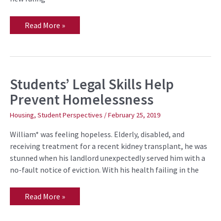
Read More »
Students’ Legal Skills Help
Students’
Legal
Prevent Homelessness
Skills
Help
Prevent
Housing
,
Student Perspectives
/
February 25, 2019
Homelessness
William* was feeling hopeless. Elderly, disabled, and
receiving treatment for a recent kidney transplant, he was
stunned when his landlord unexpectedly served him with a
no-fault notice of eviction. With his health failing in the
Read More »