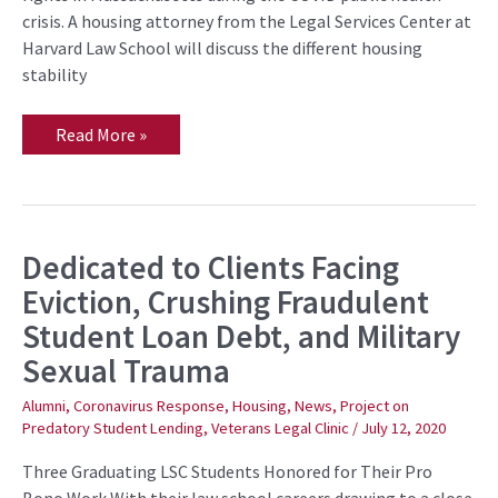
Public
crisis. A housing attorney from the Legal Services Center at
Library
on
Harvard Law School will discuss the different housing
August
stability
12
Read More »
Dedicated to Clients Facing
Dedicated
to
Eviction, Crushing Fraudulent
Clients
Facing
Student Loan Debt, and Military
Eviction,
Crushing
Sexual Trauma
Fraudulent
Student
Loan
Alumni
,
Coronavirus Response
,
Housing
,
News
,
Project on
Debt,
Predatory Student Lending
,
Veterans Legal Clinic
/
July 12, 2020
and
Military
Sexual
Three Graduating LSC Students Honored for Their Pro
Trauma
Bono Work With their law school careers drawing to a close