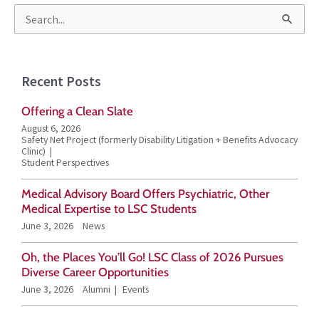
S
e
a
Recent Posts
r
Offering a Clean Slate
c
August 6, 2026
h
Safety Net Project (formerly Disability Litigation + Benefits Advocacy
Clinic)
f
Student Perspectives
o
Medical Advisory Board Offers Psychiatric, Other
r
Medical Expertise to LSC Students
June 3, 2026
News
:
Oh, the Places You’ll Go! LSC Class of 2026 Pursues
Diverse Career Opportunities
June 3, 2026
Alumni
Events