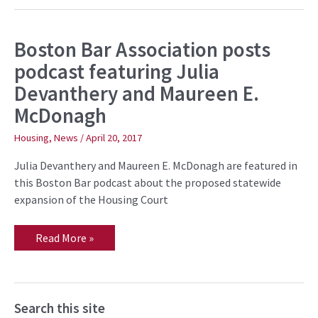
Boston Bar Association posts
Boston
Bar
podcast featuring Julia
Association
posts
Devanthery and Maureen E.
podcast
featuring
McDonagh
Julia
Devanthery
and
Housing
,
News
/
April 20, 2017
Maureen
E.
Julia Devanthery and Maureen E. McDonagh are featured in
McDonagh
this Boston Bar podcast about the proposed statewide
expansion of the Housing Court
Read More »
Search this site