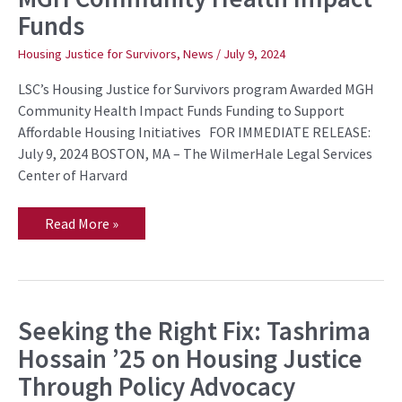
Awarded
Funds
MGH
Community
Health
Housing Justice for Survivors
,
News
/
July 9, 2024
Impact
Funds
LSC’s Housing Justice for Survivors program Awarded MGH
Community Health Impact Funds Funding to Support
Affordable Housing Initiatives FOR IMMEDIATE RELEASE:
July 9, 2024 BOSTON, MA – The WilmerHale Legal Services
Center of Harvard
Read More »
Seeking the Right Fix: Tashrima
Seeking
the
Hossain ’25 on Housing Justice
Right
Fix:
Through Policy Advocacy
Tashrima
Hossain