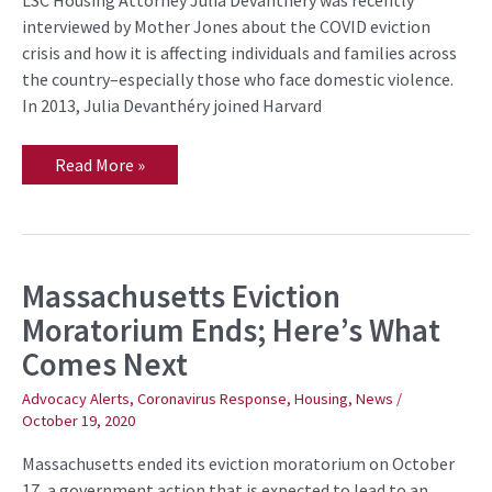
LSC Housing Attorney Julia Devanthéry was recently
Especially
During
interviewed by Mother Jones about the COVID eviction
COVID
crisis and how it is affecting individuals and families across
the country–especially those who face domestic violence.
In 2013, Julia Devanthéry joined Harvard
Read More »
Massachusetts Eviction
Massachusetts
Eviction
Moratorium Ends; Here’s What
Moratorium
Ends;
Comes Next
Here’s
What
Comes
Advocacy Alerts
,
Coronavirus Response
,
Housing
,
News
/
Next
October 19, 2020
Massachusetts ended its eviction moratorium on October
17, a government action that is expected to lead to an