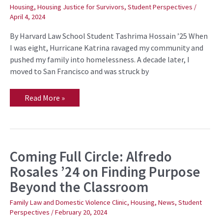
’25
Housing
,
Housing Justice for Survivors
,
Student Perspectives
/
on
April 4, 2024
Housing
Justice
Through
By Harvard Law School Student Tashrima Hossain ’25 When
Policy
I was eight, Hurricane Katrina ravaged my community and
Advocacy
pushed my family into homelessness. A decade later, I
moved to San Francisco and was struck by
Read More »
Coming Full Circle: Alfredo
Coming
Full
Rosales ’24 on Finding Purpose
Circle:
Alfredo
Beyond the Classroom
Rosales
’24
on
Family Law and Domestic Violence Clinic
,
Housing
,
News
,
Student
Finding
Perspectives
/
February 20, 2024
Purpose