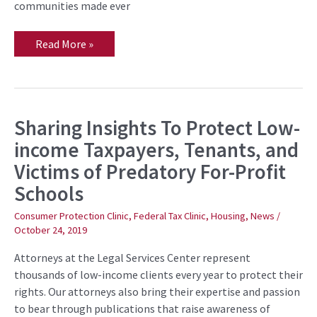
communities made ever
Read More »
Sharing Insights To Protect Low-
Sharing
Insights
income Taxpayers, Tenants, and
To
Protect
Victims of Predatory For-Profit
Low-
income
Schools
Taxpayers,
Tenants,
and
Consumer Protection Clinic
,
Federal Tax Clinic
,
Housing
,
News
/
Victims
October 24, 2019
of
Predatory
For-
Attorneys at the Legal Services Center represent
Profit
thousands of low-income clients every year to protect their
Schools
rights. Our attorneys also bring their expertise and passion
to bear through publications that raise awareness of