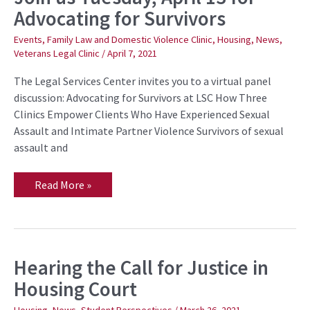
us
Advocating for Survivors
Tuesday,
April
13
Events
,
Family Law and Domestic Violence Clinic
,
Housing
,
News
,
for
Veterans Legal Clinic
/
April 7, 2021
Advocating
for
Survivors
The Legal Services Center invites you to a virtual panel
discussion: Advocating for Survivors at LSC How Three
Clinics Empower Clients Who Have Experienced Sexual
Assault and Intimate Partner Violence Survivors of sexual
assault and
Read More »
Hearing the Call for Justice in
Hearing
the
Housing Court
Call
for
Justice