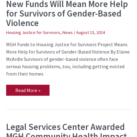
New Funds Will Mean More Help
New
Funds
for Survivors of Gender-Based
Will
Mean
Violence
More
Help
for
Housing Justice for Survivors
,
News
/
August 15, 2024
Survivors
of
MGH Funds to Housing Justice for Survivors Project Means
Gender-
Based
More Help for Survivors of Gender-Based Violence By Elaine
Violence
McArdle Survivors of gender-based violence often face
serious housing problems, too, including getting evicted
from their homes
Read More »
Legal Services Center Awarded
Legal
Services
MGH Community Health Impact
Center