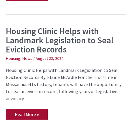
Housing Clinic Helps with
Housing
Clinic
Landmark Legislation to Seal
Helps
with
Eviction Records
Landmark
Legislation
to
Housing
,
News
/
August 22, 2024
Seal
Eviction
Housing Clinic Helps with Landmark Legislation to Seal
Records
Eviction Records By: Elaine McArdle For the first time in
Massachusetts history, tenants will have the opportunity
to seal an eviction record, following years of legislative
advocacy
Read More »