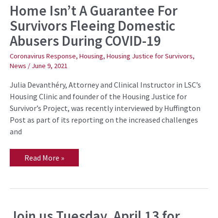
Home Isn’t A Guarantee For
Home
Isn’t
Survivors Fleeing Domestic
A
Guarantee
Abusers During COVID-19
For
Survivors
Fleeing
Coronavirus Response
,
Housing
,
Housing Justice for Survivors
,
Domestic
News
/
June 9, 2021
Abusers
During
COVID-
Julia Devanthéry, Attorney and Clinical Instructor in LSC’s
19
Housing Clinic and founder of the Housing Justice for
Survivor’s Project, was recently interviewed by Huffington
Post as part of its reporting on the increased challenges
and
Read More »
Join us Tuesday, April 13 for
Join