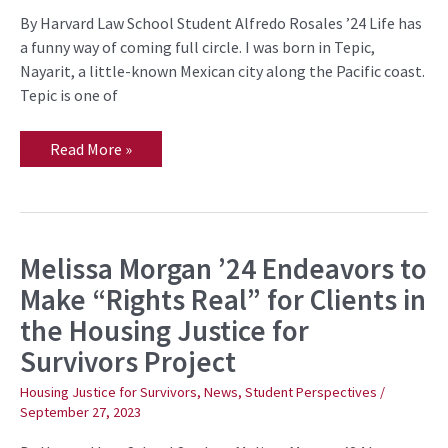
Beyond
the
By Harvard Law School Student Alfredo Rosales ’24 Life has
Classroom
a funny way of coming full circle. I was born in Tepic,
Nayarit, a little-known Mexican city along the Pacific coast.
Tepic is one of
Read More »
Melissa Morgan ’24 Endeavors to
Melissa
Morgan
Make “Rights Real” for Clients in
’24
Endeavors
the Housing Justice for
to
Make
Survivors Project
“Rights
Real”
for
Housing Justice for Survivors
,
News
,
Student Perspectives
/
Clients
September 27, 2023
in
the