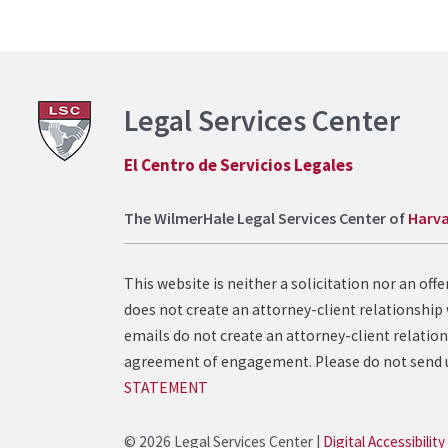
Legal Services Center
El Centro de Servicios Legales
The WilmerHale Legal Services Center of
Harva
This website is neither a solicitation nor an of
does not create an attorney-client relationship 
emails do not create an attorney-client relation
agreement of engagement. Please do not send un
STATEMENT
© 2026 Legal Services Center |
Digital Accessibility