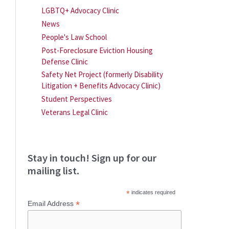
LGBTQ+ Advocacy Clinic
News
People's Law School
Post-Foreclosure Eviction Housing
Defense Clinic
Safety Net Project (formerly Disability
Litigation + Benefits Advocacy Clinic)
Student Perspectives
Veterans Legal Clinic
Stay in touch! Sign up for our
mailing list.
*
indicates required
*
Email Address