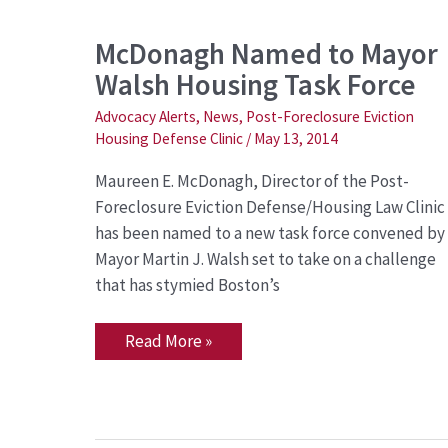
McDonagh
McDonagh Named to Mayor
Named
Walsh Housing Task Force
to
Mayor
Walsh
Advocacy Alerts
,
News
,
Post-Foreclosure Eviction
Housing
Housing Defense Clinic
/
May 13, 2014
Task
Force
Maureen E. McDonagh, Director of the Post-
Foreclosure Eviction Defense/Housing Law Clinic
has been named to a new task force convened by
Mayor Martin J. Walsh set to take on a challenge
that has stymied Boston’s
Read More »