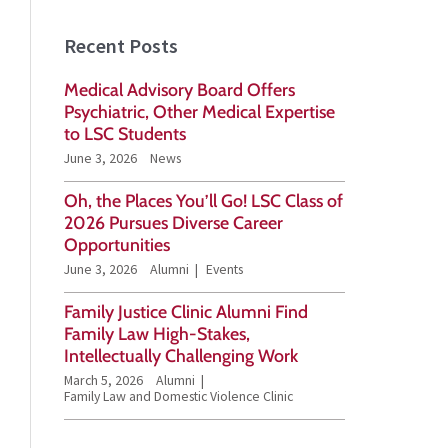
a
Recent Posts
r
Medical Advisory Board Offers
c
Psychiatric, Other Medical Expertise
h
to LSC Students
June 3, 2026
News
f
o
Oh, the Places You’ll Go! LSC Class of
2026 Pursues Diverse Career
r
Opportunities
:
June 3, 2026
Alumni
Events
Family Justice Clinic Alumni Find
Family Law High-Stakes,
Intellectually Challenging Work
March 5, 2026
Alumni
Family Law and Domestic Violence Clinic