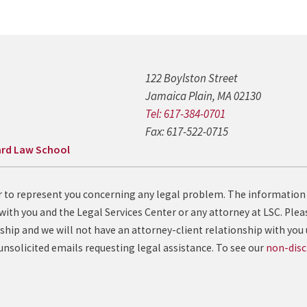
122 Boylston Street
Jamaica Plain, MA 02130
Tel: 617-384-0701
Fax: 617-522-0715
rd Law School
fer to represent you concerning any legal problem. The information
with you and the Legal Services Center or any attorney at LSC. Pleas
ship and we will not have an attorney-client relationship with you 
solicited emails requesting legal assistance. To see our
non-disc