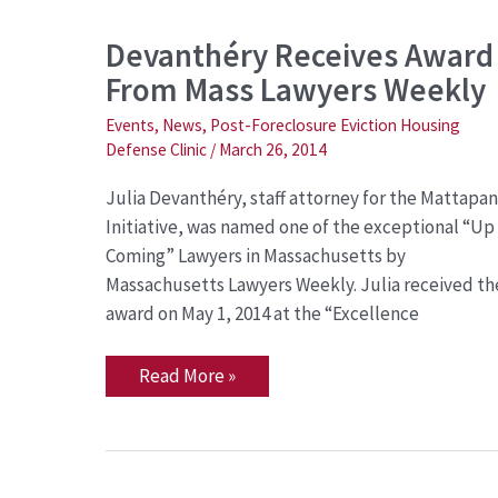
Devanthéry
Devanthéry Receives Award
Receives
From Mass Lawyers Weekly
Award
From
Mass
Events
,
News
,
Post-Foreclosure Eviction Housing
Lawyers
Defense Clinic
/
March 26, 2014
Weekly
Julia Devanthéry, staff attorney for the Mattapan
Initiative, was named one of the exceptional “Up
Coming” Lawyers in Massachusetts by
Massachusetts Lawyers Weekly. Julia received th
award on May 1, 2014 at the “Excellence
Read More »