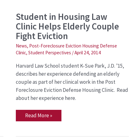
Student
Student in Housing Law
in
Clinic Helps Elderly Couple
Housing
Law
Fight Eviction
Clinic
Helps
Elderly
News
,
Post-Foreclosure Eviction Housing Defense
Couple
Clinic
,
Student Perspectives
/
April 24, 2014
Fight
Eviction
Harvard Law School student K-Sue Park, J.D. ’15,
describes her experience defending an elderly
couple as part of her clinical work in the Post
Foreclosure Eviction Defense Housing Clinic. Read
about her experience here.
Read More »