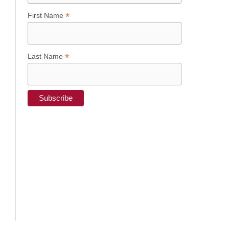
*
First Name
*
Last Name