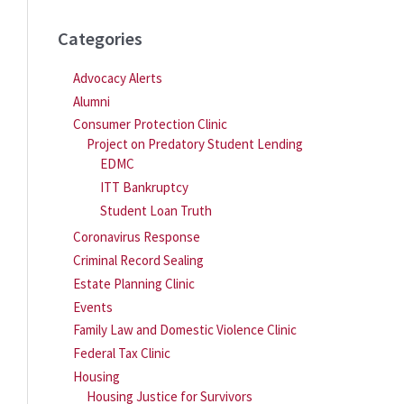
Categories
Advocacy Alerts
Alumni
Consumer Protection Clinic
Project on Predatory Student Lending
EDMC
ITT Bankruptcy
Student Loan Truth
Coronavirus Response
Criminal Record Sealing
Estate Planning Clinic
Events
Family Law and Domestic Violence Clinic
Federal Tax Clinic
Housing
Housing Justice for Survivors