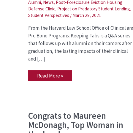
Returns
Alumni
,
News
,
Post-Foreclosure Eviction Housing
to
Defense Clinic
,
Project on Predatory Student Lending
,
LSC
Student Perspectives
/
March 29, 2021
as
Staff
Attorney
From the Harvard Law School Office of Clinical an
Pro Bono Programs: Keeping Tabs is a Q&A series
that follows up with alumni on their careers after
graduation, the lasting impacts of their clinical
and […]
Read More »
Congrats
Congrats to Maureen
to
McDonagh, Top Woman in
Maureen
McDonagh,