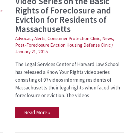
Video Series on the Basic
Releases
a
Rights of Foreclosure and
Know
ic
Your
Eviction for Residents of
Rights
Video
Massachusetts
Series
on
Advocacy Alerts
,
Consumer Protection Clinic
,
News
,
the
Post-Foreclosure Eviction Housing Defense Clinic
/
Basic
Rights
January 21, 2015
of
Foreclosure
The Legal Services Center of Harvard Law School
and
Eviction
has released a Know Your Rights video series
for
consisting of 97 videos informing residents of
Residents
of
Massachusetts their legal rights when faced with
Massachusetts
foreclosure or eviction. The videos
Read More »