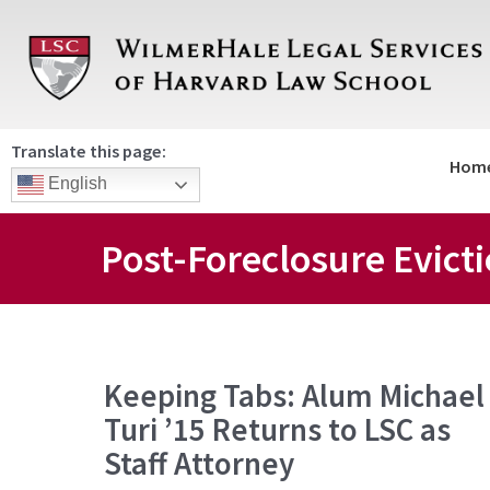
Skip
to
content
Translate this page:
Hom
English
Post-Foreclosure Evict
Keeping
Keeping Tabs: Alum Michael
Tabs:
Turi ’15 Returns to LSC as
Alum
Michael
Staff Attorney
Turi
’15