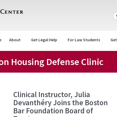
e
About
Get Legal Help
For Law Students
Get
ion Housing Defense Clinic
Clinical
Clinical Instructor, Julia
Instructor,
Devanthéry Joins the Boston
Julia
Devanthéry
Bar Foundation Board of
Joins
the