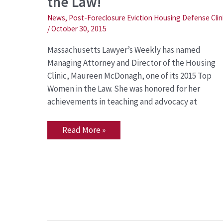
the Law!
Top
Woman
in
News
,
Post-Foreclosure Eviction Housing Defense Clin
the
/
October 30, 2015
Law!
Massachusetts Lawyer’s Weekly has named
Managing Attorney and Director of the Housing
Clinic, Maureen McDonagh, one of its 2015 Top
Women in the Law. She was honored for her
achievements in teaching and advocacy at
Read More »