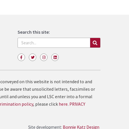
Search this site:
Search
F
T
I
L
a
w
n
i
c
i
s
n
e
t
t
k
b
t
a
e
o
e
g
d
o
r
r
i
 conveyed on this website is not intended to and
k
a
n
-
m
e be aware that unsolicited letters, facsimiles or
f
until and unless you and LSC enter into a formal
rimination policy
, please click
here
.
PRIVACY
Site development:
Bonnie Katz Design