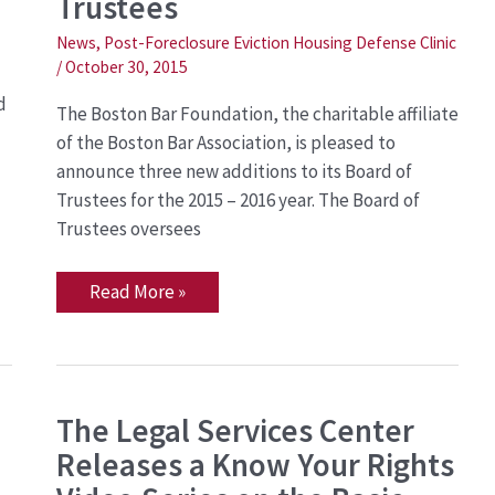
Trustees
Boston
Bar
News
,
Post-Foreclosure Eviction Housing Defense Clinic
Foundation
Board
/
October 30, 2015
of
Trustees
d
The Boston Bar Foundation, the charitable affiliate
of the Boston Bar Association, is pleased to
announce three new additions to its Board of
Trustees for the 2015 – 2016 year. The Board of
Trustees oversees
Read More »
The
The Legal Services Center
Legal
Releases a Know Your Rights
Services
Center