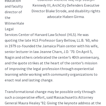
education
Kennedy III, ArchCity Defenders Executive
and faculty
Director Blake Strode, and disability rights
director of
advocate Haben Girma.
the
WilmerHale
Legal
Services Center of Harvard Law School (HLS). He was
quoting the late HLS Professor Gary Bellow, LL.B. ’60, who
in 1979 co-founded the Jamaica Plain center with his wife,
senior lecturer in law Jeanne Charn, J.D. ’70. On April 5,
Nagin and others celebrated the center’s 40th anniversary,
and the quote strikes at the heart of the center’s mission
of improving the legal profession through experiential
learning while working with community organizations to
enact real and lasting change.
Transformational change may be possible only through
such a cooperative effort, said Massachusetts Attorney
General Maura Healey ’92. Giving the keynote address at the