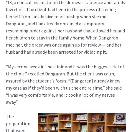
’13, a clinical instructor in the domestic violence and family
law clinic. The client had been in the process of freeing
herself from an abusive relationship when she met
Dangaran, and had already obtained a temporary
restraining order against her husband that allowed her and
her children to stay in the family home. When Dangaran
met her, the order was once again up for review — and her
husband had already been arrested for violating it.
“My second week in the clinic and it was the biggest trial of
the clinic,” recalled Dangaran. But the client was calm,
assured by the student’s focus. “[Dangaran] already knew
my case as if they’d been with us the entire time,” she said.
“I was very comfortable, and it took a lot of my nerves
away.”
The
preparation
that went