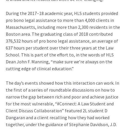
During the 2017–18 academic year, HLS students provided
pro bono legal assistance to more than 4,000 clients in
Massachusetts, including more than 2,300 residents in the
Boston area. The graduating class of 2018 contributed
376,532 hours of pro bono legal assistance, an average of
637 hours per student over their three years at the Law
School. This is part of the effort to, in the words of HLS
Dean John F. Manning, “make sure we’re always on the
cutting edge of clinical education.”
The day’s events showed how this interaction can work. In
the first of a series of roundtable discussions on how to
narrow the gap between rich and poor and achieve justice
for the most vulnerable, “#Connect: A Law Student and
Client Discuss Collaboration” featured 2L student D
Dangaran and a client recalling how they had worked
together, under the guidance of Stephanie Davidson, J.D.