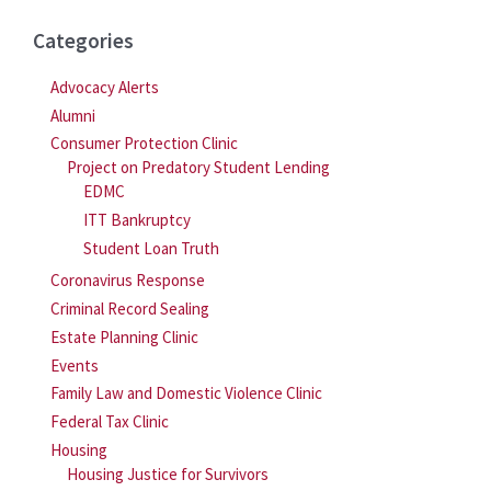
Categories
Advocacy Alerts
Alumni
Consumer Protection Clinic
Project on Predatory Student Lending
EDMC
ITT Bankruptcy
Student Loan Truth
Coronavirus Response
Criminal Record Sealing
Estate Planning Clinic
Events
Family Law and Domestic Violence Clinic
Federal Tax Clinic
Housing
Housing Justice for Survivors