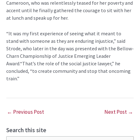
Cameroon, who was relentlessly teased for her poverty and
accent until he finally gathered the courage to sit with her
at lunch and speak up for her.
“It was my first experience of seeing what it meant to
stand with someone as they are enduring injustice,” said
Strode, who later in the day was presented with the Bellow-
Charn Championship of Justice Emerging Leader
Award.“That’s the role of the social justice lawyer,” he
concluded, “to create community and stop that oncoming
train.”
←
Previous Post
Next Post
→
Search this site