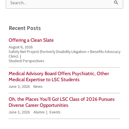
S
e
a
Recent Posts
r
Offering a Clean Slate
c
August 6, 2026
h
Safety Net Project (formerly Disability Litigation + Benefits Advocacy
Clinic)
f
Student Perspectives
o
Medical Advisory Board Offers Psychiatric, Other
r
Medical Expertise to LSC Students
June 3, 2026
News
:
Oh, the Places You’ll Go! LSC Class of 2026 Pursues
Diverse Career Opportunities
June 3, 2026
Alumni
Events