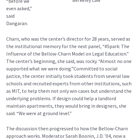
Berkeley Law
“before we
even asked,”
said
Dangaran.
Charn, who was the center’s director for 28 years, served as
the institutional memory for the next panel, “#Spark: The
Influence of the Bellow-Charn Model on Legal Education.”
The center’s beginning, she said, was rocky. “Almost no one
supported what we were doing.”Committed to social
justice, the center initially took students from several law
schools and recruited experts from other institutions, such
as MIT, to help them not only win cases but understand the
underlying problems. If design could help a landlord
maintain apartments, they would bring in designers, she
said. “We were at ground level.”
The discussion then progressed to how the Bellow-Charn
approach works. Moderator Sarah Boonin, J.D. ’04, now a