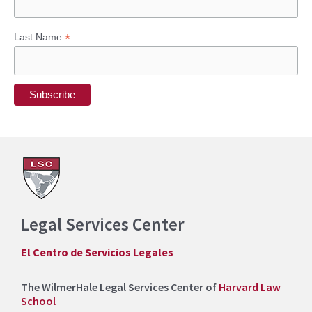
*
Last Name
Legal Services Center
El Centro de Servicios Legales
The WilmerHale Legal Services Center of
Harvard Law
School