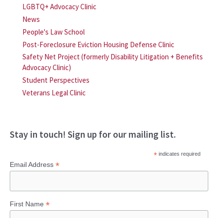
LGBTQ+ Advocacy Clinic
News
People's Law School
Post-Foreclosure Eviction Housing Defense Clinic
Safety Net Project (formerly Disability Litigation + Benefits
Advocacy Clinic)
Student Perspectives
Veterans Legal Clinic
Stay in touch! Sign up for our mailing list.
*
indicates required
*
Email Address
*
First Name