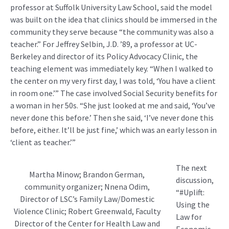
professor at Suffolk University Law School, said the model
was built on the idea that clinics should be immersed in the
community they serve because “the community was also a
teacher.” For Jeffrey Selbin, J.D. ’89, a professor at UC-
Berkeley and director of its Policy Advocacy Clinic, the
teaching element was immediately key. “When I walked to
the center on my very first day, I was told, ‘You have a client
in room one.’” The case involved Social Security benefits for
a woman in her 50s. “She just looked at me and said, ‘You’ve
never done this before.’ Then she said, ‘I’ve never done this
before, either. It’ll be just fine,’ which was an early lesson in
‘client as teacher.’”
The next
Martha Minow; Brandon German,
discussion,
community organizer; Nnena Odim,
“#Uplift:
Director of LSC’s Family Law/Domestic
Using the
Violence Clinic; Robert Greenwald, Faculty
Law for
Director of the Center for Health Law and
Economic