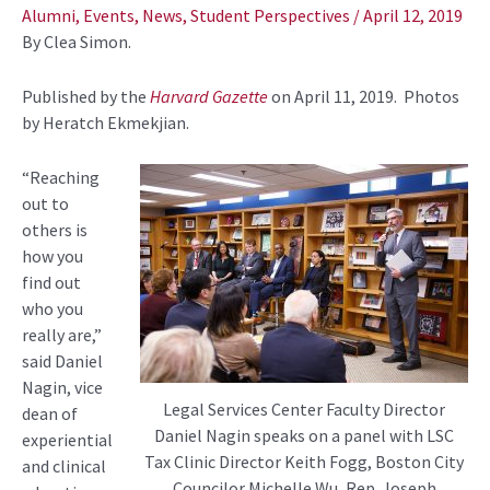
navigation
Alumni
,
Events
,
News
,
Student Perspectives
/
April 12, 2019
By Clea Simon.
Published by the
Harvard Gazette
on April 11, 2019. Photos
by Heratch Ekmekjian.
“Reaching
out to
others is
how you
find out
who you
really are,”
said Daniel
Nagin, vice
Legal Services Center Faculty Director
dean of
Daniel Nagin speaks on a panel with LSC
experiential
Tax Clinic Director Keith Fogg, Boston City
and clinical
Councilor Michelle Wu, Rep. Joseph