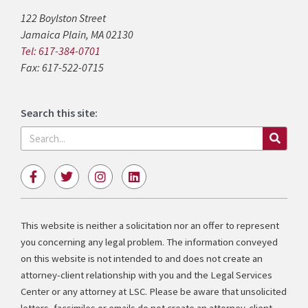
122 Boylston Street
Jamaica Plain, MA 02130
Tel: 617-384-0701
Fax: 617-522-0715
Search this site:
Search
F
T
I
L
a
w
n
i
c
i
s
n
e
t
t
k
b
t
a
e
This website is neither a solicitation nor an offer to represent
o
e
g
d
you concerning any legal problem. The information conveyed
o
r
r
i
k
a
n
on this website is not intended to and does not create an
-
m
attorney-client relationship with you and the Legal Services
f
Center or any attorney at LSC. Please be aware that unsolicited
letters, facsimiles or emails do not create an attorney-client