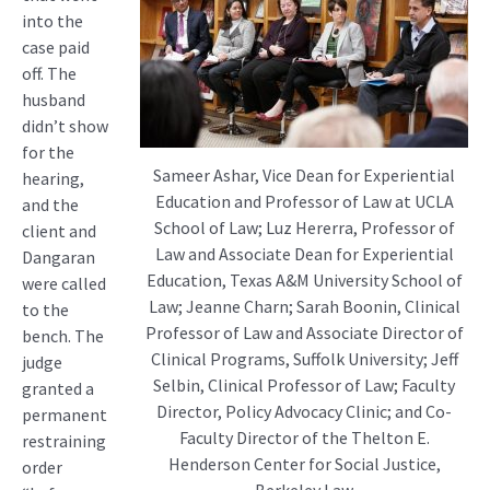
into the
case paid
off. The
husband
didn’t show
for the
Sameer Ashar, Vice Dean for Experiential
hearing,
Education and Professor of Law at UCLA
and the
School of Law; Luz Hererra, Professor of
client and
Law and Associate Dean for Experiential
Dangaran
Education, Texas A&M University School of
were called
Law; Jeanne Charn; Sarah Boonin, Clinical
to the
Professor of Law and Associate Director of
bench. The
Clinical Programs, Suffolk University; Jeff
judge
Selbin, Clinical Professor of Law; Faculty
granted a
Director, Policy Advocacy Clinic; and Co-
permanent
Faculty Director of the Thelton E.
restraining
Henderson Center for Social Justice,
order