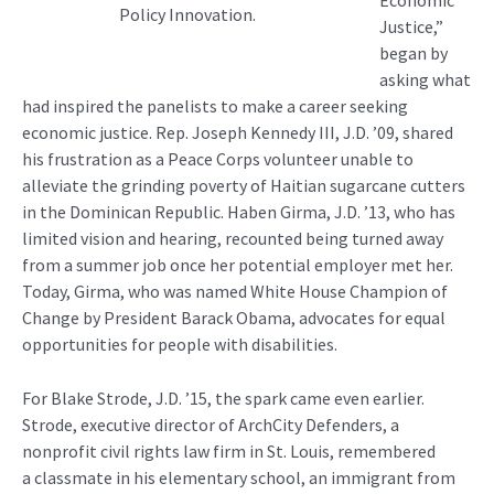
Policy Innovation.
Justice,”
began by
asking what
had inspired the panelists to make a career seeking
economic justice. Rep. Joseph Kennedy III, J.D. ’09, shared
his frustration as a Peace Corps volunteer unable to
alleviate the grinding poverty of Haitian sugarcane cutters
in the Dominican Republic. Haben Girma, J.D. ’13, who has
limited vision and hearing, recounted being turned away
from a summer job once her potential employer met her.
Today, Girma, who was named White House Champion of
Change by President Barack Obama, advocates for equal
opportunities for people with disabilities.
For Blake Strode, J.D. ’15, the spark came even earlier.
Strode, executive director of ArchCity Defenders, a
nonprofit civil rights law firm in St. Louis, remembered
a classmate in his elementary school, an immigrant from