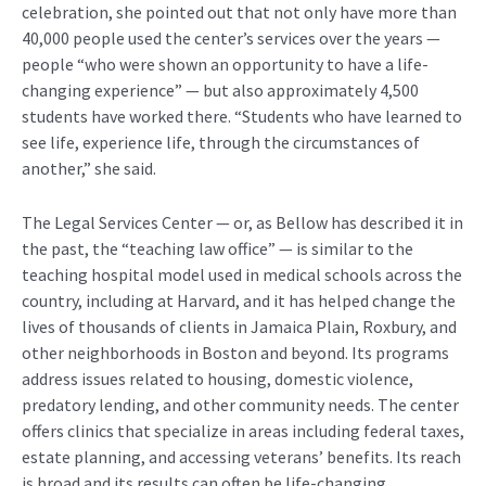
celebration, she pointed out that not only have more than
40,000 people used the center’s services over the years —
people “who were shown an opportunity to have a life-
changing experience” — but also approximately 4,500
students have worked there. “Students who have learned to
see life, experience life, through the circumstances of
another,” she said.
The Legal Services Center — or, as Bellow has described it in
the past, the “teaching law office” — is similar to the
teaching hospital model used in medical schools across the
country, including at Harvard, and it has helped change the
lives of thousands of clients in Jamaica Plain, Roxbury, and
other neighborhoods in Boston and beyond. Its programs
address issues related to housing, domestic violence,
predatory lending, and other community needs. The center
offers clinics that specialize in areas including federal taxes,
estate planning, and accessing veterans’ benefits. Its reach
is broad and its results can often be life-changing.