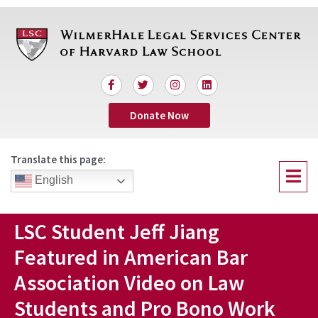
Skip
to
content
F
T
I
L
a
w
n
i
c
i
s
n
Donate Now
e
t
t
k
b
t
a
e
o
e
g
d
o
r
r
i
Translate this page:
k
a
n
Menu
-
m
English
f
LSC Student Jeff Jiang
Featured in American Bar
Association Video on Law
Students and Pro Bono Work