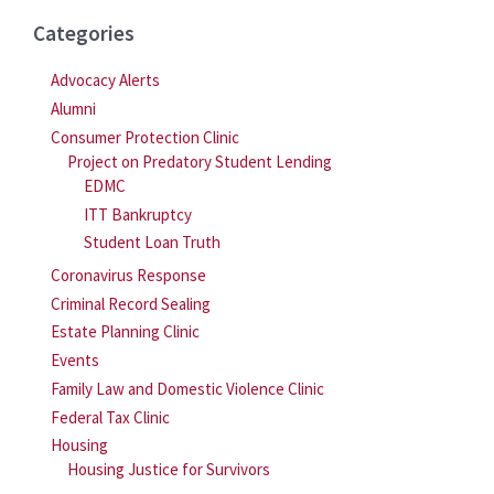
Categories
Advocacy Alerts
Alumni
Consumer Protection Clinic
Project on Predatory Student Lending
EDMC
ITT Bankruptcy
Student Loan Truth
Coronavirus Response
Criminal Record Sealing
Estate Planning Clinic
Events
Family Law and Domestic Violence Clinic
Federal Tax Clinic
Housing
Housing Justice for Survivors