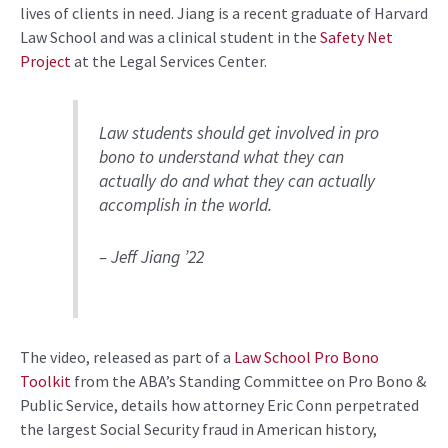
lives of clients in need. Jiang is a recent graduate of Harvard
Law School and was a clinical student in the
Safety Net
Project
at the Legal Services Center.
Law students should get involved in pro
bono to understand what they can
actually do and what they can actually
accomplish in the world.
– Jeff Jiang ’22
The video, released as part of a
Law School Pro Bono
Toolkit
from the ABA’s Standing Committee on Pro Bono &
Public Service, details how attorney Eric Conn perpetrated
the largest Social Security fraud in American history,