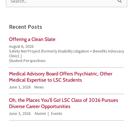
S
e
a
Recent Posts
r
Offering a Clean Slate
c
August 6, 2026
h
Safety Net Project (formerly Disability Litigation + Benefits Advocacy
Clinic)
f
Student Perspectives
o
Medical Advisory Board Offers Psychiatric, Other
r
Medical Expertise to LSC Students
June 3, 2026
News
:
Oh, the Places You’ll Go! LSC Class of 2026 Pursues
Diverse Career Opportunities
June 3, 2026
Alumni
Events