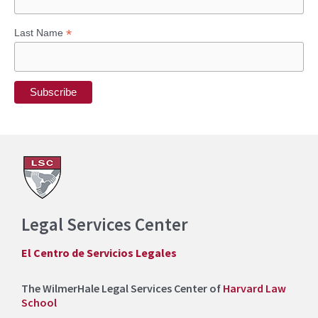
*
Last Name
Legal Services Center
El Centro de Servicios Legales
The WilmerHale Legal Services Center of
Harvard Law
School