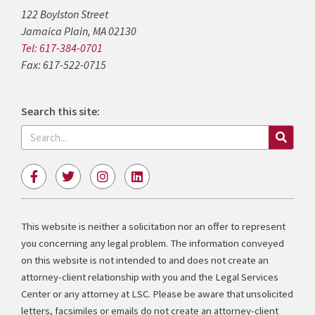
122 Boylston Street
Jamaica Plain, MA 02130
Tel: 617-384-0701
Fax: 617-522-0715
Search this site:
Search
F
T
I
L
a
w
n
i
c
i
s
n
e
t
t
k
b
t
a
e
This website is neither a solicitation nor an offer to represent
o
e
g
d
you concerning any legal problem. The information conveyed
o
r
r
i
k
a
n
on this website is not intended to and does not create an
-
m
attorney-client relationship with you and the Legal Services
f
Center or any attorney at LSC. Please be aware that unsolicited
letters, facsimiles or emails do not create an attorney-client