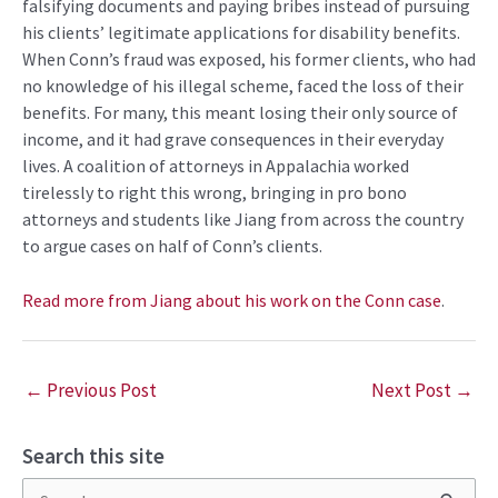
falsifying documents and paying bribes instead of pursuing
his clients’ legitimate applications for disability benefits.
When Conn’s fraud was exposed, his former clients, who had
no knowledge of his illegal scheme, faced the loss of their
benefits. For many, this meant losing their only source of
income, and it had grave consequences in their everyday
lives. A coalition of attorneys in Appalachia worked
tirelessly to right this wrong, bringing in pro bono
attorneys and students like Jiang from across the country
to argue cases on half of Conn’s clients.
Read more from Jiang about his work on the Conn case
.
←
Previous Post
Next Post
→
Search this site