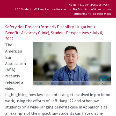
Home
Student Perspectives
LSC Student Jeff Jiang Featured in American Bar Association Video on Law
Students and Pro Bono Work
Post
navigation
Safety Net Project (formerly Disability Litigation +
Benefits Advocacy Clinic)
,
Student Perspectives
/
July 6,
2022
The
American
Bar
Association
(ABA)
recently
released a
video
highlighting how law students can get involved in pro bono
work, using the efforts of Jeff Jiang ’22 and other law
students on a wide-ranging benefits case in Appalachia as
an example of the impact law students can have on the