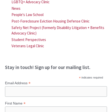
LGBTQ+ Advocacy Clinic
News
People's Law School
Post-Foreclosure Eviction Housing Defense Clinic
Safety Net Project (formerly Disability Litigation + Benefits
Advocacy Clinic)
Student Perspectives
Veterans Legal Clinic
Stay in touch! Sign up for our mailing list.
*
indicates required
*
Email Address
*
First Name