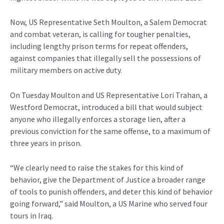
Now, US Representative Seth Moulton, a Salem Democrat
and combat veteran, is calling for tougher penalties,
including lengthy prison terms for repeat offenders,
against companies that illegally sell the possessions of
military members on active duty.
On Tuesday Moulton and US Representative Lori Trahan, a
Westford Democrat, introduced a bill that would subject
anyone who illegally enforces a storage lien, after a
previous conviction for the same offense, to a maximum of
three years in prison.
“We clearly need to raise the stakes for this kind of
behavior, give the Department of Justice a broader range
of tools to punish offenders, and deter this kind of behavior
going forward,” said Moulton, a US Marine who served four
tours in Iraq.