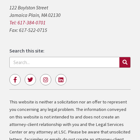
122 Boylston Street
Jamaica Plain, MA 02130
Tel: 617-384-0701
Fax: 617-522-0715
Search this site:
Search
F
T
I
L
a
w
n
i
c
i
s
n
e
t
t
k
b
t
a
e
This website is neither a solicitation nor an offer to represent
o
e
g
d
you concerning any legal problem. The information conveyed
o
r
r
i
k
a
n
on this website is not intended to and does not create an
-
m
attorney-client relationship with you and the Legal Services
f
Center or any attorney at LSC. Please be aware that unsolicited
letters, facsimiles or emails do not create an attorney-client