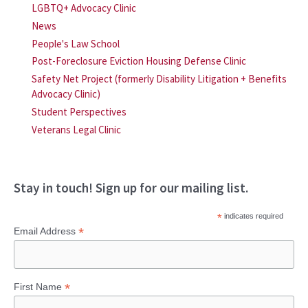
LGBTQ+ Advocacy Clinic
News
People's Law School
Post-Foreclosure Eviction Housing Defense Clinic
Safety Net Project (formerly Disability Litigation + Benefits
Advocacy Clinic)
Student Perspectives
Veterans Legal Clinic
Stay in touch! Sign up for our mailing list.
*
indicates required
*
Email Address
*
First Name