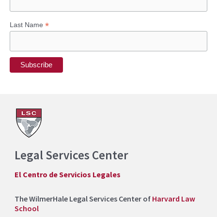
*
Last Name
Legal Services Center
El Centro de Servicios Legales
The WilmerHale Legal Services Center of
Harvard Law
School