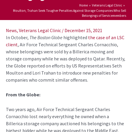
Home
Veterans Legal Clinic
Moulton, Trahan Seek Tougher Penalties Against Storage Companies Who Sell
Belongings of Servicemembers
Post
navigation
News
,
Veterans Legal Clinic
/
December 15, 2021
In October,
The Boston Globe
highlighted
the case of an LSC
client
,
Air Force Technical Sergeant Charles Cornacchio,
whose belongings were sold by a Billerica moving and
storage company while he was deployed to Qatar.
Recently,
the Globe reported on efforts by US Representatives Seth
Moulton and Lori Trahan to introduce new penalties for
companies who commit similar offenses.
From the Globe:
Two years ago, Air Force Technical Sergeant Charles
Cornacchio lost nearly everything he owned when a
Billerica storage company auctioned his belongings to the
highest bidder while he was deployed to the Middle East.