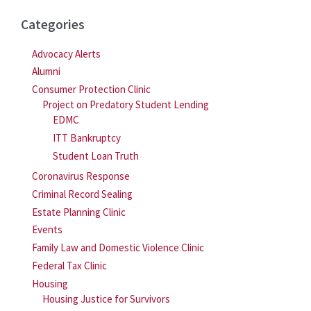
Categories
Advocacy Alerts
Alumni
Consumer Protection Clinic
Project on Predatory Student Lending
EDMC
ITT Bankruptcy
Student Loan Truth
Coronavirus Response
Criminal Record Sealing
Estate Planning Clinic
Events
Family Law and Domestic Violence Clinic
Federal Tax Clinic
Housing
Housing Justice for Survivors