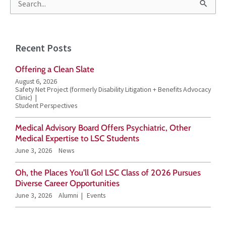
S
e
a
Recent Posts
r
Offering a Clean Slate
c
August 6, 2026
h
Safety Net Project (formerly Disability Litigation + Benefits Advocacy
Clinic)
f
Student Perspectives
o
Medical Advisory Board Offers Psychiatric, Other
r
Medical Expertise to LSC Students
June 3, 2026
News
:
Oh, the Places You’ll Go! LSC Class of 2026 Pursues
Diverse Career Opportunities
June 3, 2026
Alumni
Events