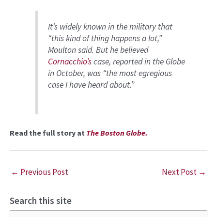
It’s widely known in the military that
“this kind of thing happens a lot,”
Moulton said. But he believed
Cornacchio’s
case, reported in the Globe
in October, was “the most egregious
case I have heard about.”
Read the full story at
The Boston Globe.
←
Previous Post
Next Post
→
Search this site