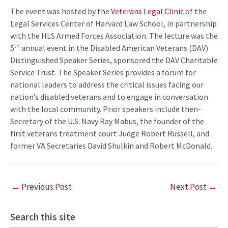
The event was hosted by the
Veterans Legal Clinic
of the
Legal Services Center of Harvard Law School, in partnership
with the HLS Armed Forces Association. The lecture was the
th
5
annual event in the Disabled American Veterans (DAV)
Distinguished Speaker Series, sponsored the DAV Charitable
Service Trust. The Speaker Series provides a forum for
national leaders to address the critical issues facing our
nation’s disabled veterans and to engage in conversation
with the local community. Prior speakers include then-
Secretary of the U.S. Navy Ray Mabus, the founder of the
first veterans treatment court Judge Robert Russell, and
former VA Secretaries David Shulkin and Robert McDonald.
←
Previous Post
Next Post
→
Search this site