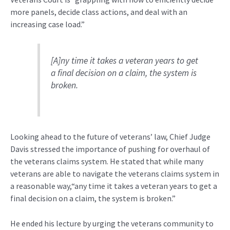
more panels, decide class actions, and deal with an
increasing case load.”
[A]ny time it takes a veteran years to get
a final decision on a claim, the system is
broken.
Looking ahead to the future of veterans’ law, Chief Judge
Davis stressed the importance of pushing for overhaul of
the veterans claims system. He stated that while many
veterans are able to navigate the veterans claims system in
a reasonable way,“any time it takes a veteran years to get a
final decision on a claim, the system is broken.”
He ended his lecture by urging the veterans community to