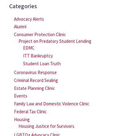
Categories
Advocacy Alerts
Alumni
Consumer Protection Clinic
Project on Predatory Student Lending
EDMC
ITT Bankruptcy
Student Loan Truth
Coronavirus Response
Criminal Record Sealing
Estate Planning Clinic
Events
Family Law and Domestic Violence Clinic
Federal Tax Clinic
Housing
Housing Justice for Survivors
LGBTQ+ Advocacy Clinic