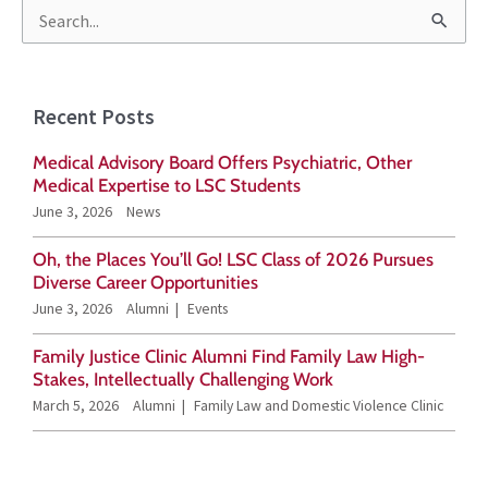
S
e
a
Recent Posts
r
Medical Advisory Board Offers Psychiatric, Other
c
Medical Expertise to LSC Students
h
June 3, 2026
News
f
Oh, the Places You’ll Go! LSC Class of 2026 Pursues
o
Diverse Career Opportunities
r
June 3, 2026
Alumni
Events
:
Family Justice Clinic Alumni Find Family Law High-
Stakes, Intellectually Challenging Work
March 5, 2026
Alumni
Family Law and Domestic Violence Clinic