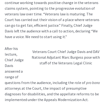
continue working towards positive change in the veterans
claims system, pointing to the progressive evolution of
veterans law over time. “Veterans law is maturing. The
Court has carried out their vision of a place where veterans
can go to get fair, efficient justice.” Finally, Chief Judge
Davis left the audience with a call to action, declaring “We
have a voice. We need to start using it.”
After his
Veterans Court Chief Judge Davis and DAV
lecture,
National Adjutant Marc Burgess pose with
Chief Judge
staff of the Veterans Legal Clinic
Davis
answered a
range of
questions from the audience, including the role of
pro bono
attorneys at the Court, the impact of presumptive
diagnoses for disabilities, and the appellate reforms to be
implemented under the Appeals Modernization Act.