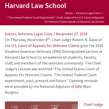
Harvard Law School
Home
Veterans Legal Clinic
“The newest Federal Court Experiment”: Chief Judge of the U.S. Court of Appeals
for Veterans Claims speaks at Harvard Law School
Post
navigation
Events
,
Veterans Legal Clinic
/
November 27, 2018
th
On Thursday, November 8
, Chief Judge Robert N. Davis of
the
U.S. Court of Appeals for Veterans Claims
gave the 2018
Disabled American Veterans (DAV) Distinguished Lecture at
Harvard Law School to an audience of students, faculty,
staff, and members of the veterans community. The Chief
Judge’s Lecture was entitled “The United States Court of
Appeals for Veterans Claims: The newest Federal Court
experiment, past, present and future.” Opening remarks
were provided by the National Adjutant of
DAV
, Marc
Burgess.
Chief Judge