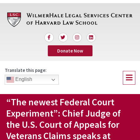
Skip
to
content
F
T
I
L
a
w
n
i
c
i
s
n
Donate Now
e
t
t
k
b
t
a
e
o
e
g
d
o
r
r
i
Translate this page:
k
a
n
Menu
-
m
English
f
“The newest Federal Court
Experiment”: Chief Judge of
the U.S. Court of Appeals for
Veterans Claims speaks at