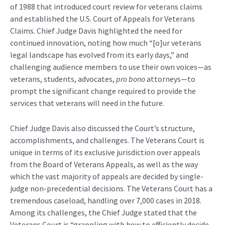
of 1988 that introduced court review for veterans claims
and established the U.S. Court of Appeals for Veterans
Claims. Chief Judge Davis highlighted the need for
continued innovation, noting how much “[o]ur veterans
legal landscape has evolved from its early days,” and
challenging audience members to use their own voices—as
veterans, students, advocates,
pro bono
attorneys—to
prompt the significant change required to provide the
services that veterans will need in the future.
Chief Judge Davis also discussed the Court’s structure,
accomplishments, and challenges. The Veterans Court is
unique in terms of its exclusive jurisdiction over appeals
from the Board of Veterans Appeals, as well as the way
which the vast majority of appeals are decided by single-
judge non-precedential decisions. The Veterans Court has a
tremendous caseload, handling over 7,000 cases in 2018.
Among its challenges, the Chief Judge stated that the
Veterans Court is “grappling with how to efficiently decide