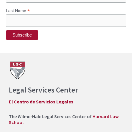
*
Last Name
Legal Services Center
El Centro de Servicios Legales
The WilmerHale Legal Services Center of
Harvard Law
School