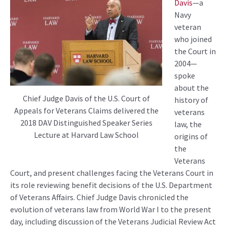
Davis
—a
Navy
veteran
who joined
the Court in
2004—
spoke
about the
Chief Judge Davis of the U.S. Court of
history of
Appeals for Veterans Claims delivered the
veterans
2018 DAV Distinguished Speaker Series
law, the
Lecture at Harvard Law School
origins of
the
Veterans
Court, and present challenges facing the Veterans Court in
its role reviewing benefit decisions of the U.S. Department
of Veterans Affairs. Chief Judge Davis chronicled the
evolution of veterans law from World War I to the present
day, including discussion of the Veterans Judicial Review Act