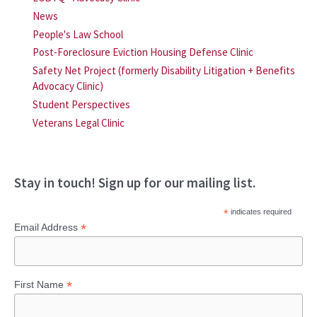
News
People's Law School
Post-Foreclosure Eviction Housing Defense Clinic
Safety Net Project (formerly Disability Litigation + Benefits
Advocacy Clinic)
Student Perspectives
Veterans Legal Clinic
Stay in touch! Sign up for our mailing list.
*
indicates required
*
Email Address
*
First Name