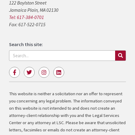
122 Boylston Street
Jamaica Plain, MA 02130
Tel: 617-384-0701
Fax: 617-522-0715
Search this site:
Search
F
T
I
L
a
w
n
i
c
i
s
n
e
t
t
k
b
t
a
e
This website is neither a solicitation nor an offer to represent
o
e
g
d
you concerning any legal problem. The information conveyed
o
r
r
i
k
a
n
on this website is not intended to and does not create an
-
m
attorney-client relationship with you and the Legal Services
f
Center or any attorney at LSC. Please be aware that unsolicited
letters, facsimiles or emails do not create an attorney-client