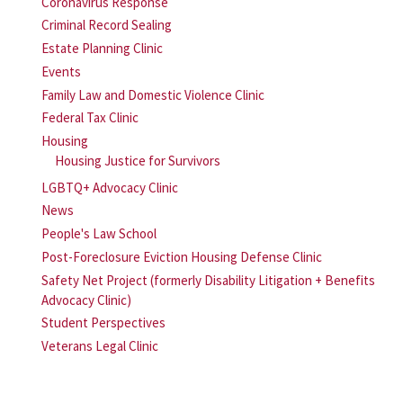
Coronavirus Response
Criminal Record Sealing
Estate Planning Clinic
Events
Family Law and Domestic Violence Clinic
Federal Tax Clinic
Housing
Housing Justice for Survivors
LGBTQ+ Advocacy Clinic
News
People's Law School
Post-Foreclosure Eviction Housing Defense Clinic
Safety Net Project (formerly Disability Litigation + Benefits
Advocacy Clinic)
Student Perspectives
Veterans Legal Clinic