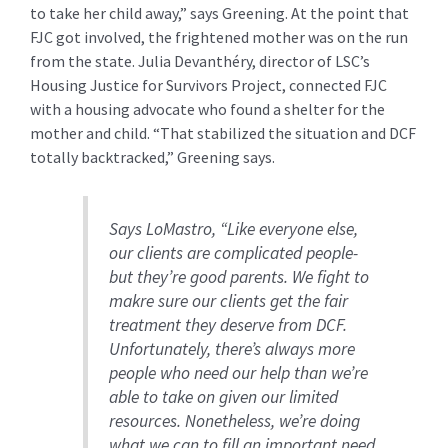
to take her child away,” says Greening. At the point that
FJC got involved, the frightened mother was on the run
from the state. Julia Devanthéry, director of LSC’s
Housing Justice for Survivors Project, connected FJC
with a housing advocate who found a shelter for the
mother and child. “That stabilized the situation and DCF
totally backtracked,” Greening says.
Says LoMastro, “Like everyone else,
our clients are complicated people-
but they’re good parents. We fight to
makre sure our clients get the fair
treatment they deserve from DCF.
Unfortunately, there’s always more
people who need our help than we’re
able to take on given our limited
resources. Nonetheless, we’re doing
what we can to fill an important need