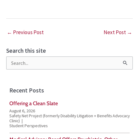
←
Previous Post
Next Post
→
Search this site
S
e
a
Recent Posts
r
Offering a Clean Slate
c
August 6, 2026
h
Safety Net Project (formerly Disability Litigation + Benefits Advocacy
Clinic)
f
Student Perspectives
o