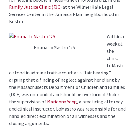
Family Justice Clinic (FJC)
at the WilmerHale Legal
Services Center in the Jamaica Plain neighborhood in
Boston.
Within a
week at
Emma LoMastro ’25
the
clinic,
LoMastr
o stood in administrative court at a “fair hearing”
arguing that a finding of neglect against her client by
the Massachusetts Department of Children and Families
(DCF) was unfounded and should be overturned. Under
the supervision of
Marianna Yang
, a practicing attorney
and clinical instructor, LoMastro was responsible for and
handled direct examination of all witnesses and the
closing arguments.