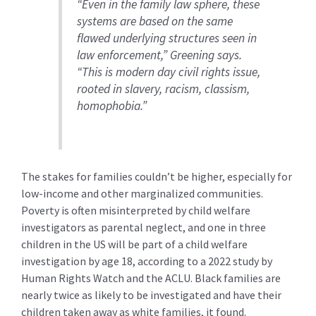
“Even in the family law sphere, these
systems are based on the same
flawed underlying structures seen in
law enforcement,” Greening says.
“This is modern day civil rights issue,
rooted in slavery, racism, classism,
homophobia.”
The stakes for families couldn’t be higher, especially for
low-income and other marginalized communities.
Poverty is often misinterpreted by child welfare
investigators as parental neglect, and one in three
children in the US will be part of a child welfare
investigation by age 18, according to a 2022 study by
Human Rights Watch and the ACLU. Black families are
nearly twice as likely to be investigated and have their
children taken away as white families, it found.