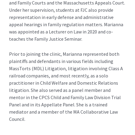
and Family Courts and the Massachusetts Appeals Court.
Under her supervision, students at FJC also provide
representation in early defense and administrative
appeal hearings in family regulation matters. Marianna
was appointed as a Lecturer on Law in 2020 and co-
teaches the Family Justice Seminar.
Prior to joining the clinic, Marianna represented both
plaintiffs and defendants in various fields including
MassTorts (MDL) Litigation, litigation involving Class A
railroad companies, and most recently, as a solo
practitioner in Child Welfare and Domestic Relations
litigation. She also served as a panel member and
mentor in the CPCS Child and Family Law Division Trial
Panel and in its Appellate Panel. She is a trained
mediator and a member of the MA Collaborative Law
Council.