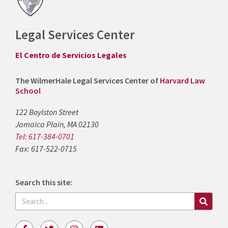
Legal Services Center
El Centro de Servicios Legales
The WilmerHale Legal Services Center of
Harvard Law
School
122 Boylston Street
Jamaica Plain, MA 02130
Tel: 617-384-0701
Fax: 617-522-0715
Search this site:
Search
F
T
I
L