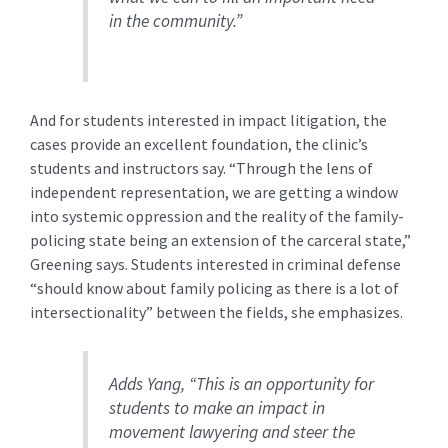
in the community.”
And for students interested in impact litigation, the
cases provide an excellent foundation, the clinic’s
students and instructors say. “Through the lens of
independent representation, we are getting a window
into systemic oppression and the reality of the family-
policing state being an extension of the carceral state,”
Greening says. Students interested in criminal defense
“should know about family policing as there is a lot of
intersectionality” between the fields, she emphasizes.
Adds Yang, “This is an opportunity for
students to make an impact in
movement lawyering and steer the