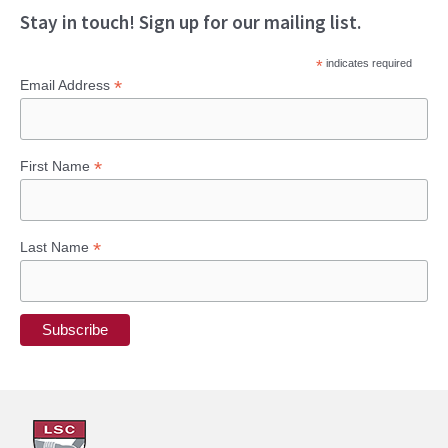
Stay in touch! Sign up for our mailing list.
*
indicates required
*
Email Address
*
First Name
*
Last Name