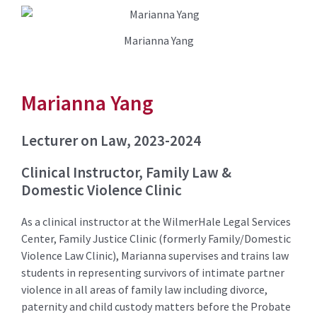
Marianna Yang
Marianna Yang
Lecturer on Law, 2023-2024
Clinical Instructor, Family Law &
Domestic Violence Clinic
As a clinical instructor at the WilmerHale Legal Services
Center, Family Justice Clinic (formerly Family/Domestic
Violence Law Clinic), Marianna supervises and trains law
students in representing survivors of intimate partner
violence in all areas of family law including divorce,
paternity and child custody matters before the Probate