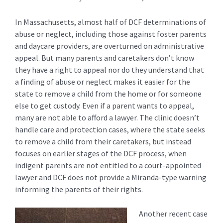
In Massachusetts, almost half of DCF determinations of
abuse or neglect, including those against foster parents
and daycare providers, are overturned on administrative
appeal. But many parents and caretakers don’t know
they have a right to appeal nor do they understand that
a finding of abuse or neglect makes it easier for the
state to remove a child from the home or for someone
else to get custody. Even if a parent wants to appeal,
many are not able to afford a lawyer. The clinic doesn’t
handle care and protection cases, where the state seeks
to remove a child from their caretakers, but instead
focuses on earlier stages of the DCF process, when
indigent parents are not entitled to a court-appointed
lawyer and DCF does not provide a Miranda-type warning
informing the parents of their rights.
Another recent case