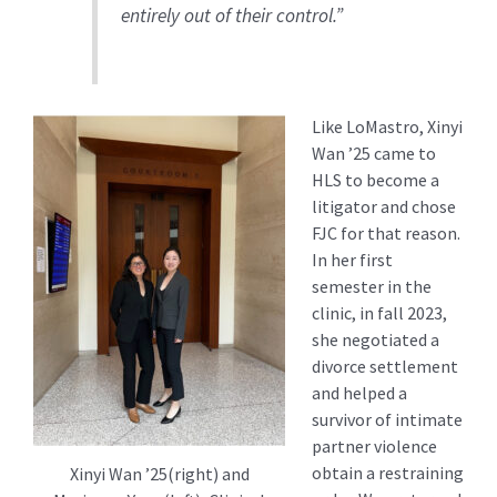
entirely out of their control.”
Like LoMastro, Xinyi
Wan ’25 came to
HLS to become a
litigator and chose
FJC for that reason.
In her first
semester in the
clinic, in fall 2023,
she negotiated a
divorce settlement
and helped a
survivor of intimate
partner violence
obtain a restraining
Xinyi Wan ’25(right) and