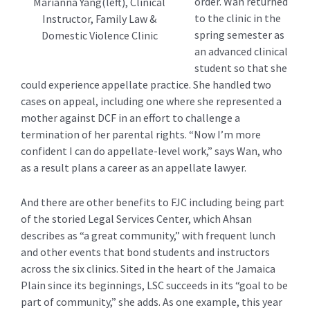
order. Wan returned
Marianna Yang(left), Clinical
to the clinic in the
Instructor, Family Law &
spring semester as
Domestic Violence Clinic
an advanced clinical
student so that she
could experience appellate practice. She handled two
cases on appeal, including one where she represented a
mother against DCF in an effort to challenge a
termination of her parental rights. “Now I’m more
confident I can do appellate-level work,” says Wan, who
as a result plans a career as an appellate lawyer.
And there are other benefits to FJC including being part
of the storied Legal Services Center, which Ahsan
describes as “a great community,” with frequent lunch
and other events that bond students and instructors
across the six clinics. Sited in the heart of the Jamaica
Plain since its beginnings, LSC succeeds in its “goal to be
part of community,” she adds. As one example, this year