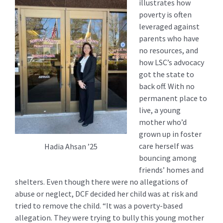
illustrates how
poverty is often
leveraged against
parents who have
no resources, and
how LSC’s advocacy
got the state to
back off. With no
permanent place to
live, a young
mother who’d
grown up in foster
care herself was
Hadia Ahsan ’25
bouncing among
friends’ homes and
shelters. Even though there were no allegations of
abuse or neglect, DCF decided her child was at risk and
tried to remove the child. “It was a poverty-based
allegation. They were trying to bully this young mother