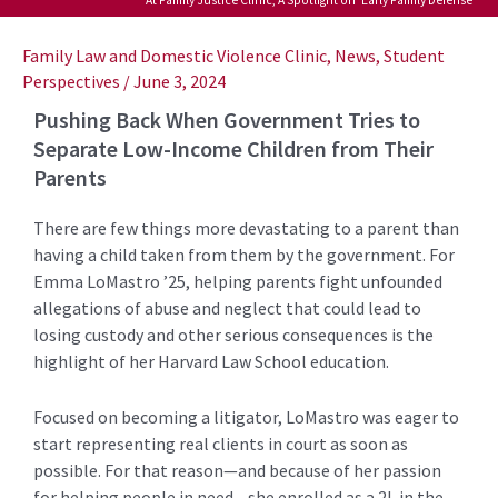
Post
navigation
Family Law and Domestic Violence Clinic
,
News
,
Student
Perspectives
/
June 3, 2024
Pushing Back When Government Tries to
Separate Low-Income Children from Their
Parents
There are few things more devastating to a parent than
having a child taken from them by the government. For
Emma LoMastro ’25, helping parents fight unfounded
allegations of abuse and neglect that could lead to
losing custody and other serious consequences is the
highlight of her Harvard Law School education.
Focused on becoming a litigator, LoMastro was eager to
start representing real clients in court as soon as
possible. For that reason—and because of her passion
for helping people in need—she enrolled as a 2L in the