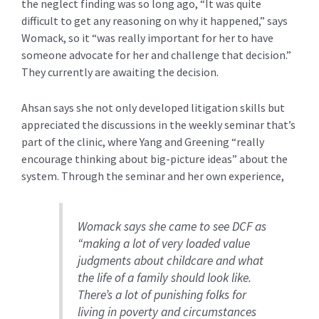
the neglect finding was so long ago, “It was quite
difficult to get any reasoning on why
it happened,” says
Womack, so it “was really important for her to have
someone advocate for her and challenge that decision.”
They currently are awaiting the decision.
Ahsan says she not only developed litigation skills but
appreciated the discussions in the weekly seminar that’s
part of the clinic, where Yang and Greening “really
encourage thinking about big-picture ideas” about the
system. Through the seminar and her own experience,
Womack says she came to see DCF as
“making a lot of very loaded value
judgments about childcare and what
the life of a family should look like.
There’s a lot of punishing folks for
living in poverty and circumstances