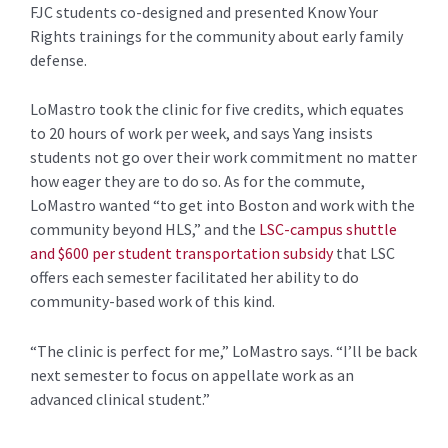
FJC students co-designed and presented Know Your
Rights trainings for the community about early family
defense.
LoMastro took the clinic for five credits, which equates
to 20 hours of work per week, and says Yang insists
students not go over their work commitment no matter
how eager they are to do so. As for the commute,
LoMastro wanted “to get into Boston and work with the
community beyond HLS,” and the
LSC-campus shuttle
and $600 per student transportation subsidy
that LSC
offers each semester facilitated her ability to do
community-based work of this kind.
“The clinic is perfect for me,” LoMastro says. “I’ll be back
next semester to focus on appellate work as an
advanced clinical student.”