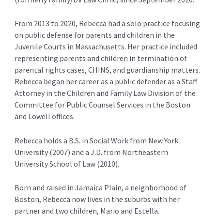
From 2013 to 2020, Rebecca had a solo practice focusing
on public defense for parents and children in the
Juvenile Courts in Massachusetts. Her practice included
representing parents and children in termination of
parental rights cases, CHINS, and guardianship matters.
Rebecca began her career as a public defender as a Staff
Attorney in the Children and Family Law Division of the
Committee for Public Counsel Services in the Boston
and Lowell offices.
Rebecca holds a B.S. in Social Work from New York
University (2007) and a J.D. from Northeastern
University School of Law (2010).
Born and raised in Jamaica Plain, a neighborhood of
Boston, Rebecca now lives in the suburbs with her
partner and two children, Mario and Estella.