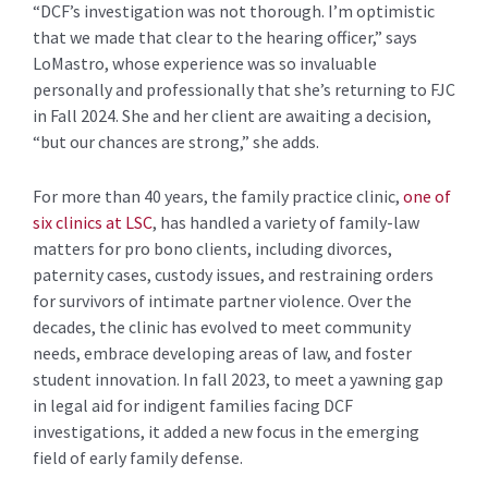
“DCF’s investigation was not thorough. I’m optimistic
that we made that clear to the hearing officer,” says
LoMastro, whose experience was so invaluable
personally and professionally that she’s returning to FJC
in Fall 2024. She and her client are awaiting a decision,
“but our chances are strong,” she adds.
For more than 40 years, the family practice clinic,
one of
six clinics at LSC
, has handled a variety of family-law
matters for pro bono clients, including divorces,
paternity cases, custody issues, and restraining orders
for survivors of intimate partner violence. Over the
decades, the clinic has evolved to meet community
needs, embrace developing areas of law, and foster
student innovation. In fall 2023, to meet a yawning gap
in legal aid for indigent families facing DCF
investigations, it added a new focus in the emerging
field of early family defense.