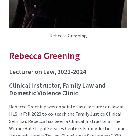
Rebecca Greening
Rebecca Greening
Lecturer on Law, 2023-2024
Clinical Instructor, Family Law and
Domestic Violence Clinic
Rebecca Greening was appointed as a lecturer on law at
HLS in Fall 2023 to co-teach the Family Justice Clinical
Seminar. Rebecca has been a Clinical Instructor at the
WilmerHale Legal Services Center’s Family Justice Clinic
(formerly Family/DV Law Clinic) since September 2020.