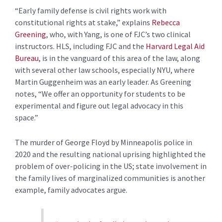
“Early family defense is civil rights work with
constitutional rights at stake,” explains
Rebecca
Greening
, who, with Yang, is one of FJC’s two clinical
instructors. HLS, including FJC and the
Harvard Legal Aid
Bureau
, is in the vanguard of this area of the law, along
with several other law schools, especially NYU, where
Martin Guggenheim was an early leader. As Greening
notes, “We offer an opportunity for students to be
experimental and figure out legal advocacy in this
space.”
The murder of George Floyd by Minneapolis police in
2020 and the resulting national uprising highlighted the
problem of over-policing in the US; state involvement in
the family lives of marginalized communities is another
example, family advocates argue.