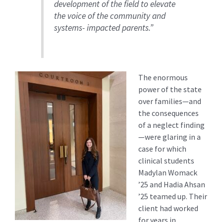
development of the field to elevate
the voice of the community and
systems- impacted parents.”
The enormous
power of the state
over families—and
the consequences
of a neglect finding
—were glaring in a
case for which
clinical students
Madylan Womack
’25 and Hadia Ahsan
’25 teamed up. Their
client had worked
for years in