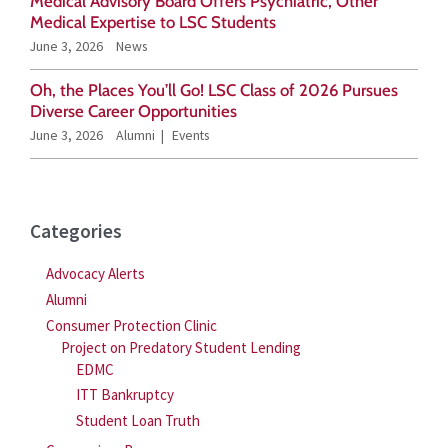
Medical Advisory Board Offers Psychiatric, Other
r
Medical Expertise to LSC Students
June 3, 2026
News
:
Oh, the Places You’ll Go! LSC Class of 2026 Pursues
Diverse Career Opportunities
June 3, 2026
Alumni
Events
Categories
Advocacy Alerts
Alumni
Consumer Protection Clinic
Project on Predatory Student Lending
EDMC
ITT Bankruptcy
Student Loan Truth