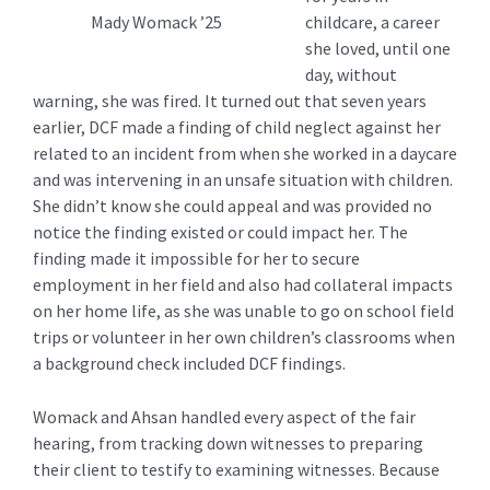
childcare, a career
Mady Womack ’25
she loved, until one
day, without
warning, she was fired. It turned out that seven years
earlier, DCF made a finding of child neglect against her
related to an incident from when she worked in a daycare
and was intervening in an unsafe situation with children.
She didn’t know she could appeal and was provided no
notice the finding existed or could impact her. The
finding made it impossible for her to secure
employment in her field and also had collateral impacts
on her home life, as she was unable to go on school field
trips or volunteer in her own children’s classrooms when
a background check included DCF findings.
Womack and Ahsan handled every aspect of the fair
hearing, from tracking down witnesses to preparing
their client to testify to examining witnesses. Because