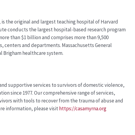
is the original and largest teaching hospital of Harvard
tute conducts the largest hospital-based research program
 more than
$1 billion
and
comprises
more than 9,500
es,
centers
and departments. Massachusetts General
al Brigham healthcare system.
 and supportive services to survivors of domestic violence,
tion since 1977. Our comprehensive range of services,
rvivors with tools to recover from the trauma of abuse and
ore information, please visit
https://casamyrna.org