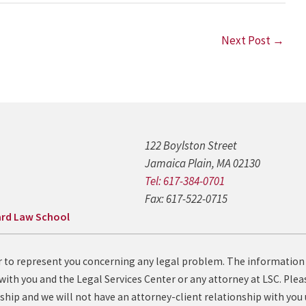
Next Post
→
122 Boylston Street
Jamaica Plain, MA 02130
Tel: 617-384-0701
Fax: 617-522-0715
rd Law School
fer to represent you concerning any legal problem. The information
with you and the Legal Services Center or any attorney at LSC. Pleas
ship and we will not have an attorney-client relationship with you 