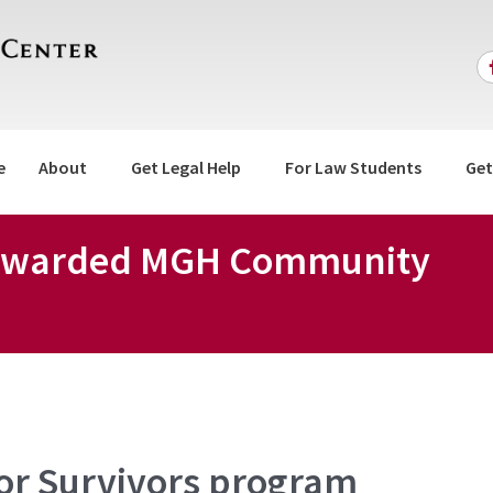
e
About
Get Legal Help
For Law Students
Get
r Awarded MGH Community
for Survivors program