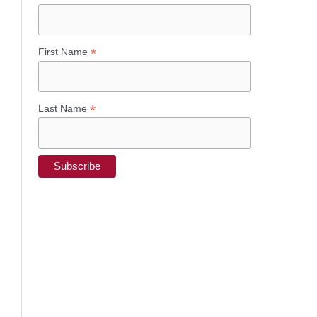
*
First Name
*
Last Name