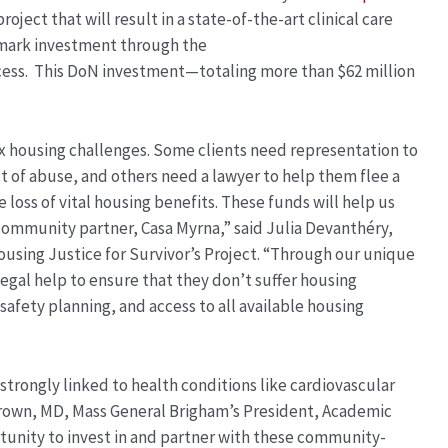
roject that will result in a state-of-the-art clinical care
dmark investment through the
ess.
This DoN investment—totaling more than $62 million
x housing challenges. Some clients need representation to
 of abuse, and others need a lawyer to help them flee a
loss of vital housing benefits. These funds will help us
community partner, Casa Myrna,” said Julia Devanthéry,
ousing Justice for Survivor’s Project. “Through our unique
 legal help to ensure that they don’t suffer housing
fety planning, and access to all available housing
trongly linked to health conditions like cardiovascular
 Brown, MD, Mass General Brigham’s President, Academic
rtunity to invest in and partner with these community-