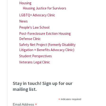
Housing
Housing Justice for Survivors
LGBTQ+ Advocacy Clinic
News
People's Law School
Post-Foreclosure Eviction Housing
Defense Clinic
Safety Net Project (formerly Disability
Litigation + Benefits Advocacy Clinic)
Student Perspectives
Veterans Legal Clinic
Stay in touch! Sign up for our
mailing list.
*
indicates required
*
Email Address