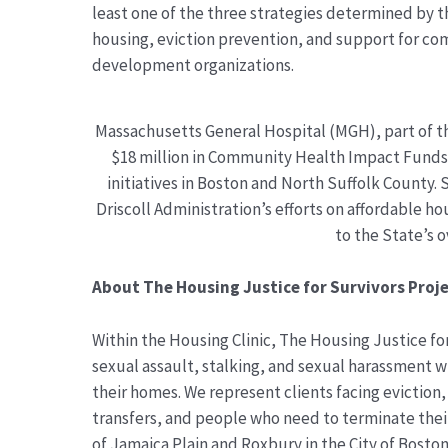
least one of the three strategies determined by t
housing, eviction prevention, and support for c
development organizations.
Massachusetts General Hospital (MGH), part of t
$18 million in Community Health Impact Funds f
initiatives in Boston and North Suffolk County.
Driscoll Administration’s efforts on affordable 
to the State’s o
About The Housing Justice for Survivors Proje
Within the Housing Clinic, The Housing Justice fo
sexual assault, stalking, and sexual harassment w
their homes. We represent clients facing eviction, 
transfers, and people who need to terminate their
of Jamaica Plain and Roxbury in the City of Bosto