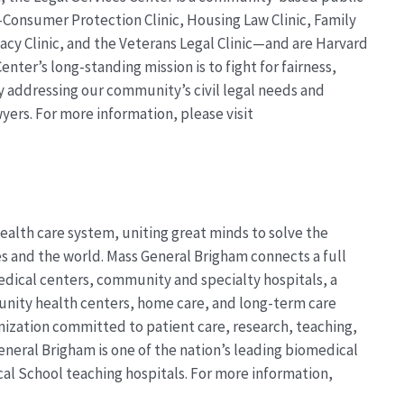
s—Consumer Protection Clinic, Housing Law Clinic, Family
cacy Clinic, and the Veterans Legal Clinic—and are Harvard
enter’s long-standing mission is to fight for fairness,
by addressing our community’s civil legal needs and
wyers. For more information, please visit
ealth care system, uniting great minds to solve the
 and the world. Mass General Brigham connects a full
dical centers, community and specialty hospitals, a
unity health centers, home care, and long-term care
anization committed to patient care, research, teaching,
eneral Brigham is one of the nation’s leading biomedical
al School teaching hospitals. For more information,