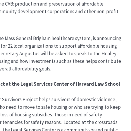
he CAB: production and preservation of affordable
ommunity development corporations and other non-profit
he Mass General Brigham healthcare system, is announcing
or 22 local organizations to support affordable housing
 Secretary Augustus will be asked to speak to the Healey-
housing and how investments such as these helps contribute
verall affordability goals.
ct at the Legal Services Center of Harvard Law School
r Survivors Project helps survivors of domestic violence,
ho need to move to safe housing or who are trying to keep
loss of housing subsidies, those in need of safety
 tenancies for safety reasons. Located at the crossroads
n, the Legal Services Center is a community-based public