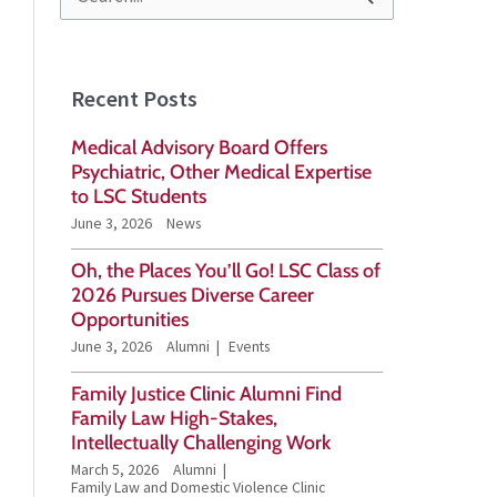
S
e
a
Recent Posts
r
Medical Advisory Board Offers
c
Psychiatric, Other Medical Expertise
h
to LSC Students
June 3, 2026
News
f
o
Oh, the Places You’ll Go! LSC Class of
2026 Pursues Diverse Career
r
Opportunities
:
June 3, 2026
Alumni
Events
Family Justice Clinic Alumni Find
Family Law High-Stakes,
Intellectually Challenging Work
March 5, 2026
Alumni
Family Law and Domestic Violence Clinic