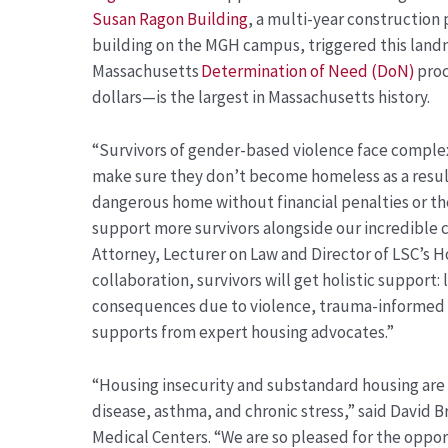
Susan Ragon Building
, a multi-year construction p
building on the MGH campus, triggered this lan
Massachusetts
Determination of Need (DoN)
proc
dollars—is the largest in Massachusetts history.
“Survivors of gender-based violence face comple
make sure they don’t become homeless as a result
dangerous home without financial penalties or the 
support more survivors alongside our incredible 
Attorney, Lecturer on Law and Director of LSC’s H
collaboration, survivors will get holistic support:
consequences due to violence, trauma-informed sa
supports from expert housing advocates.”
“Housing insecurity and substandard housing are s
disease, asthma, and chronic stress,” said David
Medical Centers. “We are so pleased for the oppo