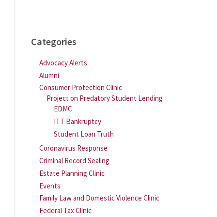
Categories
Advocacy Alerts
Alumni
Consumer Protection Clinic
Project on Predatory Student Lending
EDMC
ITT Bankruptcy
Student Loan Truth
Coronavirus Response
Criminal Record Sealing
Estate Planning Clinic
Events
Family Law and Domestic Violence Clinic
Federal Tax Clinic