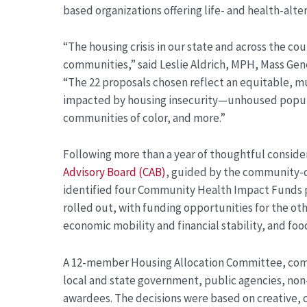
based organizations offering life- and health-alter
“The housing crisis in our state and across the cou
communities,” said Leslie Aldrich, MPH, Mass Gen
“The 22 proposals chosen reflect an equitable, 
impacted by housing insecurity—unhoused popula
communities of color, and more
.”
Following more than a year of thoughtful conside
Advisory Board (CAB)
, guided by the community-
identified four Community Health Impact Funds pri
rolled out, with funding opportunities for the ot
economic mobility and financial stability, and fo
A 12-member Housing Allocation Committee, com
local and state government, public agencies, non
awardees. The decisions were based on creative,