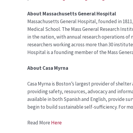
About
Massachusetts General Hospital
Massachusetts General Hospital, founded in 1811, 
Medical School. The Mass General Research Insti
in the nation, with annual research operations of
researchers working across more than 30 institut
Hospital is a founding member of the Mass Gener
About
Casa Myrna
Casa Myrna is Boston’s largest provider of shelter
providing safety, resources, advocacy and informa
available in both Spanish and English, provide su
begin to build sustainable self-sufficiency. For m
Read More
Here