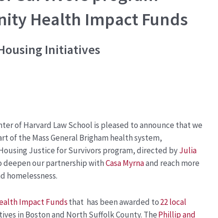
ty Health Impact Funds
Housing Initiatives
ter of Harvard Law School
is pleased to announce that we
rt of the Mass General Brigham health system,
Housing Justice for Survivors program, directed by
Julia
 to deepen our partnership with
Casa Myrna
and reach more
and homelessness.
alth Impact Funds
that has been awarded to
22 local
atives in Boston and North Suffolk County. The
Phillip and