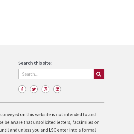
Search this site:
Search
F
T
I
L
a
w
n
i
c
i
s
n
e
t
t
k
b
t
a
e
o
e
g
d
o
r
r
i
 conveyed on this website is not intended to and
k
a
n
-
m
e be aware that unsolicited letters, facsimiles or
f
until and unless you and LSC enter into a formal