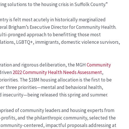
ing solutions to the housing crisis in Suffolk County.”
ntry is felt most acutely in historically marginalized
eral Brigham’s Executive Director for Community Health.
multi-pronged approach to benefitting those most
tions, LGBTQ+, immigrants, domestic violence survivors,
ration and rigorous deliberation, the MGH
Community
driven
2022 Community Health Needs Assessment
,
orities. The $18M housing allocation is the first to be
her three priorities—mental and behavioral health,
od insecurity—being released this spring and summer.
prised of community leaders and housing experts from
-profits, and the philanthropic community, selected the
 community-centered, impactful proposals addressing at