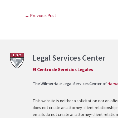
←
Previous Post
Legal Services Center
El Centro de Servicios Legales
The WilmerHale Legal Services Center of
Harva
This website is neither a solicitation nor an of
does not create an attorney-client relationship 
emails do not create an attorney-client relation