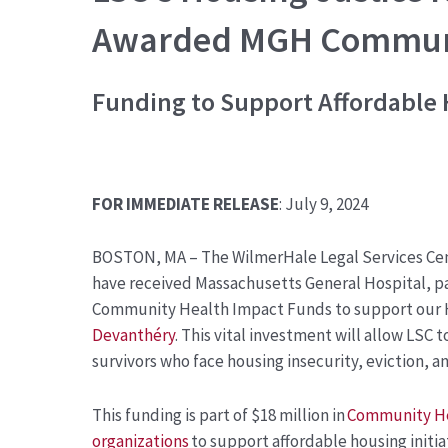
Awarded MGH Communi
Funding to Support
Affordable 
FOR IMMEDIATE RELEASE
: July 9, 2024
BOSTON, MA – The WilmerHale Legal Services Cen
have received Massachusetts General Hospital, pa
Community Health Impact Funds to support
our 
Devanthéry
. This vital investment will allow LSC
survivors who face housing insecurity, eviction, 
This funding is part of $18 million in
Community He
organizations
to support affordable housing initi