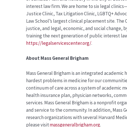
interest law firm. We are home to six legal clinic
Justice Clinic, Tax Litigation Clinic, LGBTQ+ Advo
Law School’s largest clinical placement site. The C
justice, and legal, economic, and social change, 
training the next generation of public interest la
https://legalservicescenter.org/
.
About
Mass General Brigham
Mass General Brigham is an integrated academic h
hardest problems in medicine for our communities
continuum of care across a system of academic me
health insurance plan, physician networks, comm
services. Mass General Brigham is a nonprofit org
and service to the community. In addition, Mass G
research organizations with several Harvard Medic
please visit
massgeneralbrigham.org
.