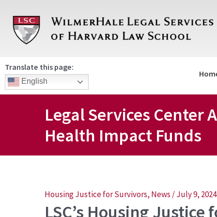
Skip
to
content
Translate this page:
Hom
English
Legal Services Cente
Health Impact Funds
Post
Housing Justice for Survivors
,
News
/
July 9, 2024
LSC’s Housing Justice 
navigation