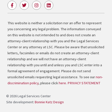
F
T
I
L
a
w
n
i
c
i
s
n
e
t
t
k
b
t
a
e
This website is neither a solicitation nor an offer to represent
o
e
g
d
you concerning any legal problem. The information conveyed
o
r
r
i
k
a
n
on this website is not intended to and does not create an
-
m
attorney-client relationship with you and the Legal Services
f
Center or any attorney at LSC. Please be aware that unsolicited
letters, facsimiles or emails do not create an attorney-client
relationship and we will not have an attorney-client
relationship with you until and unless you and LSC enter into a
formal agreement of engagement. Please do not send
unsolicited emails requesting legal assistance. To see our
non-
discrimination policy
, please click
here
.
PRIVACY STATEMENT
© 2026 Legal Services Center
Site development:
Bonnie Katz Design