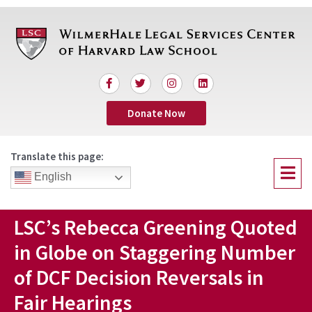
Skip
to
content
F
T
I
L
a
w
n
i
c
i
s
n
Donate Now
e
t
t
k
b
t
a
e
o
e
g
d
o
r
r
i
Translate this page:
k
a
n
Menu
-
m
English
f
LSC’s Rebecca Greening Quoted
in Globe on Staggering Number
of DCF Decision Reversals in
Fair Hearings