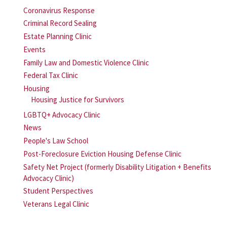
Coronavirus Response
Criminal Record Sealing
Estate Planning Clinic
Events
Family Law and Domestic Violence Clinic
Federal Tax Clinic
Housing
Housing Justice for Survivors
LGBTQ+ Advocacy Clinic
News
People's Law School
Post-Foreclosure Eviction Housing Defense Clinic
Safety Net Project (formerly Disability Litigation + Benefits
Advocacy Clinic)
Student Perspectives
Veterans Legal Clinic