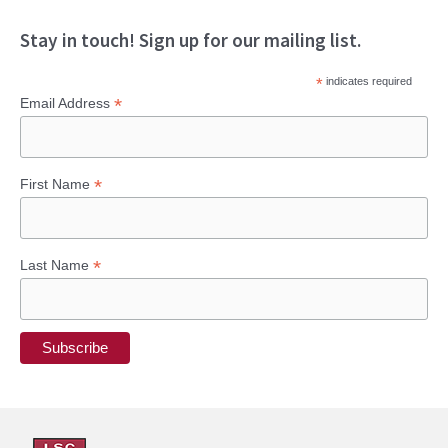
Stay in touch! Sign up for our mailing list.
*
indicates required
*
Email Address
*
First Name
*
Last Name