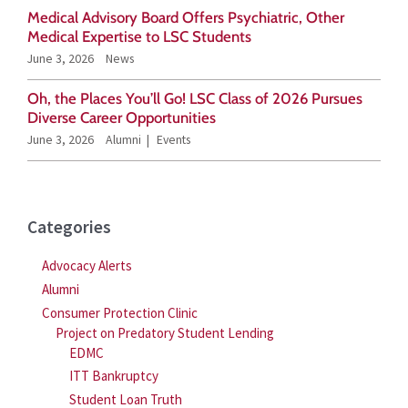
o
Medical Advisory Board Offers Psychiatric, Other
r
Medical Expertise to LSC Students
June 3, 2026
News
:
Oh, the Places You’ll Go! LSC Class of 2026 Pursues
Diverse Career Opportunities
June 3, 2026
Alumni
Events
Categories
Advocacy Alerts
Alumni
Consumer Protection Clinic
Project on Predatory Student Lending
EDMC
ITT Bankruptcy
Student Loan Truth