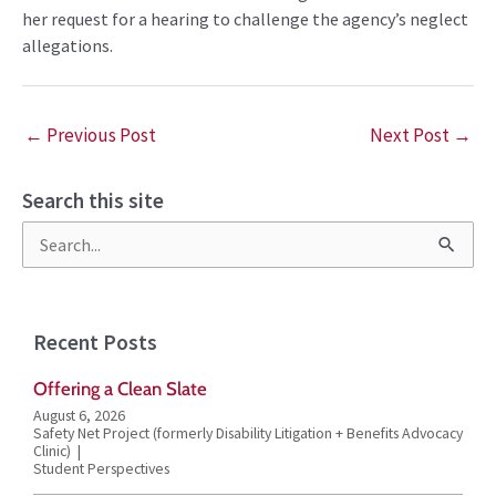
her request for a hearing to challenge the agency’s neglect
allegations.
←
Previous Post
Next Post
→
Search this site
S
e
a
Recent Posts
r
Offering a Clean Slate
c
August 6, 2026
h
Safety Net Project (formerly Disability Litigation + Benefits Advocacy
Clinic)
f
Student Perspectives