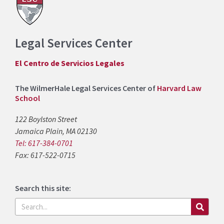
Legal Services Center
El Centro de Servicios Legales
The WilmerHale Legal Services Center of
Harvard Law
School
122 Boylston Street
Jamaica Plain, MA 02130
Tel: 617-384-0701
Fax: 617-522-0715
Search this site:
Search