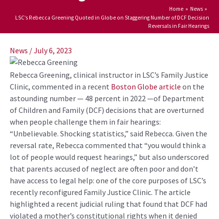
Home
News
LSC’s Rebecca Greening Quoted in Globe on Staggering Number of DCF Decision
Reversals in Fair Hearings
Post
navigation
News
/
July 6, 2023
Rebecca Greening, clinical instructor in LSC’s Family Justice
Clinic, commented in a recent
Boston Globe
article
on the
astounding number — 48 percent in 2022 —of Department
of Children and Family (DCF) decisions that are overturned
when people challenge them in fair hearings:
“Unbelievable. Shocking statistics,” said Rebecca. Given the
reversal rate, Rebecca commented that “you would think a
lot of people would request hearings,” but also underscored
that parents accused of neglect are often poor and
don’t
have access to legal help: one of the core purposes of LSC’s
recently reconfigured Family Justice Clinic. The article
highlighted a recent judicial ruling that found that DCF had
violated a mother’s constitutional rights when it denied