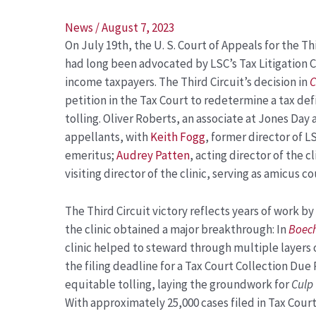
Post
News
/
August 7, 2023
On July 19
th
, the U. S. Court of Appeals for the T
navigation
had long been advocated by LSC’s Tax Litigation C
income taxpayers. The Third Circuit’s decision in
C
petition in the Tax Court to redetermine a tax defi
tolling. Oliver Roberts, an associate at Jones Day
appellants, with
Keith Fogg
, former director of LS
emeritus;
Audrey Patten
, acting director of the c
visiting director of the clinic, serving as amicus 
The Third Circuit victory reflects years of work by 
the clinic obtained a major breakthrough: In
Boech
clinic helped to steward through multiple layers
the filing deadline for a Tax Court Collection Due P
equitable tolling, laying the groundwork for
Culp
With approximately 25,000 cases filed in Tax Cour