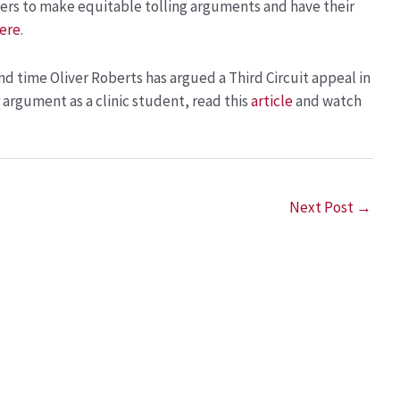
ers to make equitable tolling arguments and have their
ere
.
ond time Oliver Roberts has argued a Third Circuit appeal in
r argument as a clinic student, read this
article
and watch
Next Post
→