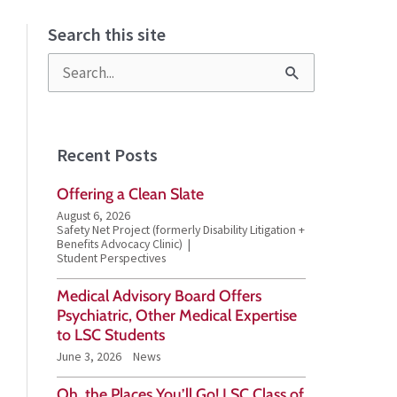
Search this site
S
e
a
Recent Posts
r
Offering a Clean Slate
c
August 6, 2026
h
Safety Net Project (formerly Disability Litigation +
Benefits Advocacy Clinic)
f
Student Perspectives
o
Medical Advisory Board Offers
Psychiatric, Other Medical Expertise
r
to LSC Students
:
June 3, 2026
News
Oh, the Places You’ll Go! LSC Class of