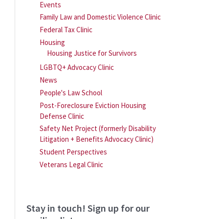
Events
Family Law and Domestic Violence Clinic
Federal Tax Clinic
Housing
Housing Justice for Survivors
LGBTQ+ Advocacy Clinic
News
People's Law School
Post-Foreclosure Eviction Housing
Defense Clinic
Safety Net Project (formerly Disability
Litigation + Benefits Advocacy Clinic)
Student Perspectives
Veterans Legal Clinic
Stay in touch! Sign up for our