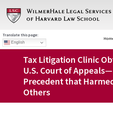
Skip
to
content
Translate this page:
Hom
English
Tax Litigation Clinic O
U.S. Court of Appeals—
Precedent that Harme
Others