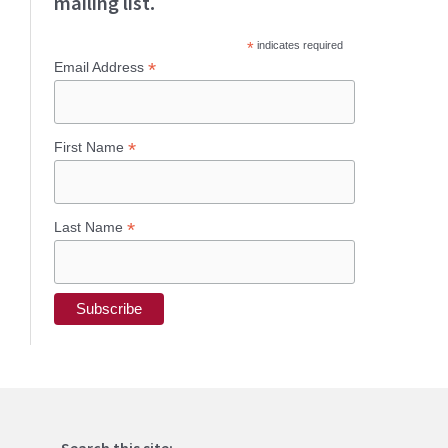
mailing list.
*
indicates required
*
Email Address
*
First Name
*
Last Name
Search this site: