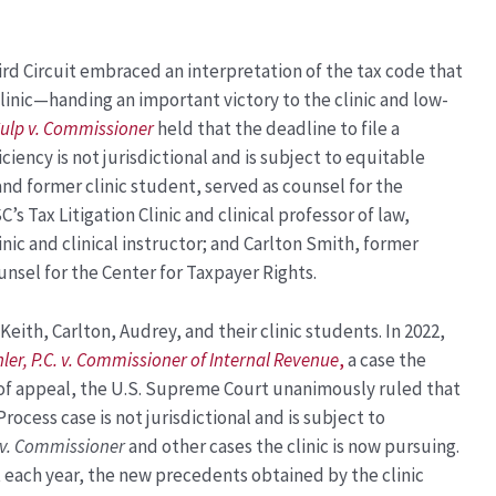
hird Circuit embraced an interpretation of the tax code that
linic—handing an important victory to the clinic and low-
ulp v. Commissioner
held that the deadline to file a
ciency is not jurisdictional and is subject to equitable
 and former clinic student, served as counsel for the
C’s Tax Litigation Clinic and clinical professor of law,
linic and clinical instructor; and Carlton Smith, former
counsel for the Center for Taxpayer Rights.
Keith, Carlton, Audrey, and their clinic students. In 2022,
ler, P.C. v. Commissioner of Internal Revenue
,
a case the
 of appeal, the U.S. Supreme Court
unanimously ruled that
rocess case is not jurisdictional and is subject to
 v. Commissioner
and other cases the clinic is now pursuing.
t each year, the new precedents obtained by the clinic