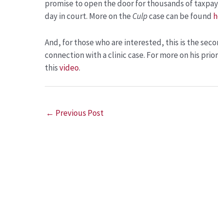
promise to open the door for thousands of taxpay
day in court. More on the
Culp
case can be found
h
And, for those who are interested, this is the sec
connection with a clinic case. For more on his prio
this
video
.
←
Previous Post