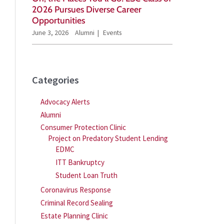
2026 Pursues Diverse Career
Opportunities
June 3, 2026
Alumni
Events
Categories
Advocacy Alerts
Alumni
Consumer Protection Clinic
Project on Predatory Student Lending
EDMC
ITT Bankruptcy
Student Loan Truth
Coronavirus Response
Criminal Record Sealing
Estate Planning Clinic