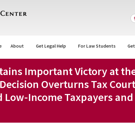
e
About
Get Legal Help
For Law Students
Get
btains Important Victory at th
Decision Overturns Tax Cour
d Low-Income Taxpayers and