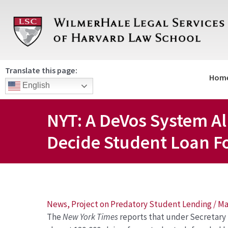
Skip
to
content
Translate this page:
Hom
English
NYT: A DeVos System Al
Decide Student Loan F
Post
News
,
Project on Predatory Student Lending
/
Ma
The
New York Times
reports that under Secretar
navigation