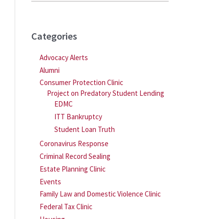
Categories
Advocacy Alerts
Alumni
Consumer Protection Clinic
Project on Predatory Student Lending
EDMC
ITT Bankruptcy
Student Loan Truth
Coronavirus Response
Criminal Record Sealing
Estate Planning Clinic
Events
Family Law and Domestic Violence Clinic
Federal Tax Clinic