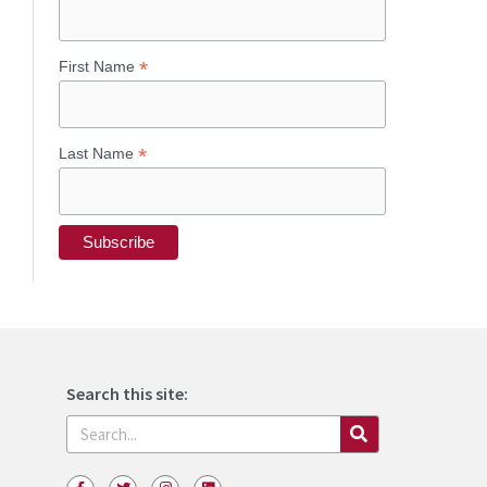
*
First Name
*
Last Name
Search this site:
Search
F
T
I
L