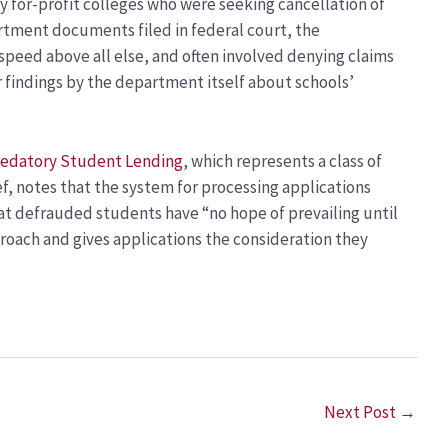
 for-profit colleges who were seeking cancellation of
rtment documents filed in federal court, the
speed above all else, and often involved denying claims
 findings by the department itself about schools’
Predatory Student Lending
, which represents a class of
f, notes that the system for processing applications
at defrauded students have “no hope of prevailing until
oach and gives applications the consideration they
Next Post
→