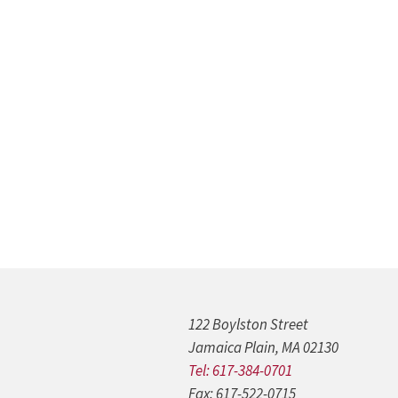
122 Boylston Street
Jamaica Plain, MA 02130
Tel: 617-384-0701
Fax: 617-522-0715