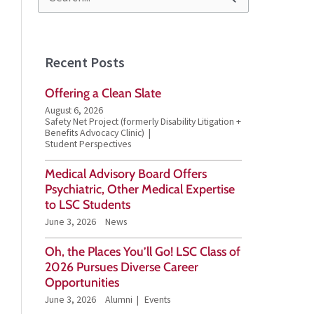
S
e
a
Recent Posts
r
Offering a Clean Slate
c
August 6, 2026
h
Safety Net Project (formerly Disability Litigation +
Benefits Advocacy Clinic)
f
Student Perspectives
o
Medical Advisory Board Offers
Psychiatric, Other Medical Expertise
r
to LSC Students
:
June 3, 2026
News
Oh, the Places You’ll Go! LSC Class of
2026 Pursues Diverse Career
Opportunities
June 3, 2026
Alumni
Events