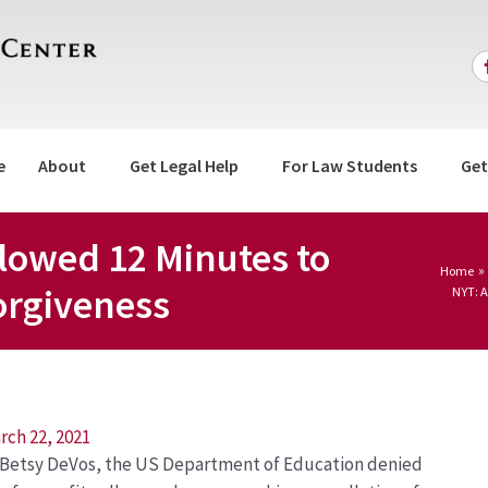
e
About
Get Legal Help
For Law Students
Get
lowed 12 Minutes to
Home
orgiveness
NYT: A
rch 22, 2021
y Betsy DeVos, the US Department of Education denied