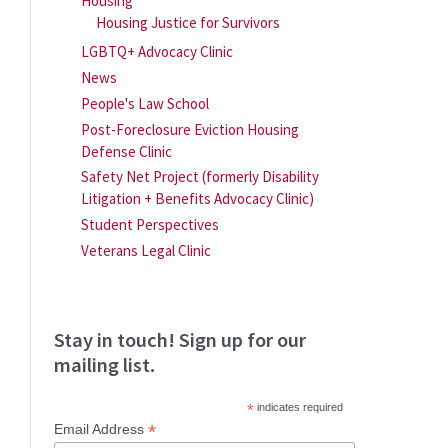
Housing
Housing Justice for Survivors
LGBTQ+ Advocacy Clinic
News
People's Law School
Post-Foreclosure Eviction Housing
Defense Clinic
Safety Net Project (formerly Disability
Litigation + Benefits Advocacy Clinic)
Student Perspectives
Veterans Legal Clinic
Stay in touch! Sign up for our
mailing list.
*
indicates required
*
Email Address