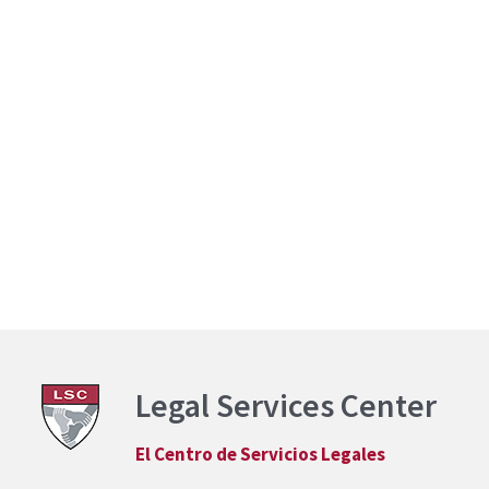
Legal Services Center
El Centro de Servicios Legales