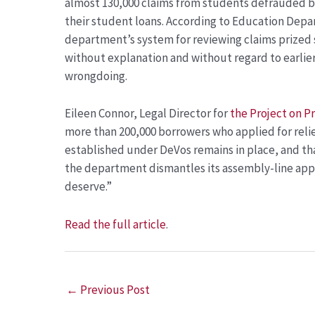
almost 130,000 claims from students defrauded by
their student loans. According to Education Depa
department’s system for reviewing claims prized 
without explanation and without regard to earlier
wrongdoing.
Eileen Connor, Legal Director for
the Project on 
more than 200,000 borrowers who applied for relie
established under DeVos remains in place, and th
the department dismantles its assembly-line appr
deserve.”
Read the full article
.
←
Previous Post