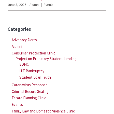
June 3, 2026
Alumni
Events
Categories
Advocacy Alerts
Alumni
Consumer Protection Clinic
Project on Predatory Student Lending
EDMC
ITT Bankruptcy
Student Loan Truth
Coronavirus Response
Criminal Record Sealing
Estate Planning Clinic
Events
Family Law and Domestic Violence Clinic