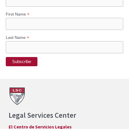
*
First Name
*
Last Name
Legal Services Center
El Centro de Servicios Legales