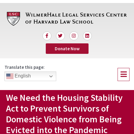
Skip
to
content
F
T
I
L
a
w
n
i
c
i
s
n
Donate Now
e
t
t
k
b
t
a
e
o
e
g
d
o
r
r
i
Translate this page:
k
a
n
Menu
-
m
English
f
We Need the Housing Stability
Act to Prevent Survivors of
Domestic Violence from Being
Evicted into the Pandemic