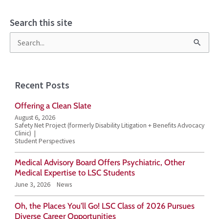
Search this site
S
e
a
Recent Posts
r
Offering a Clean Slate
c
August 6, 2026
h
Safety Net Project (formerly Disability Litigation + Benefits Advocacy
Clinic)
f
Student Perspectives
o
Medical Advisory Board Offers Psychiatric, Other
r
Medical Expertise to LSC Students
June 3, 2026
News
:
Oh, the Places You’ll Go! LSC Class of 2026 Pursues
Diverse Career Opportunities