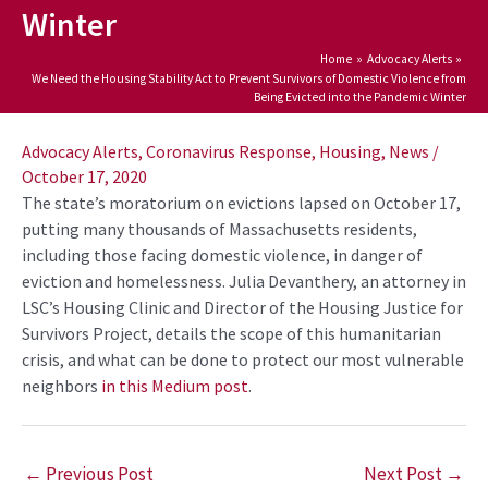
Winter
Home
Advocacy Alerts
We Need the Housing Stability Act to Prevent Survivors of Domestic Violence from
Being Evicted into the Pandemic Winter
Post
navigation
Advocacy Alerts
,
Coronavirus Response
,
Housing
,
News
/
October 17, 2020
The state’s moratorium on evictions lapsed on October 17,
putting many thousands of Massachusetts residents,
including those facing domestic violence, in danger of
eviction and homelessness. Julia Devanthery, an attorney in
LSC’s Housing Clinic and Director of the Housing Justice for
Survivors Project, details the scope of this humanitarian
crisis, and what can be done to protect our most vulnerable
neighbors
in this Medium post
.
←
Previous Post
Next Post
→