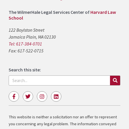
The WilmerHale Legal Services Center of
Harvard Law
School
122 Boylston Street
Jamaica Plain, MA 02130
Tel: 617-384-0701
Fax: 617-522-0715
Search this site:
Search
F
T
I
L
a
w
n
i
c
i
s
n
e
t
t
k
b
t
a
e
This website is neither a solicitation nor an offer to represent
o
e
g
d
you concerning any legal problem. The information conveyed
o
r
r
i