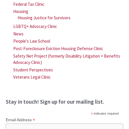
Federal Tax Clinic
Housing
Housing Justice for Survivors
LGBTQ+ Advocacy Clinic
News
People's Law School
Post-Foreclosure Eviction Housing Defense Clinic
Safety Net Project (formerly Disability Litigation + Benefits
Advocacy Clinic)
Student Perspectives
Veterans Legal Clinic
Stay in touch! Sign up for our mailing list.
*
indicates required
*
Email Address