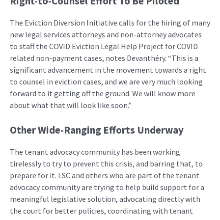
Right-to-Counsel Effort To Be Piloted
The Eviction Diversion Initiative calls for the hiring of many
new legal services attorneys and non-attorney advocates
to staff the COVID Eviction Legal Help Project for COVID
related non-payment cases, notes Devanthéry. “This is a
significant advancement in the movement towards a right
to counsel in eviction cases, and we are very much looking
forward to it getting off the ground. We will know more
about what that will look like soon.”
Other Wide-Ranging Efforts Underway
The tenant advocacy community has been working
tirelessly to try to prevent this crisis, and barring that, to
prepare for it. LSC and others who are part of the tenant
advocacy community are trying to help build support for a
meaningful legislative solution, advocating directly with
the court for better policies, coordinating with tenant