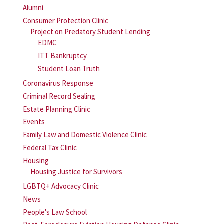
Alumni
Consumer Protection Clinic
Project on Predatory Student Lending
EDMC
ITT Bankruptcy
Student Loan Truth
Coronavirus Response
Criminal Record Sealing
Estate Planning Clinic
Events
Family Law and Domestic Violence Clinic
Federal Tax Clinic
Housing
Housing Justice for Survivors
LGBTQ+ Advocacy Clinic
News
People's Law School