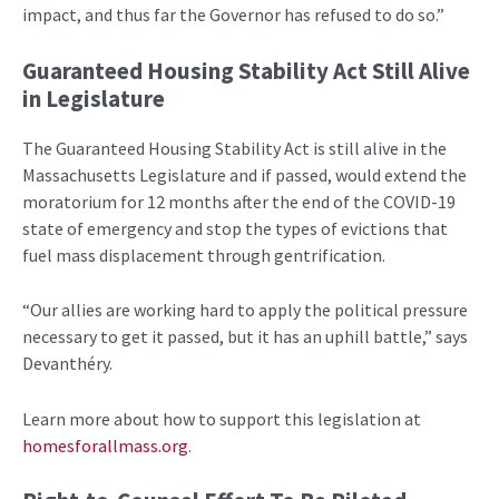
impact, and thus far the Governor has refused to do so.”
Guaranteed Housing Stability Act Still Alive
in Legislature
The Guaranteed Housing Stability Act is still alive in the
Massachusetts Legislature and if passed, would extend the
moratorium for 12 months after the end of the COVID-19
state of emergency and stop the types of evictions that
fuel mass displacement through gentrification.
“Our allies are working hard to apply the political pressure
necessary to get it passed, but it has an uphill battle,” says
Devanthéry.
Learn more about how to support this legislation at
homesforallmass.org
.