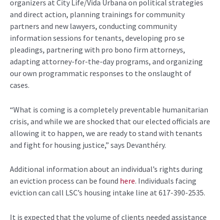
organizers at City Life/Vida Urbana on political strategies
and direct action, planning trainings for community
partners and new lawyers, conducting community
information sessions for tenants, developing pro se
pleadings, partnering with pro bono firm attorneys,
adapting attorney-for-the-day programs, and organizing
our own programmatic responses to the onslaught of
cases.
“What is coming is a completely preventable humanitarian
crisis, and while we are shocked that our elected officials are
allowing it to happen, we are ready to stand with tenants
and fight for housing justice,” says Devanthéry.
Additional information about an individual’s rights during
an eviction process can be found
here
. Individuals facing
eviction can call LSC’s housing intake line at 617-390-2535.
It is expected that the volume of clients needed assistance