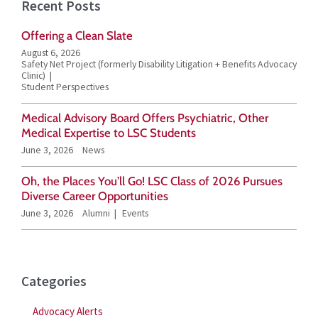
Recent Posts
r
Offering a Clean Slate
c
August 6, 2026
h
Safety Net Project (formerly Disability Litigation + Benefits Advocacy
Clinic)
f
Student Perspectives
o
Medical Advisory Board Offers Psychiatric, Other
r
Medical Expertise to LSC Students
June 3, 2026
News
:
Oh, the Places You’ll Go! LSC Class of 2026 Pursues
Diverse Career Opportunities
June 3, 2026
Alumni
Events
Categories
Advocacy Alerts