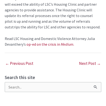
will exceed the ability of LSC’s Housing Clinic and partner
agencies to provide assistance. The Housing Clinic will
update its referral processes once the right to counsel
pilot is up and running and as the volume of referrals
outstrips the ability for LSC and other agencies to respond.
Read LSC Housing and Domestic Violence Attorney Julia
Devanthery’s
op-ed on the crisis in
Medium.
←
Previous Post
Next Post
→
Search this site
S
e
a