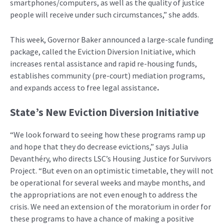
smartphones/computers, as well as the quality of justice
people will receive under such circumstances,” she adds.
This week, Governor Baker announced a large-scale funding
package, called the Eviction Diversion Initiative, which
increases rental assistance and rapid re-housing funds,
establishes community (pre-court) mediation programs,
and expands access to free legal assistance
.
State’s New Eviction Diversion Initiative
“We look forward to seeing how these programs ramp up
and hope that they do decrease evictions,” says Julia
Devanthéry, who directs LSC’s Housing Justice for Survivors
Project. “But even on an optimistic timetable, they will not
be operational for several weeks and maybe months, and
the appropriations are not even enough to address the
crisis. We need an extension of the moratorium in order for
these programs to have a chance of making a positive