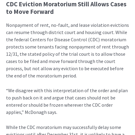
CDC Eviction Moratorium Still Allows Cases
to Move Forward
Nonpayment of rent, no-fault, and lease violation evictions
can resume through district court and housing court. While
the federal Centers for Disease Control (CDC) moratorium
protects some tenants facing nonpayment of rent through
12/31, the stated policy of the trial court is to allow those
cases to be filed and move forward through the court
process, but not allow any eviction to be executed before
the end of the moratorium period.
“We disagree with this interpretation of the order and plan
to push back on it and argue that cases should not be
entered or should be frozen wherever the CDC order
applies,” McDonagh says.
While the CDC moratorium may successfully delay some
evictions until after December 31st, it is unlikely to have a