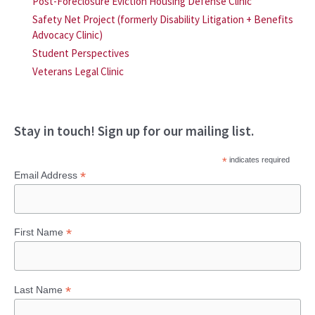
Post-Foreclosure Eviction Housing Defense Clinic
Safety Net Project (formerly Disability Litigation + Benefits
Advocacy Clinic)
Student Perspectives
Veterans Legal Clinic
Stay in touch! Sign up for our mailing list.
*
indicates required
*
Email Address
*
First Name
*
Last Name