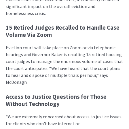
significant impact on the overall eviction and
homelessness crisis.
15 Retired Judges Recalled to Handle Case
Volume Via Zoom
Eviction court will take place on Zoom or via telephonic
hearings and Governor Baker is recalling 15 retired housing
court judges to manage the enormous volume of cases that
the court anticipates. “We have heard that the court plans
to hear and dispose of multiple trials per hour,” says
McDonagh.
Access to Justice Questions for Those
Without Technology
“We are extremely concerned about access to justice issues
for clients who don’t have internet or