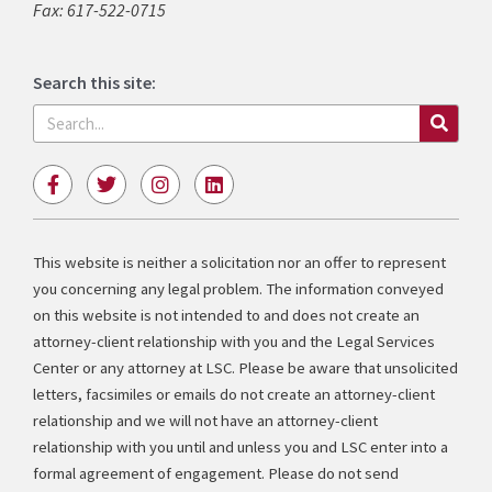
Fax: 617-522-0715
Search this site:
Search
F
T
I
L
a
w
n
i
c
i
s
n
e
t
t
k
b
t
a
e
This website is neither a solicitation nor an offer to represent
o
e
g
d
you concerning any legal problem. The information conveyed
o
r
r
i
k
a
n
on this website is not intended to and does not create an
-
m
attorney-client relationship with you and the Legal Services
f
Center or any attorney at LSC. Please be aware that unsolicited
letters, facsimiles or emails do not create an attorney-client
relationship and we will not have an attorney-client
relationship with you until and unless you and LSC enter into a
formal agreement of engagement. Please do not send