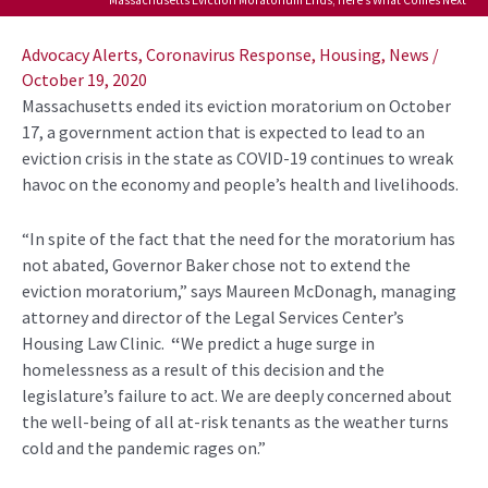
Post
navigation
Advocacy Alerts
,
Coronavirus Response
,
Housing
,
News
/
October 19, 2020
Massachusetts ended its eviction moratorium on October
17, a government action that is expected to lead to an
eviction crisis in the state as COVID-19 continues to wreak
havoc on the economy and people’s health and livelihoods.
“In spite of the fact that the need for the moratorium has
not abated, Governor Baker chose not to extend the
eviction moratorium,” says Maureen McDonagh, managing
attorney and director of the Legal Services Center’s
Housing Law Clinic.
“
We predict a huge surge in
homelessness as a result of this decision and the
legislature’s failure to act. We are deeply concerned about
the well-being of all at-risk tenants as the weather turns
cold and the pandemic rages on.”