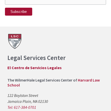
Legal Services Center
El Centro de Servicios Legales
The WilmerHale Legal Services Center of
Harvard Law
School
122 Boylston Street
Jamaica Plain, MA 02130
Tel: 617-384-0701