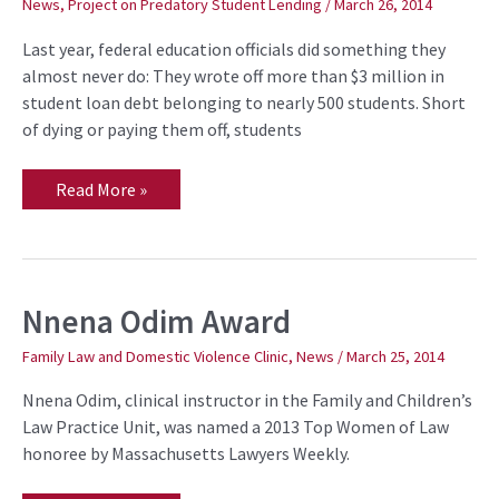
News
,
Project on Predatory Student Lending
/
March 26, 2014
bad
student
Last year, federal education officials did something they
loan
debt
almost never do: They wrote off more than $3 million in
student loan debt belonging to nearly 500 students. Short
of dying or paying them off, students
Read More »
Nnena Odim Award
Nnena
Odim
Award
Family Law and Domestic Violence Clinic
,
News
/
March 25, 2014
Nnena Odim, clinical instructor in the Family and Children’s
Law Practice Unit, was named a 2013 Top Women of Law
honoree by Massachusetts Lawyers Weekly.