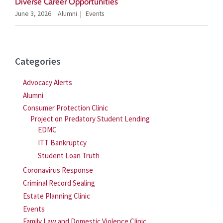
Diverse Career Opportunities
June 3, 2026
Alumni
Events
Categories
Advocacy Alerts
Alumni
Consumer Protection Clinic
Project on Predatory Student Lending
EDMC
ITT Bankruptcy
Student Loan Truth
Coronavirus Response
Criminal Record Sealing
Estate Planning Clinic
Events
Family Law and Domestic Violence Clinic