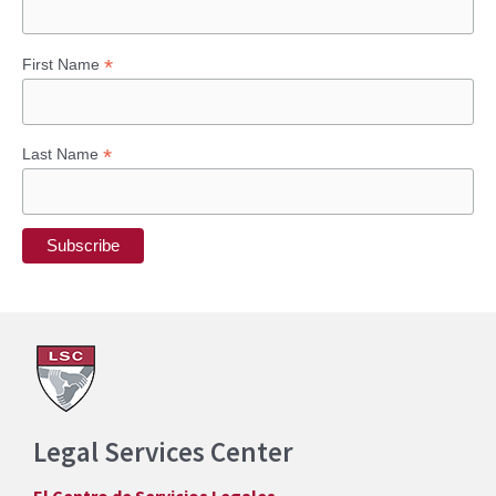
*
First Name
*
Last Name
Legal Services Center