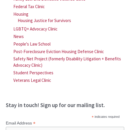
Federal Tax Clinic
Housing
Housing Justice for Survivors
LGBTQ+ Advocacy Clinic
News
People's Law School
Post-Foreclosure Eviction Housing Defense Clinic
Safety Net Project (formerly Disability Litigation + Benefits
Advocacy Clinic)
Student Perspectives
Veterans Legal Clinic
Stay in touch! Sign up for our mailing list.
*
indicates required
*
Email Address