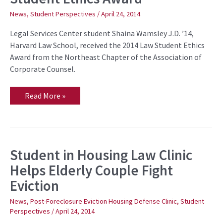
2014
Law
News
,
Student Perspectives
/
April 24, 2014
Student
Ethics
Legal Services Center student Shaina Wamsley J.D. ’14,
Award
Harvard Law School, received the 2014 Law Student Ethics
Award from the Northeast Chapter of the Association of
Corporate Counsel.
Read More »
Student in Housing Law Clinic
Student
in
Helps Elderly Couple Fight
Housing
Law
Eviction
Clinic
Helps
Elderly
News
,
Post-Foreclosure Eviction Housing Defense Clinic
,
Student
Couple
Perspectives
/
April 24, 2014
Fight