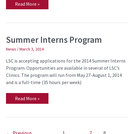
Read More »
Summer Interns Program
Summer
Interns
Program
News
/
March 3, 2014
LSC is accepting applications for the 2014 Summer Interns
Program. Opportunities are available in several of LSC’s
Clinics. The program will run from May 27-August 1, 2014
and is a full-time (35 hours per week)
Read More »
←
Previous
1
…
7
8