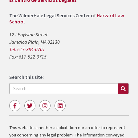
El Centro de Servicios Legales
The WilmerHale Legal Services Center of
Harvard Law
School
122 Boylston Street
Jamaica Plain, MA 02130
Tel: 617-384-0701
Fax: 617-522-0715
Search this site:
Search
F
T
I
L
a
w
n
i
c
i
s
n
e
t
t
k
b
t
a
e
This website is neither a solicitation nor an offer to represent
o
e
g
d
you concerning any legal problem. The information conveyed
o
r
r
i