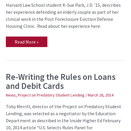
Eviction
Harvard Law School student K-Sue Park, J.D. ’15, describes
her experience defending an elderly couple as part of her
clinical work in the Post Foreclosure Eviction Defense
Housing Clinic. Read about her experience here.
Read More »
Re-Writing the Rules on Loans
Re-
Writing
and Debit Cards
the
Rules
on
News
,
Project on Predatory Student Lending
/
March 26, 2014
Loans
and
Toby Merrill, director of the Project on Predatory Student
Debit
Cards
Lending, was selected as a negotiator by the Education
Department as described in the Inside Higher Ed February
10, 2014 article “U.S. Selects Rules Panel for