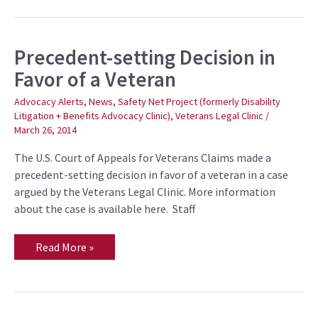
Precedent-setting Decision in
Precedent-
setting
Favor of a Veteran
Decision
in
Favor
Advocacy Alerts
,
News
,
Safety Net Project (formerly Disability
of
Litigation + Benefits Advocacy Clinic)
,
Veterans Legal Clinic
/
a
March 26, 2014
Veteran
The U.S. Court of Appeals for Veterans Claims made a
precedent-setting decision in favor of a veteran in a case
argued by the Veterans Legal Clinic. More information
about the case is available here. Staff
Read More »