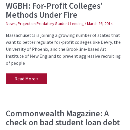
WGBH: For-Profit Colleges’
WGBH:
For-
Methods Under Fire
Profit
Colleges’
Methods
News
,
Project on Predatory Student Lending
/
March 26, 2014
Under
Fire
Massachusetts is joining a growing number of states that
want to better regulate for-profit colleges like DeVry, the
University of Phoenix, and the Brookline-based Art
Institute of New England to prevent aggressive recruiting
of people
Read More »
Commonwealth Magazine: A
Commonwealth
Magazine:
check on bad student loan debt
A
check
on