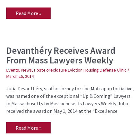
Read More »
Devanthéry Receives Award
Devanthéry
Receives
From Mass Lawyers Weekly
Award
From
Mass
Events
,
News
,
Post-Foreclosure Eviction Housing Defense Clinic
/
Lawyers
March 26, 2014
Weekly
Julia Devanthéry, staff attorney for the Mattapan Initiative,
was named one of the exceptional “Up & Coming” Lawyers
in Massachusetts by Massachusetts Lawyers Weekly. Julia
received the award on May 1, 2014 at the “Excellence
Read More »