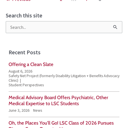
Search this site
S
e
a
Recent Posts
r
Offering a Clean Slate
c
August 6, 2026
h
Safety Net Project (formerly Disability Litigation + Benefits Advocacy
Clinic)
f
Student Perspectives
o
Medical Advisory Board Offers Psychiatric, Other
r
Medical Expertise to LSC Students
June 3, 2026
News
:
Oh, the Places You’ll Go! LSC Class of 2026 Pursues