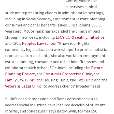
Center, where she
supervises clinical
students representing clients in administrative settings,
including in Social Security, employment, estate planning,
consumer and other benefits issues. Since joining LSC 30
years ago, McCormack has expanded the clinic’s impact
through new ideas, including
LSC’s CORI sealing initiative
and LSC’s
Peoples Law School
“Know Your Rights”
community legal education workshops. To provide holistic
representation to clients, she also works on employment,
estate planning, consumer and other benefits issues and
collaborates with other LSC clinics, including the
Estate
Planning Project
, the
Consumer Protection Clinic
, the
Family Law Clinic
, the Housing Clinic, the
Tax Clinic
and the
Veterans Legal Clinic
, to address clients’ broader needs.
“Julie’s deep compassion and fierce determination to
address social injustices have inspired decades of students,
interns, and colleagues,” says Betsy Gwin, former LSC