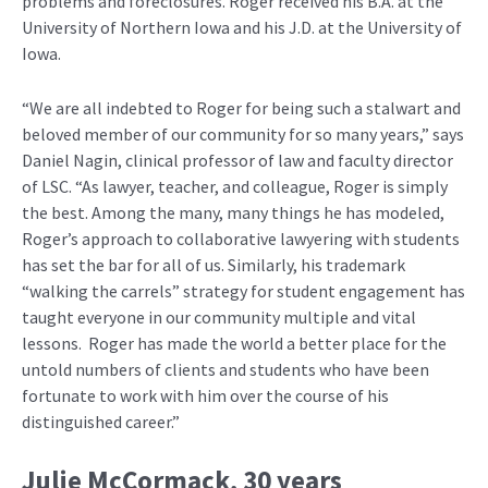
problems and foreclosures. Roger received his B.A. at the
University of Northern Iowa and his J.D. at the University of
Iowa.
“We are all indebted to Roger for being such a stalwart and
beloved member of our community for so many years,” says
Daniel Nagin, clinical professor of law and faculty director
of LSC. “As lawyer, teacher, and colleague, Roger is simply
the best. Among the many, many things he has modeled,
Roger’s approach to collaborative lawyering with students
has set the bar for all of us. Similarly, his trademark
“walking the carrels” strategy for student engagement has
taught everyone in our community multiple and vital
lessons. Roger has made the world a better place for the
untold numbers of clients and students who have been
fortunate to work with him over the course of his
distinguished career.”
Julie McCormack
, 30 years