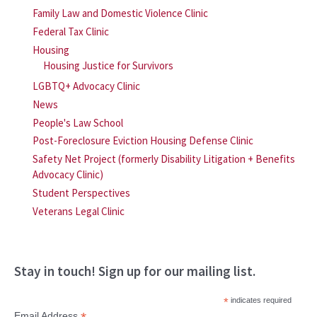
Family Law and Domestic Violence Clinic
Federal Tax Clinic
Housing
Housing Justice for Survivors
LGBTQ+ Advocacy Clinic
News
People's Law School
Post-Foreclosure Eviction Housing Defense Clinic
Safety Net Project (formerly Disability Litigation + Benefits
Advocacy Clinic)
Student Perspectives
Veterans Legal Clinic
Stay in touch! Sign up for our mailing list.
*
indicates required
Email Address