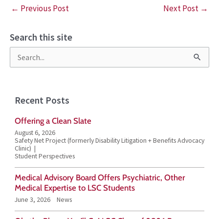
←
Previous Post
Next Post
→
Search this site
S
e
a
Recent Posts
r
Offering a Clean Slate
c
August 6, 2026
h
Safety Net Project (formerly Disability Litigation + Benefits Advocacy
Clinic)
f
Student Perspectives
o
Medical Advisory Board Offers Psychiatric, Other
r
Medical Expertise to LSC Students
June 3, 2026
News
: