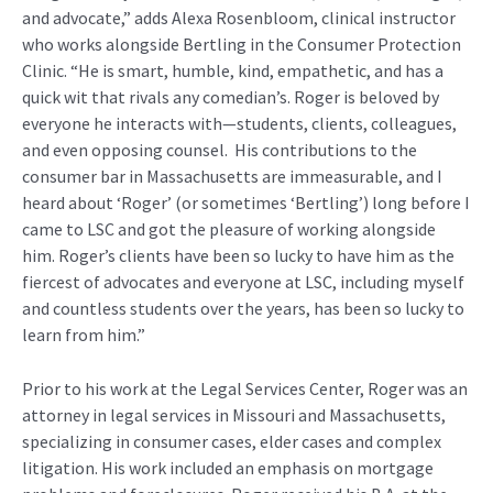
and advocate,” adds Alexa Rosenbloom, clinical instructor
who works alongside Bertling in the Consumer Protection
Clinic. “He is smart, humble, kind, empathetic, and has a
quick wit that rivals any comedian’s. Roger is beloved by
everyone he interacts with—students, clients, colleagues,
and even opposing counsel. His contributions to the
consumer bar in Massachusetts are immeasurable, and I
heard about ‘Roger’ (or sometimes ‘Bertling’) long before I
came to LSC and got the pleasure of working alongside
him. Roger’s clients have been so lucky to have him as the
fiercest of advocates and everyone at LSC, including myself
and countless students over the years, has been so lucky to
learn from him.”
Prior to his work at the Legal Services Center, Roger was an
attorney in legal services in Missouri and Massachusetts,
specializing in consumer cases, elder cases and complex
litigation. His work included an emphasis on mortgage