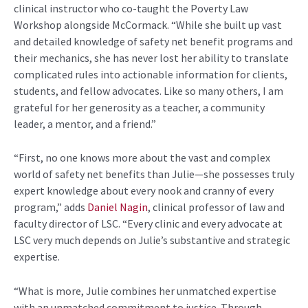
clinical instructor who co-taught the Poverty Law
Workshop alongside McCormack. “While she built up vast
and detailed knowledge of safety net benefit programs and
their mechanics, she has never lost her ability to translate
complicated rules into actionable information for clients,
students, and fellow advocates. Like so many others, I am
grateful for her generosity as a teacher, a community
leader, a mentor, and a friend.”
“First, no one knows more about the vast and complex
world of safety net benefits than Julie—she possesses truly
expert knowledge about every nook and cranny of every
program,” adds
Daniel Nagin
, clinical professor of law and
faculty director of LSC. “Every clinic and every advocate at
LSC very much depends on Julie’s substantive and strategic
expertise.
“What is more, Julie combines her unmatched expertise
with an unmatched commitment to justice. Through