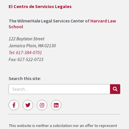
El Centro de Servicios Legales
The WilmerHale Legal Services Center of
Harvard Law
School
122 Boylston Street
Jamaica Plain, MA 02130
Tel: 617-384-0701
Fax: 617-522-0715
Search this site:
Search
F
T
I
L
a
w
n
i
c
i
s
n
e
t
t
k
b
t
a
e
This website is neither a solicitation nor an offer to represent
o
e
g
d