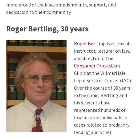
more proud of their accomplishments, support, and
dedication to their community.
Roger Bertling, 30 years
Roger Bertling
is a clinical
instructor, lecturer on law,
and director of the
Consumer Protection
Clinic
at the WilmerHale
Legal Services Center (LSC).
Over the course of 30 years
in the clinic, Bertling and
his students have
represented hundreds of
low-income individuals in
cases related to predatory
lending and other