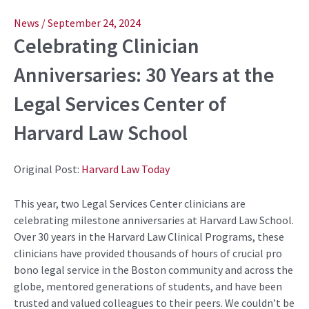
Post
navigation
News
/
September 24, 2024
Celebrating Clinician
Anniversaries: 30 Years at the
Legal Services Center of
Harvard Law School
Original Post:
Harvard Law Today
This year, two Legal Services Center clinicians are
celebrating milestone anniversaries at Harvard Law School.
Over 30 years in the Harvard Law Clinical Programs, these
clinicians have provided thousands of hours of crucial pro
bono legal service in the Boston community and across the
globe, mentored generations of students, and have been
trusted and valued colleagues to their peers. We couldn’t be