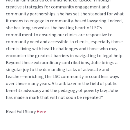
creative strategies for community engagement and
community partnerships, she has set the standard for what
it means to engage in community-based lawyering. Indeed,
she has long served as the beating heart of LSC’s
commitment to ensuring our clinics are responsive to
community need and accessible to clients, especially those
clients living with health challenges and those who may
encounter the greatest barriers in navigating to legal help.
Beyond these extraordinary contributions, Julie brings a
singular joy to the demanding tasks of advocate and
teacher—enriching the LSC community in countless ways
over these many years. A trailblazer in the field of public
benefits advocacy and the pedagogy of poverty law, Julie
has made a mark that will not soon be repeated.”
Read Full Story
Here