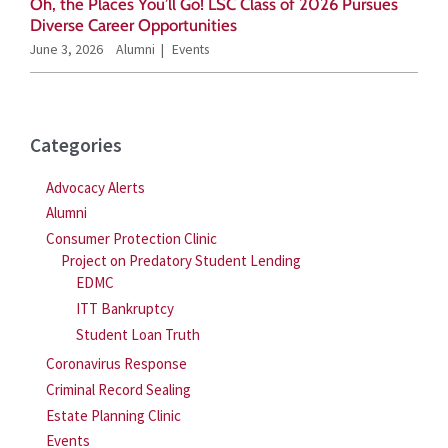
Oh, the Places You’ll Go! LSC Class of 2026 Pursues
Diverse Career Opportunities
June 3, 2026
Alumni
Events
Categories
Advocacy Alerts
Alumni
Consumer Protection Clinic
Project on Predatory Student Lending
EDMC
ITT Bankruptcy
Student Loan Truth
Coronavirus Response
Criminal Record Sealing
Estate Planning Clinic
Events