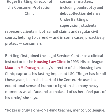
consumer matters,
Roger Bertling, director of
including bankruptcy and
the Consumer Protection
debt collection defense.
Clinic
Under Bertling’s
supervision, students
represent clients in both small claims and regular civil
courts, helping to defend — and in some cases, proactively
protect — consumers.
Bertling first joined the Legal Services Center as a clinical
instructor in the
Housing Law Clinic
in 1993. His colleague
Maureen McDonagh
, today’s director of the Housing Law
Clinic, captures his lasting impact at LSC: “Roger has for all
these years, been the heart of the Center. He uses his
exceptional sense of humor to lighten the many heavy
moments we all face and to make all of us here feel part of
his circle,” she says.
“Roger is truly a one-of-a-kind teacher, mentor, colleague,