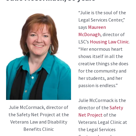
“Julie is the soul of the
Legal Services Center,”
says
Maureen
McDonagh
, director of
LSC’s
Housing Law Clinic
.
“Her enormous heart
shows itself in all the
creative things she does
for the community and
her students, and her
passion is endless.”
Julie McCormack is the
Julie McCormack, director of
director of the
Safety
the Safety Net Project at the
Net Project
of the
Veterans Law and Disability
Veterans Legal Clinic at
Benefits Clinic
the Legal Services