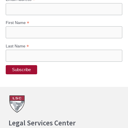
*
*
First Name
*
Last Name
Legal Services Center