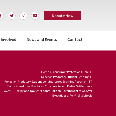
F
T
I
L
Donate Now
a
w
n
i
c
i
s
n
e
t
t
k
b
t
a
e
o
e
g
d
o
r
r
i
 Involved
News and Events
Contact
k
a
n
-
m
f
Home
Consumer Protection Clinic
Project on Predatory Student Lending
Project on Predatory Student Lending Issues Scathing Report on ITT
Tech’s Fraudulent Practices; Criticizes Recent Partial Settlements
over ITT, DeVry and Navient Loans; Calls on Government to Go After
Executives of For-Profit Schools