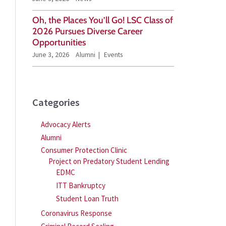
Oh, the Places You’ll Go! LSC Class of
2026 Pursues Diverse Career
Opportunities
June 3, 2026
Alumni
Events
Categories
Advocacy Alerts
Alumni
Consumer Protection Clinic
Project on Predatory Student Lending
EDMC
ITT Bankruptcy
Student Loan Truth
Coronavirus Response