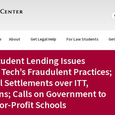
e
About
Get Legal Help
For Law Students
Get
tudent Lending Issues
 Tech’s Fraudulent Practices;
al Settlements over ITT,
ns; Calls on Government to
For-Profit Schools