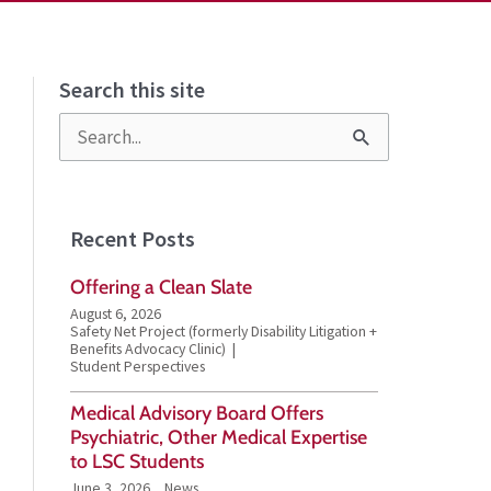
Search this site
S
e
a
Recent Posts
r
Offering a Clean Slate
c
August 6, 2026
h
Safety Net Project (formerly Disability Litigation +
Benefits Advocacy Clinic)
f
Student Perspectives
o
Medical Advisory Board Offers
Psychiatric, Other Medical Expertise
r
to LSC Students
:
June 3, 2026
News