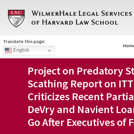
Skip
to
content
Translate this page:
Hom
English
Project on Predatory S
Scathing Report on ITT
Criticizes Recent Parti
DeVry and Navient Loa
Go After Executives of 