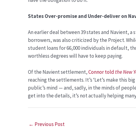
States Over-promise and Under-deliver on Na
An earlier deal between 39 states and Navient, a 
borrowers, was also criticized by the Project. Whil
student loans for 66,000 individuals in default,
worthless degrees will have to keep paying.
Of the Navient settlement,
Connor told
the New Y
reaching the settlements. It’s ‘Let’s make this b
public’s mind — and, sadly, in the minds of peopl
get into the details, it’s not actually helping man
←
Previous Post