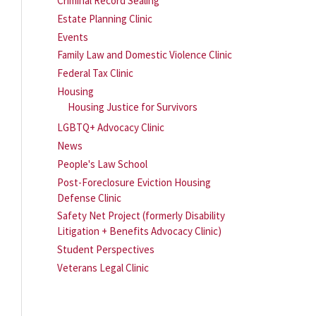
Criminal Record Sealing
Estate Planning Clinic
Events
Family Law and Domestic Violence Clinic
Federal Tax Clinic
Housing
Housing Justice for Survivors
LGBTQ+ Advocacy Clinic
News
People's Law School
Post-Foreclosure Eviction Housing
Defense Clinic
Safety Net Project (formerly Disability
Litigation + Benefits Advocacy Clinic)
Student Perspectives
Veterans Legal Clinic