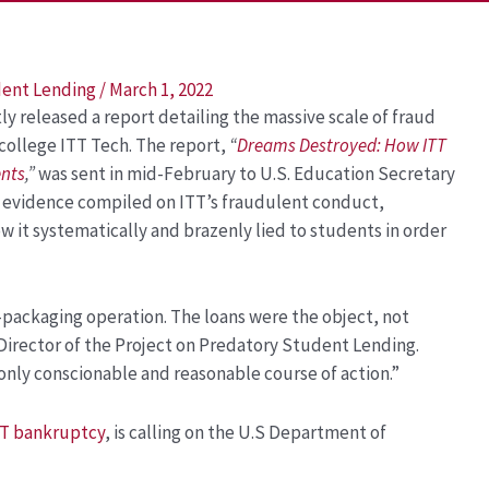
dent Lending
/
March 1, 2022
 released a report detailing the massive scale of fraud
college ITT Tech. The report,
“
Dreams Destroyed: How ITT
ents
,
”
was sent in mid-February to U.S. Education Secretary
f evidence compiled on ITT’s fraudulent conduct,
w it systematically and brazenly lied to students in order
n-packaging operation. The loans were the object, not
 Director of the Project on Predatory Student Lending.
 only conscionable and reasonable course of action.”
T bankruptcy
, is calling on the U.S Department of