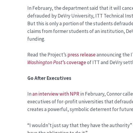
In February, the department said that it will canc
defrauded by DeVry University, ITT Technical Ins
But this is only a portion of the students defraud
claims from former students of an institution, DeVr
funding.
Read the Project’s
press release
announcing the I
Washington Post
’s coverage
of ITT and DeVry sett
Go After Executives
In
an interview with NPR
in February, Connor calle
executives of for-profit universities that defrau
creates a powerful, symbolic deterrent for futur
“I wouldn’t just say that they have the authority” 
have the obligation to do it.”