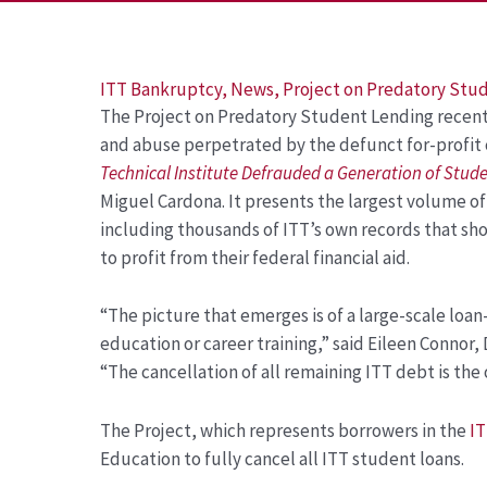
Post
ITT Bankruptcy
,
News
,
Project on Predatory Stu
The Project on Predatory Student Lending recently
navigation
and abuse perpetrated by the defunct for-profit 
Technical Institute Defrauded a Generation of Stud
Miguel Cardona. It presents the largest volume o
including thousands of ITT’s own records that sho
to profit from their federal financial aid.
“The picture that emerges is of a large-scale loa
education or career training,” said Eileen Connor,
“The cancellation of all remaining ITT debt is the
The Project, which represents borrowers in the
IT
Education to fully cancel all ITT student loans.