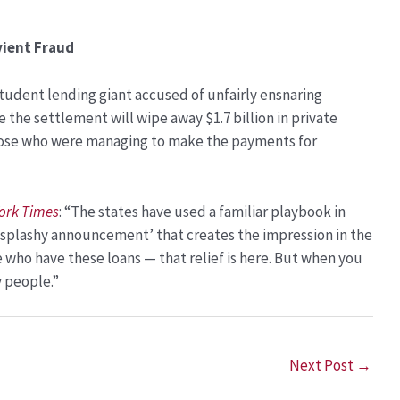
vient Fraud
student lending giant accused of unfairly ensnaring
e the settlement will wipe away $1.7 billion in private
 those who were managing to make the payments for
ork Times
: “The states have used a familiar playbook in
ig splashy announcement’ that creates the impression in the
e who have these loans — that relief is here. But when you
y people.”
Next Post
→