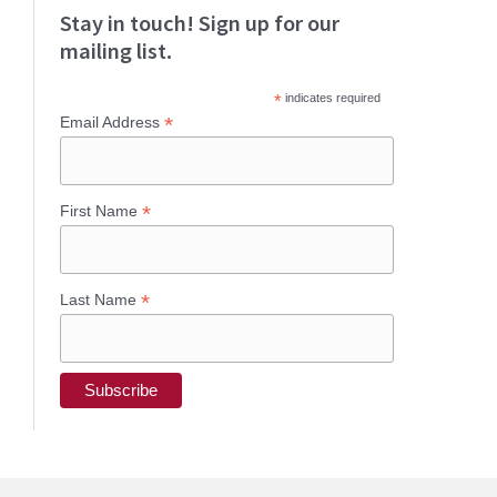
Stay in touch! Sign up for our
mailing list.
*
indicates required
*
Email Address
*
First Name
*
Last Name