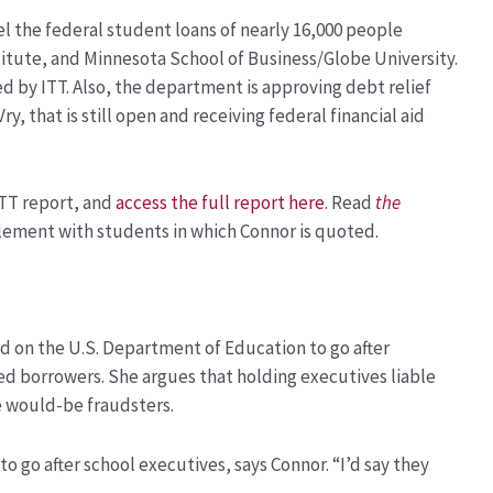
el the federal student loans of nearly 16,000 people
titute, and Minnesota School of Business/Globe University.
ed by ITT. Also, the department is approving debt relief
y, that is still open and receiving federal financial aid
TT report, and
access the full report here
. Read
the
lement with students in which Connor is quoted.
d on the U.S. Department of Education to go after
ded borrowers. She argues that holding executives liable
e would-be fraudsters.
to go after school executives, says Connor. “I’d say they