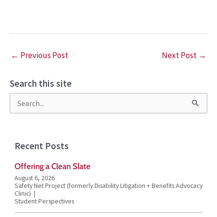
←
Previous Post
Next Post
→
Search this site
S
e
a
Recent Posts
r
Offering a Clean Slate
c
August 6, 2026
h
Safety Net Project (formerly Disability Litigation + Benefits Advocacy
Clinic)
f
Student Perspectives
o