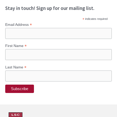
Stay in touch! Sign up for our mailing list.
*
indicates required
*
Email Address
*
First Name
*
Last Name