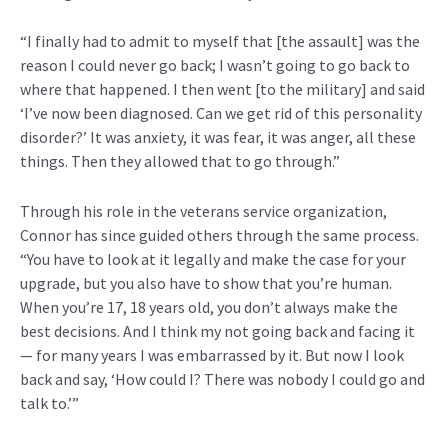
“I finally had to admit to myself that [the assault] was the
reason I could never go back; I wasn’t going to go back to
where that happened. I then went [to the military] and said
‘I’ve now been diagnosed. Can we get rid of this personality
disorder?’ It was anxiety, it was fear, it was anger, all these
things. Then they allowed that to go through.”
Through his role in the veterans service organization,
Connor has since guided others through the same process.
“You have to look at it legally and make the case for your
upgrade, but you also have to show that you’re human.
When you’re 17, 18 years old, you don’t always make the
best decisions. And I think my not going back and facing it
— for many years I was embarrassed by it. But now I look
back and say, ‘How could I? There was nobody I could go and
talk to.’”