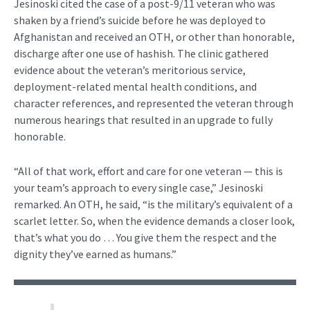
Jesinoski cited the case of a post-9/11 veteran who was
shaken by a friend’s suicide before he was deployed to
Afghanistan and received an OTH, or other than honorable,
discharge after one use of hashish. The clinic gathered
evidence about the veteran’s meritorious service,
deployment-related mental health conditions, and
character references, and represented the veteran through
numerous hearings that resulted in an upgrade to fully
honorable.
“All of that work, effort and care for one veteran — this is
your team’s approach to every single case,” Jesinoski
remarked. An OTH, he said, “is the military’s equivalent of a
scarlet letter. So, when the evidence demands a closer look,
that’s what you do … You give them the respect and the
dignity they’ve earned as humans.”