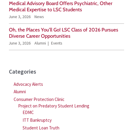
Medical Advisory Board Offers Psychiatric, Other
r
Medical Expertise to LSC Students
June 3, 2026
News
:
Oh, the Places You’ll Go! LSC Class of 2026 Pursues
Diverse Career Opportunities
June 3, 2026
Alumni
Events
Categories
Advocacy Alerts
Alumni
Consumer Protection Clinic
Project on Predatory Student Lending
EDMC
ITT Bankruptcy
Student Loan Truth