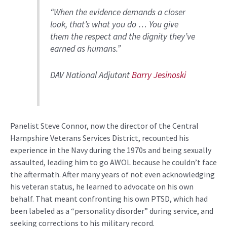
“When the evidence demands a closer
look, that’s what you do … You give
them the respect and the dignity they’ve
earned as humans.”
DAV National Adjutant
Barry Jesinoski
Panelist Steve Connor, now the director of the Central
Hampshire Veterans Services District, recounted his
experience in the Navy during the 1970s and being sexually
assaulted, leading him to go AWOL because he couldn’t face
the aftermath. After many years of not even acknowledging
his veteran status, he learned to advocate on his own
behalf. That meant confronting his own PTSD, which had
been labeled as a “personality disorder” during service, and
seeking corrections to his military record.