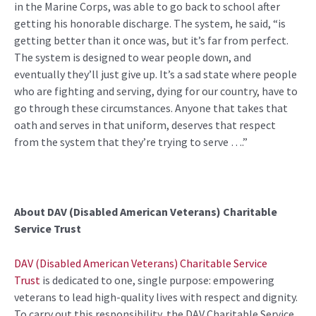
in the Marine Corps, was able to go back to school after
getting his honorable discharge. The system, he said, “is
getting better than it once was, but it’s far from perfect.
The system is designed to wear people down, and
eventually they’ll just give up. It’s a sad state where people
who are fighting and serving, dying for our country, have to
go through these circumstances. Anyone that takes that
oath and serves in that uniform, deserves that respect
from the system that they’re trying to serve ….”
About DAV (Disabled American Veterans) Charitable
Service Trust
DAV (Disabled American Veterans) Charitable Service
Trust
is dedicated to one, single purpose: empowering
veterans to lead high-quality lives with respect and dignity.
To carry out this responsibility, the DAV Charitable Service