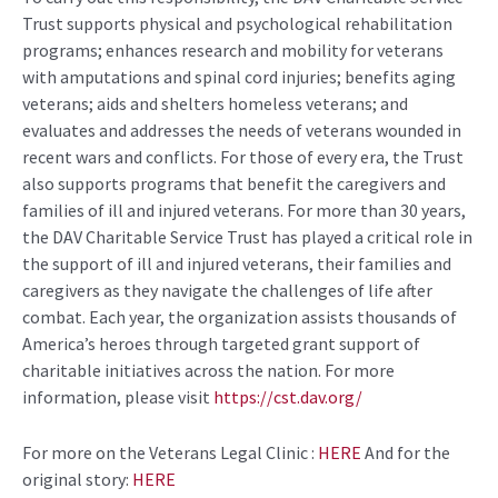
Trust supports physical and psychological rehabilitation
programs; enhances research and mobility for veterans
with amputations and spinal cord injuries; benefits aging
veterans; aids and shelters homeless veterans; and
evaluates and addresses the needs of veterans wounded in
recent wars and conflicts. For those of every era, the Trust
also supports programs that benefit the caregivers and
families of ill and injured veterans. For more than 30 years,
the DAV Charitable Service Trust has played a critical role in
the support of ill and injured veterans, their families and
caregivers as they navigate the challenges of life after
combat. Each year, the organization assists thousands of
America’s heroes through targeted grant support of
charitable initiatives across the nation. For more
information, please visit
https://cst.dav.org/
For more on the Veterans Legal Clinic :
HERE
And for the
original story:
HERE