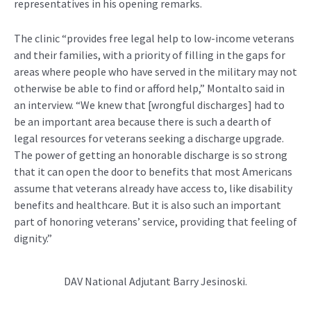
representatives in his opening remarks.
The clinic “provides free legal help to low-income veterans
and their families, with a priority of filling in the gaps for
areas where people who have served in the military may not
otherwise be able to find or afford help,” Montalto said in
an interview. “We knew that [wrongful discharges] had to
be an important area because there is such a dearth of
legal resources for veterans seeking a discharge upgrade.
The power of getting an honorable discharge is so strong
that it can open the door to benefits that most Americans
assume that veterans already have access to, like disability
benefits and healthcare. But it is also such an important
part of honoring veterans’ service, providing that feeling of
dignity.”
DAV National Adjutant Barry Jesinoski.