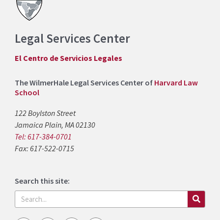
Legal Services Center
El Centro de Servicios Legales
The WilmerHale Legal Services Center of
Harvard Law
School
122 Boylston Street
Jamaica Plain, MA 02130
Tel: 617-384-0701
Fax: 617-522-0715
Search this site:
Search