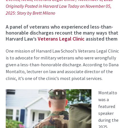
Originally Posted in Harvard Law Today on November 05,
2025: Story by
Brett Milano
A panel of veterans who experienced less-than-
honorable discharges recount the many ways that
Harvard Law’s
Veterans Legal Clinic
assisted them
One mission of Harvard Law School’s Veterans Legal Clinic
is to advocate for military veterans who were wrongfully
given a less-than-honorable discharge. According to Dana
Montalto, lecturer on law and associate director of the
clinic, it’s one of the clinic’s most pivotal services.
Montalto
was a
featured
speaker
during the
2025