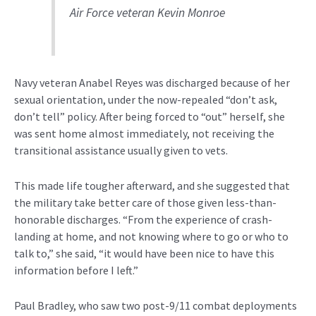
Air Force veteran Kevin Monroe
Navy veteran Anabel Reyes was discharged because of her
sexual orientation, under the now-repealed “don’t ask,
don’t tell” policy. After being forced to “out” herself, she
was sent home almost immediately, not receiving the
transitional assistance usually given to vets.
This made life tougher afterward, and she suggested that
the military take better care of those given less-than-
honorable discharges. “From the experience of crash-
landing at home, and not knowing where to go or who to
talk to,” she said, “it would have been nice to have this
information before I left.”
Paul Bradley, who saw two post-9/11 combat deployments