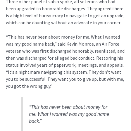
Three other panelists also spoke, all veterans who had
been upgraded to honorable discharges. They agreed there
is a high level of bureaucracy to navigate to get an upgrade,
which can be daunting without an advocate in your corner.
“This has never been about money for me. What I wanted
was my good name back,” said Kevin Monroe, an Air Force
veteran who was first discharged honorably, reenlisted, and
then was discharged for alleged bad conduct. Restoring his
status involved years of paperwork, meetings, and appeals.
“It’s a nightmare navigating this system. They don’t want
you to be successful. They want you to give up, but with me,
you got the wrong guy.”
“This has never been about money for
me. What I wanted was my good name
back.”