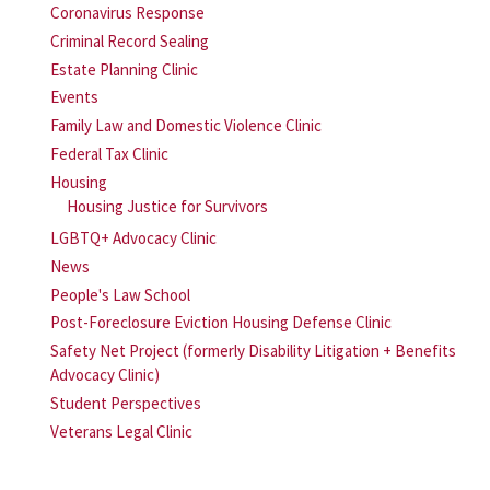
Coronavirus Response
Criminal Record Sealing
Estate Planning Clinic
Events
Family Law and Domestic Violence Clinic
Federal Tax Clinic
Housing
Housing Justice for Survivors
LGBTQ+ Advocacy Clinic
News
People's Law School
Post-Foreclosure Eviction Housing Defense Clinic
Safety Net Project (formerly Disability Litigation + Benefits
Advocacy Clinic)
Student Perspectives
Veterans Legal Clinic