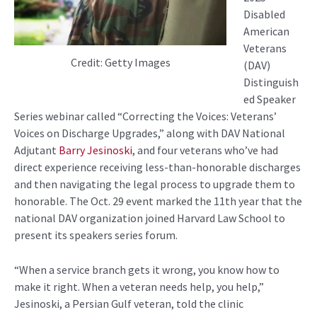
Disabled
American
Veterans
Credit: Getty Images
(DAV)
Distinguish
ed Speaker
Series webinar called “Correcting the Voices: Veterans’
Voices on Discharge Upgrades,” along with DAV National
Adjutant
Barry Jesinoski
, and four veterans who’ve had
direct experience receiving less-than-honorable discharges
and then navigating the legal process to upgrade them to
honorable. The Oct. 29 event marked the 11th year that the
national DAV organization joined Harvard Law School to
present its speakers series forum.
“When a service branch gets it wrong, you know how to
make it right. When a veteran needs help, you help,”
Jesinoski, a Persian Gulf veteran, told the clinic