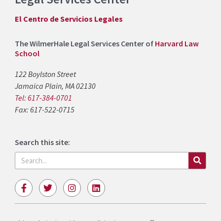
El Centro de Servicios Legales
The WilmerHale Legal Services Center of
Harvard Law
School
122 Boylston Street
Jamaica Plain, MA 02130
Tel: 617-384-0701
Fax: 617-522-0715
Search this site:
Search
F
T
I
L
a
w
n
i
c
i
s
n
e
t
t
k
b
t
a
e