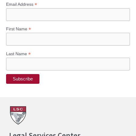
*
Email Address
*
First Name
*
Last Name
Legal Services Center