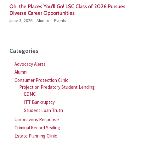
Oh, the Places You’ll Go! LSC Class of 2026 Pursues
Diverse Career Opportunities
June 3, 2026
Alumni
Events
Categories
Advocacy Alerts
Alumni
Consumer Protection Clinic
Project on Predatory Student Lending
EDMC
ITT Bankruptcy
Student Loan Truth
Coronavirus Response
Criminal Record Sealing
Estate Planning Clinic