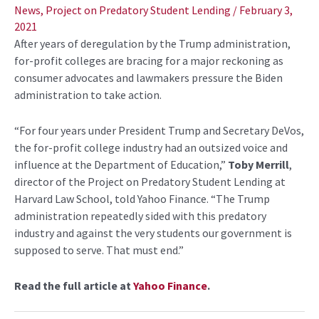
navigation
News
,
Project on Predatory Student Lending
/
February 3,
2021
After years of deregulation by the Trump administration,
for-profit colleges are bracing for a major reckoning as
consumer advocates and lawmakers pressure the Biden
administration to take action.
“For four years under President Trump and Secretary DeVos,
the for-profit college industry had an outsized voice and
influence at the Department of Education,”
Toby Merrill
,
director of the Project on Predatory Student Lending at
Harvard Law School, told Yahoo Finance. “The Trump
administration repeatedly sided with this predatory
industry and against the very students our government is
supposed to serve. That must end.”
Read the full article at
Yahoo Finance
.