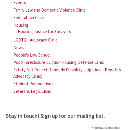
Events
Family Law and Domestic Violence Clinic
Federal Tax Clinic
Housing
Housing Justice for Survivors
LGBTQ+ Advocacy Clinic
News
People's Law School
Post-Foreclosure Eviction Housing Defense Clinic
Safety Net Project (formerly Disability Litigation + Benefits
Advocacy Clinic)
Student Perspectives
Veterans Legal Clinic
Stay in touch! Sign up for our mailing list.
*
indicates required