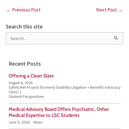
←
Previous Post
Next Post
→
Search this site
S
e
a
Recent Posts
r
Offering a Clean Slate
c
August 6, 2026
h
Safety Net Project (formerly Disability Litigation + Benefits Advocacy
Clinic)
f
Student Perspectives
o
Medical Advisory Board Offers Psychiatric, Other
r
Medical Expertise to LSC Students
June 3, 2026
News
: