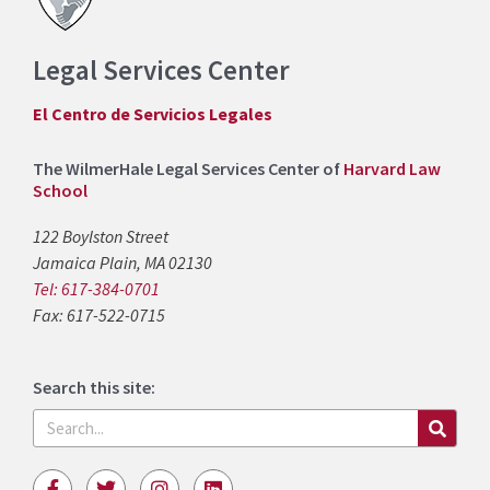
Legal Services Center
El Centro de Servicios Legales
The WilmerHale Legal Services Center of
Harvard Law
School
122 Boylston Street
Jamaica Plain, MA 02130
Tel: 617-384-0701
Fax: 617-522-0715
Search this site:
Search
F
T
I
L