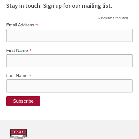
Stay in touch! Sign up for our mailing list.
*
indicates required
*
Email Address
*
First Name
*
Last Name