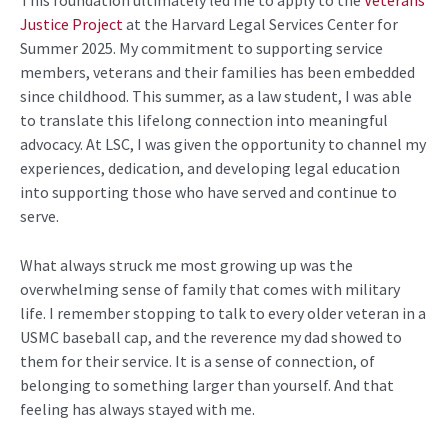
Justice Project
at the Harvard Legal Services Center for
Summer
2025
. My commitment to supporting service
members,
veterans
and their families has been embedded
since childhood. This summer, as a law student, I was able
to translate this lifelong connection into meaningful
advocacy. At LSC, I was given the opportunity to channel my
experiences, dedication, and developing legal education
into supporting those who have served and continue to
serve.
What always struck me most growing up was the
overwhelming sense of family that comes with military
life. I remember stopping
to talk
to every older veteran in a
USMC baseball cap, and the reverence my dad
showed to
them for their service. It is a sense of connection, of
belonging to something larger than yourself. And that
feeling has always stayed with me.