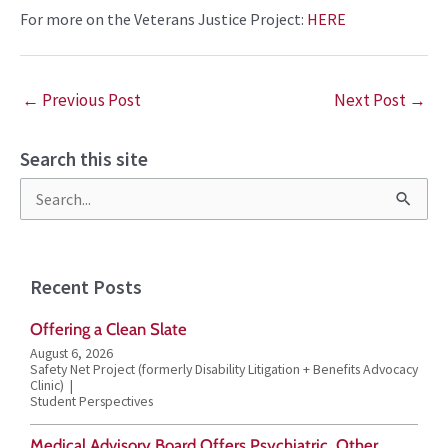
For more on the
Veterans Justice Project
:
HERE
←
Previous Post
Next Post
→
Search this site
S
e
a
Recent Posts
r
Offering a Clean Slate
c
August 6, 2026
h
Safety Net Project (formerly Disability Litigation + Benefits Advocacy
Clinic)
f
Student Perspectives
o
Medical Advisory Board Offers Psychiatric, Other