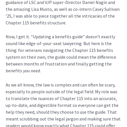
guidance of LSC and VJP
super-
Director Dan
iel
Nagin and
the amazing
Lisa Musto,
as well as co-intern Casey Sullivan
‘25
,
I was able to piece together all
the
intricacies
of the
Chapter 115
benefit
s structure
.
Now, I get it. “Updating a benefits guide” doesn’t exactly
sound like edge-of-your-seat lawyering. But here is the
thing: for veterans navigating the Chapter 115 benefits
system on their own, the guide could mean the difference
between months of frustration and finally getting the
benefits you need.
As we all know, the law is complex and can often be scary,
especially to people outside of the legal field. My role was
to translate the nuances of Chapter 115 into an accurate,
up-to-date, and digestible format so everyone can get the
help they need, should they choose to use the guide. That
meant scrubbing out the legal jargon and making sure that
readers would know exactly what Chapter 115 could offer