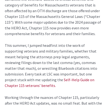
category of benefits for Massachusetts veterans that
is
often affected by an OTH discharge are those offered under
Chapter 115 of the Massachusetts General Laws (“Chapter
115”).
With some major updates due to the 2024 passage of
the HERO
Act, Chapter 115 now provides even more
comprehensive benefits for veterans and their families.
This summer,
I jumped headfirst into the work of
supporting veterans and military families, whether that
meant helping
the attorneys
prep legal arguments
,
reviewing
filings down to the last comma (yes, commas
matter
that much
)
, or wr
estling
Bluebook citations
into
submission
.
Every task at LSC was important, but one
project stuck with me: updating the
Self-Help Guide on
Chapter
115
veterans’ benefits.
W
orking through the nuances of Chapter 115
,
particularly
after the
HERO Act update
s,
was no small feat. But with the