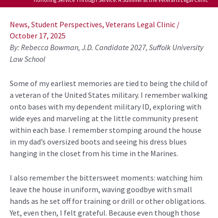
Post
navigation
News
,
Student Perspectives
,
Veterans Legal Clinic
/
October 17, 2025
By: Rebecca Bowman, J.D. Candidate 2027, Suffolk University
Law School
Some of my earliest memories are tied to being the child of
a veteran of the United States military. I remember walking
onto bases with my dependent military ID,
exploring with
wide eyes and marveling at the little community present
within each base. I remember
stomping
around the house
in my dad’s oversized boots and seeing his
dress blues
hanging in the closet from his time in the Marines.
I also remember the bittersweet moments
:
watching him
leave the house in uniform, waving goodbye with small
hands as he set off for training or drill or other obligations.
Yet, even then, I felt grateful. Because even though those