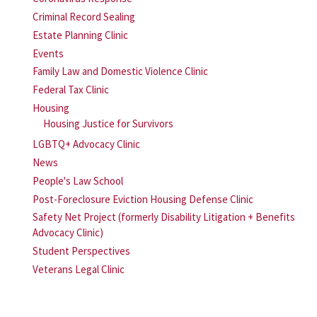
Criminal Record Sealing
Estate Planning Clinic
Events
Family Law and Domestic Violence Clinic
Federal Tax Clinic
Housing
Housing Justice for Survivors
LGBTQ+ Advocacy Clinic
News
People's Law School
Post-Foreclosure Eviction Housing Defense Clinic
Safety Net Project (formerly Disability Litigation + Benefits
Advocacy Clinic)
Student Perspectives
Veterans Legal Clinic