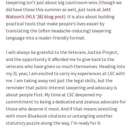
lawyering isn’t just about big courtroom wins (though we
did have those this summer as well, just look at
Jett
Watson’s (HLS ’26) blog post
). It is also about building
practical tools that make people’s lives easier by
translating the (often headache-inducing) lawyering
language into a reader-friendly format.
I will always be grateful to the Veterans Justice Project,
and the opportunity it afforded me to give back to the
veterans who have given so much themselves. Heading into
my 2L year, I am excited to carry my experiences at LSC with
me. I am taking away not just the legal skills, but the
reminder that public interest lawyering and advocacy is
about people first.
My time at LSC deepened my
commitment to being a dedicated and zealous advocate for
those who deserve it most. And if that means wrestling
with more Bluebook citations or untangling another
statutory puzzle along the way, I’m ready for it.