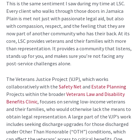
This is the same
sentiment
I saw during my time at LSC.
Every client who walks
through
those doors in Jamaica
Plain is met not just with
passionate
legal
aid
,
but also
with compassion,
respect
, and the feeling that they are
now part of another community who has their back. At its
core, LSC provides veterans and their families with more
than representation. It provides a community that listens,
stands up for you, and makes
sure
you’re
not facing any
post-service challenges alone.
The Veterans Justice Project (VJP
),
which works
collaboratively with the
Safety Net
and
Estate Planning
Projects within the broader
Veterans Law and Disability
Benefits Clinic
,
focuses on serving low-income veterans
and their families, who would otherwise lack the means to
obtain legal representation. A large part of the VJP’s work
includes seeking discharge upgrades for those discharged
under Other Than Honorable (“OTH”) conditions, which
can affect the veterans’
access to critical benefits. One