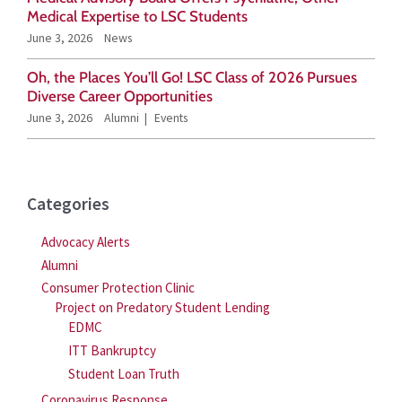
r
Medical Expertise to LSC Students
June 3, 2026
News
:
Oh, the Places You’ll Go! LSC Class of 2026 Pursues
Diverse Career Opportunities
June 3, 2026
Alumni
Events
Categories
Advocacy Alerts
Alumni
Consumer Protection Clinic
Project on Predatory Student Lending
EDMC
ITT Bankruptcy
Student Loan Truth
Coronavirus Response