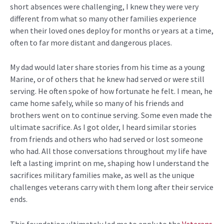
short absences were challenging, I knew they were
very
different
from what so many other families experience
when their loved ones deploy for months or years at a time,
often
to
far more distant and dangerous places.
My dad would later share stories from his time as a young
Marine, or of others that he knew had served or were still
serving. He often spoke of how fortunate he felt. I mean, he
came home safely, while so many of his friends and
brothers went on to continue serving. Some even made the
ultimate sacrifice. As I got older, I heard
similar stories
from friends and others who had served or lost someone
who had
.
All those conversations throughout my life have
left a lasting imprint on me, shaping how I understand the
sacrifices military families make, as well as the unique
challenges veterans carry with them long after their service
ends.
This foundation
ultimately led
me to apply to the
Veterans