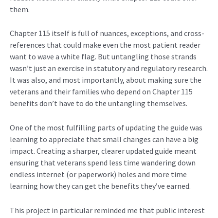
them.
Chapter 115 itself is full of nuances, exceptions, and cross-
references that could make even the most patient reader
want to wave a white flag. But untangling those strands
wasn’t just an exercise in statutory and regulatory research.
It was also, and most importantly, about making sure the
veterans and their families who depend on Chapter 115
benefits don’t have to do the untangling themselves.
One of the most fulfilling parts of updating the guide was
learning to appreciate that small changes can have a big
impact. Creating a sharper, clearer updated guide meant
ensuring that veterans spend less time wandering down
endless internet (or paperwork) holes and more time
learning how they can get the benefits they’ve earned.
This project in particular reminded me that public interest