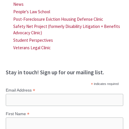
News
People's Law School
Post-Foreclosure Eviction Housing Defense Clinic
Safety Net Project (formerly Disability Litigation + Benefits
Advocacy Clinic)
Student Perspectives
Veterans Legal Clinic
Stay in touch! Sign up for our mailing list.
*
indicates required
*
Email Address
*
First Name