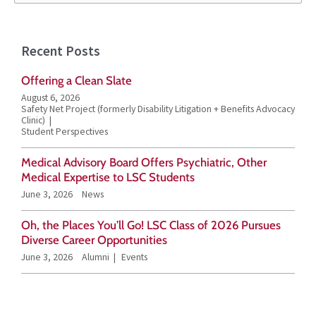
e
a
Recent Posts
r
Offering a Clean Slate
c
August 6, 2026
h
Safety Net Project (formerly Disability Litigation + Benefits Advocacy
Clinic)
f
Student Perspectives
o
Medical Advisory Board Offers Psychiatric, Other
r
Medical Expertise to LSC Students
June 3, 2026
News
:
Oh, the Places You’ll Go! LSC Class of 2026 Pursues
Diverse Career Opportunities
June 3, 2026
Alumni
Events