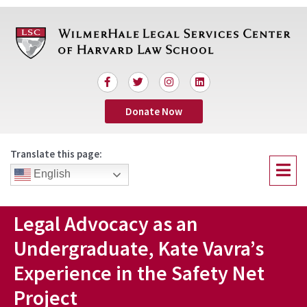
Skip
to
content
F
T
I
L
a
w
n
i
c
i
s
n
Donate Now
e
t
t
k
b
t
a
e
o
e
g
d
o
r
r
i
Translate this page:
k
a
n
Menu
-
m
English
f
Legal Advocacy as an
Undergraduate, Kate Vavra’s
Experience in the Safety Net
Project