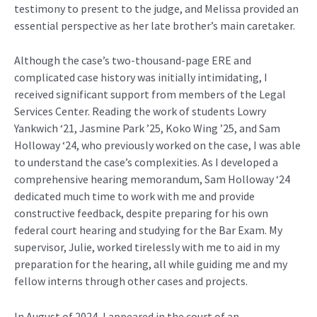
testimony to present to the judge, and Melissa provided
an
essential perspective
as h
er
late brother’s
main caretaker
.
Although the
case’s
two-thousand-page ERE and
complicated case history was initially intimidating, I
received significant support from members of the L
egal
Services Center.
Reading the work of students Lowry
Yankwich
‘21,
Jasmine Park ’25, Koko Wing ’25
, and Sam
Holloway ‘24, who previously worked on the case, I was able
to understand the case’s compl
exitie
s. As I developed a
comprehensive hearing memorandum, Sam Holloway ‘24
dedicated much time to work with me and provide
constructive feedback, despite preparing for his own
federal court
hearing and studying for the Bar Exam. My
supervisor,
Julie,
worked tirelessly with me to aid in my
preparation for the hearing, all while guiding me and my
fellow interns through other cases and projects.
I
n August of 2024, I
appeared in
the court of an