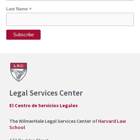
*
Last Name
Legal Services Center
El Centro de Servicios Legales
The WilmerHale Legal Services Center of
Harvard Law
School