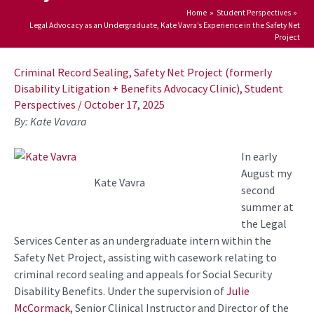
Home
Student Perspectives
Legal Advocacy as an Undergraduate, Kate Vavra’s Experience in the Safety Net
Project
Post
navigation
Criminal Record Sealing
,
Safety Net Project (formerly
Disability Litigation + Benefits Advocacy Clinic)
,
Student
Perspectives
/
October 17, 2025
By: Kate Vavara
In early
August
my
Kate Vavra
second
summer at
the Legal
Services Center as an undergraduate intern within the
Safety Net Project
,
assisting
with
casework relating to
criminal record sealing
and
appeals for Social Security
Disability Benefits
.
Under the
supervision
of
Julie
McCormack
, Senior Clinical
Instructor
and Director
of the