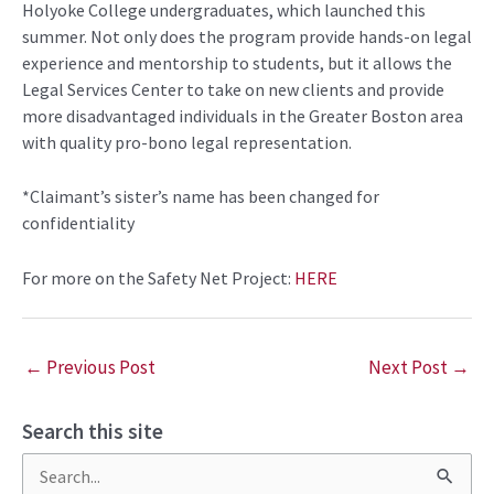
Holyoke College
undergraduates
, which launched
this
summer
.
Not only does the
program
provide hands-on legal
experience and mentorship to students, but
it allows the
Legal Services Center to take on
new
clients and provide
mor
e disadvantaged
individuals in the Greater Boston area
with quality pro-bono legal representation.
*Claimant’s sister’s name has been changed for
confidentiality
For more on the Safety Net Project:
HERE
←
Previous Post
Next Post
→
Search this site
S