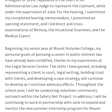
Administrative Law Judge to
represent
the claimant
, while
under the supervision of Julie. For the hearing, I
submitted
my completed hearing memorandum, I presented an
opening statement, and I led direct and cross-
examinations of
Melissa
, the Vocational Examiner, and the
Medical Expert.
Beginning
my senior yea
r
at Mount Holyoke College,
my
personal goals of pursuing a career in public interest law
have already been solidified, thanks to my experiences at
the Legal Services Center
. The skills I have gained,
including
represent
ing
a client in court, legal writing, building trust
with clients,
and
developing
a case
strategy,
will continue
to develop as I continue advocacy efforts. Throughou
t the
school year,
I will
be conducting
volunteer community
outreach
within the Safety Net Project.
In addition, I will
be
continuing
to work in partnership with Julie to expand
and
mentor
the new summer internship program for Mount