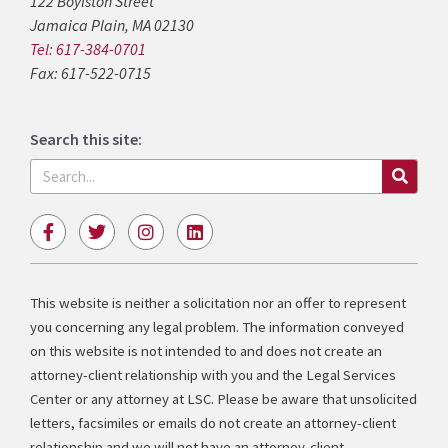
122 Boylston Street
Jamaica Plain, MA 02130
Tel: 617-384-0701
Fax: 617-522-0715
Search this site:
Search
F
T
I
L
a
w
n
i
c
i
s
n
e
t
t
k
b
t
a
e
This website is neither a solicitation nor an offer to represent
o
e
g
d
you concerning any legal problem. The information conveyed
o
r
r
i
k
a
n
on this website is not intended to and does not create an
-
m
attorney-client relationship with you and the Legal Services
f
Center or any attorney at LSC. Please be aware that unsolicited
letters, facsimiles or emails do not create an attorney-client
relationship and we will not have an attorney-client