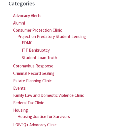
Categories
Advocacy Alerts
Alumni
Consumer Protection Clinic
Project on Predatory Student Lending
EDMC
ITT Bankruptcy
Student Loan Truth
Coronavirus Response
Criminal Record Sealing
Estate Planning Clinic
Events
Family Law and Domestic Violence Clinic
Federal Tax Clinic
Housing
Housing Justice for Survivors
LGBTQ+ Advocacy Clinic