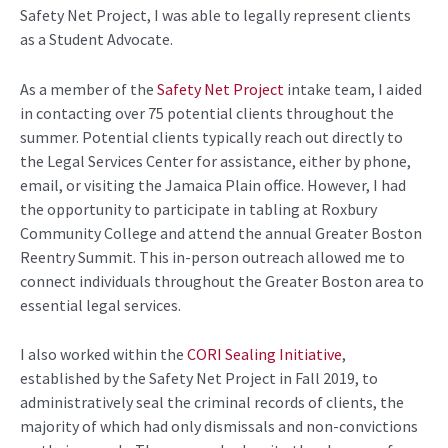
Safety Net Project
, I was able
to legally
represent
clients
as a Student Advocate.
As a member of the
Safety Net Project
i
ntake team
, I aided
in contacting over 75 potential clients
throughout the
summer.
Potential clients
typically
reach out directly to
the Legal Services Center
for
assistance
, either by phone,
email, or
visiting
the Jamaica Plain office.
However, I had
the opportunity to
participate
in tabling at Roxbury
Community College and attend
the annual Greater Boston
Reentry Summit. This in-person outreach
allowed me to
connect
individuals throughout the Greater Boston area to
essential legal services
.
I
also
worked
w
ithin
the
CORI Sealing Initiative
,
established
by
the Safety Net Project in Fall 2019, t
o
administratively
seal
the criminal records of
clients
, the
majority of which
had
only d
ismissals and non-convictions