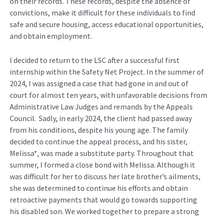
on their records
.
Th
ese records, despite
the absence of
convictions
,
make
it difficult for these individuals to find
safe and secure housing,
access educational
opportunities
,
and obtain employment
.
I decided to return to the LSC after a successful first
internship
within the Safety Net Project.
In the
summer
of
2024
,
I was assigned a case that had
gone in and out of
court
for almost ten years,
with unfavorable decisions from
Administrative Law Judges
and
r
emands
by the Appeals
Council
.
Sadly, in early 2024, the client
ha
d
passed
away
from his conditions, despite his
young age
. The family
decided to continue the appeal process
,
and his sister,
Melissa*, was
made
a
substitute party.
Throughout
that
summer
, I formed a close bond with Melissa. Although it
was difficult for her to
discuss
h
er late brother’s
ailments,
she was determined to continue h
i
s efforts
and obtain
retroactive payments that would go towards supporting
his disabled son.
We worked
together to prepare
a strong