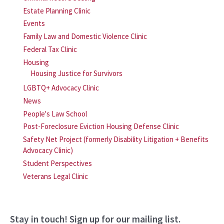
Estate Planning Clinic
Events
Family Law and Domestic Violence Clinic
Federal Tax Clinic
Housing
Housing Justice for Survivors
LGBTQ+ Advocacy Clinic
News
People's Law School
Post-Foreclosure Eviction Housing Defense Clinic
Safety Net Project (formerly Disability Litigation + Benefits
Advocacy Clinic)
Student Perspectives
Veterans Legal Clinic
Stay in touch! Sign up for our mailing list.