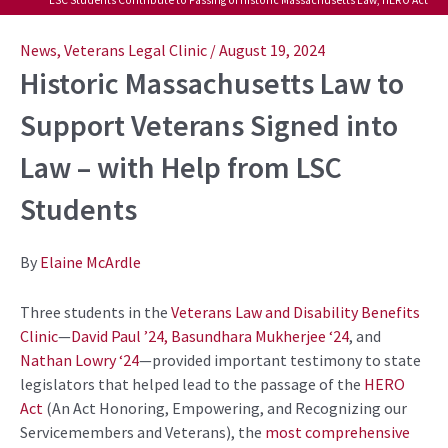
Post
navigation
News
,
Veterans Legal Clinic
/
August 19, 2024
Historic Massachusetts Law to
Support Veterans Signed into
Law – with Help from LSC
Students
By
Elaine McArdle
Three students in the
Veterans Law and Disability Benefits
Clinic
—
David Paul ’24,
Basundhara Mukherjee ‘24
, and
Nathan Lowry ‘24
—provided important testimony to state
legislators that helped lead to the passage of the
HERO
Act
(An Act Honoring, Empowering, and Recognizing our
Servicemembers and Veterans), the
most comprehensive