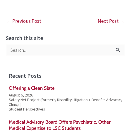
←
Previous Post
Next Post
→
Search this site
S
e
a
Recent Posts
r
Offering a Clean Slate
c
August 6, 2026
h
Safety Net Project (formerly Disability Litigation + Benefits Advocacy
Clinic)
f
Student Perspectives
o
Medical Advisory Board Offers Psychiatric, Other
r
Medical Expertise to LSC Students