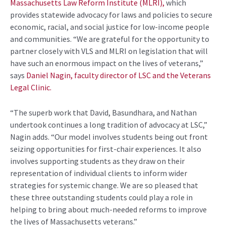
Massachusetts Law Reform Institute (MLRI),
which
provides statewide advocacy for laws and policies to secure
economic, racial, and social justice for low-income people
and communities. “We are grateful for the opportunity to
partner closely with VLS and MLRI on legislation that will
have such an enormous impact on the lives of veterans,”
says
Daniel Nagin, faculty director of LSC and the Veterans
Legal Clinic.
“The superb work that David, Basundhara, and Nathan
undertook continues a long tradition of advocacy at LSC,”
Nagin adds. “Our model involves students being out front
seizing opportunities for first-chair experiences. It also
involves supporting students as they draw on their
representation of individual clients to inform wider
strategies for systemic change. We are so pleased that
these three outstanding students could play a role in
helping to bring about much-needed reforms to improve
the lives of Massachusetts veterans.”