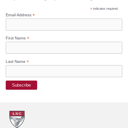
*
indicates required
*
Email Address
*
First Name
*
Last Name