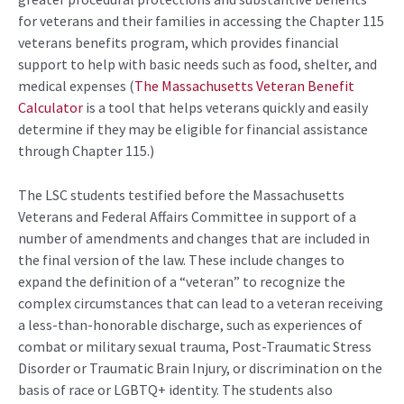
for veterans and their families in accessing the Chapter 115
veterans benefits program, which provides financial
support to help with basic needs such as food, shelter, and
medical expenses (
The Massachusetts Veteran Benefit
Calculator
is a tool that helps veterans quickly and easily
determine if they may be eligible for financial assistance
through Chapter 115.)
The LSC students testified before the Massachusetts
Veterans and Federal Affairs Committee in support of a
number of amendments and changes that are included in
the final version of the law. These include changes to
expand the definition of a “veteran” to recognize the
complex circumstances that can lead to a veteran receiving
a less-than-honorable discharge, such as experiences of
combat or military sexual trauma, Post-Traumatic Stress
Disorder or Traumatic Brain Injury, or discrimination on the
basis of race or LGBTQ+ identity. The students also