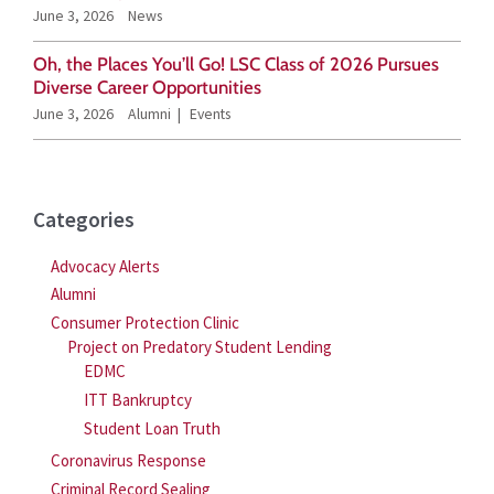
June 3, 2026
News
:
Oh, the Places You’ll Go! LSC Class of 2026 Pursues
Diverse Career Opportunities
June 3, 2026
Alumni
Events
Categories
Advocacy Alerts
Alumni
Consumer Protection Clinic
Project on Predatory Student Lending
EDMC
ITT Bankruptcy
Student Loan Truth
Coronavirus Response
Criminal Record Sealing