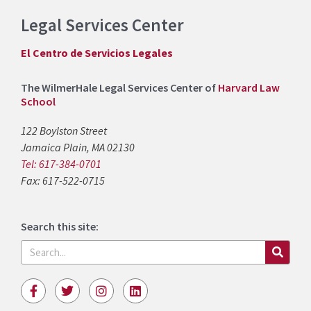
Legal Services Center
El Centro de Servicios Legales
The WilmerHale Legal Services Center of
Harvard Law
School
122 Boylston Street
Jamaica Plain, MA 02130
Tel: 617-384-0701
Fax: 617-522-0715
Search this site:
Search
F
T
I
L
a
w
n
i
c
i
s
n