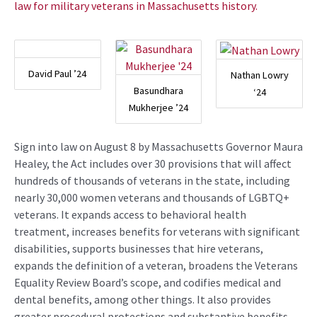
law for military veterans in Massachusetts history.
David Paul ’24
Nathan Lowry
Basundhara
‘24
Mukherjee ’24
Sign into law on August 8 by Massachusetts Governor Maura
Healey, the Act includes over 30 provisions that will affect
hundreds of thousands of veterans in the state, including
nearly 30,000 women veterans and thousands of LGBTQ+
veterans. It expands access to behavioral health
treatment, increases benefits for veterans with significant
disabilities, supports businesses that hire veterans,
expands the definition of a veteran, broadens the Veterans
Equality Review Board’s scope, and codifies medical and
dental benefits, among other things. It also provides
greater procedural protections and substantive benefits