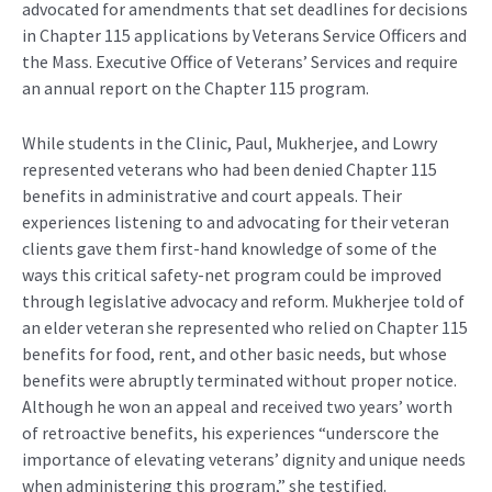
advocated for amendments that set deadlines for decisions
in Chapter 115 applications by Veterans Service Officers and
the Mass. Executive Office of Veterans’ Services and require
an annual report on the Chapter 115 program.
While students in the Clinic, Paul, Mukherjee, and Lowry
represented veterans who had been denied Chapter 115
benefits in administrative and court appeals. Their
experiences listening to and advocating for their veteran
clients gave them first-hand knowledge of some of the
ways this critical safety-net program could be improved
through legislative advocacy and reform. Mukherjee told of
an elder veteran she represented who relied on Chapter 115
benefits for food, rent, and other basic needs, but whose
benefits were abruptly terminated without proper notice.
Although he won an appeal and received two years’ worth
of retroactive benefits, his experiences “underscore the
importance of elevating veterans’ dignity and unique needs
when administering this program,” she testified.