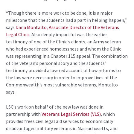
“Though there is more work to be done, it is a major
milestone that the students had a part in helping happen,”
says
Dana Montalto, Associate Director of the Veterans
Legal Clinic.
Also deeply impactful was the earlier
testimony of one of the Clinic’s clients, an Army veteran
who had experienced homelessness and whom the Clinic
was representing in a Chapter 115 appeal. The combination
of the veteran’s personal story and the students’
testimony provided a layered account of how reforms to
the law were necessary in order to improve lives of the
Commonwealth’s most vulnerable veterans, Montalto
says.
LSC’s work on behalf of the new law was done in
partnership with
Veterans Legal Services (VLS)
, which
provides frees civil legal aid services to economically
disadvantaged military veterans in Massachusetts, and