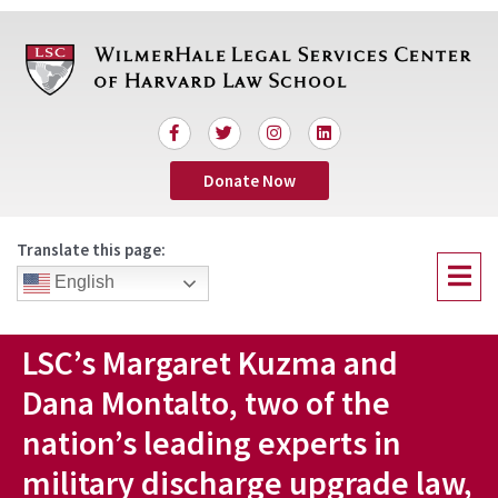
Skip
to
content
F
T
I
L
a
w
n
i
c
i
s
n
Donate Now
e
t
t
k
b
t
a
e
o
e
g
d
o
r
r
i
Translate this page:
k
a
n
Menu
-
m
English
f
LSC’s Margaret Kuzma and
Dana Montalto, two of the
nation’s leading experts in
military discharge upgrade law,