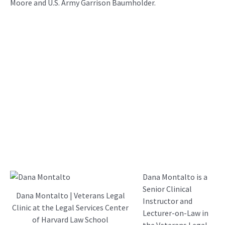
Moore and U.S. Army Garrison Baumholder.
Dana Montalto is a
Senior Clinical
Dana Montalto | Veterans Legal
Instructor and
Clinic at the Legal Services Center
Lecturer-on-Law in
of Harvard Law School