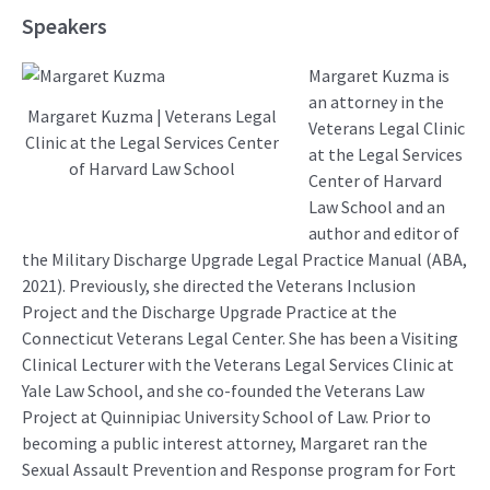
Speakers
Margaret Kuzma is
an attorney in the
Margaret Kuzma | Veterans Legal
Veterans Legal Clinic
Clinic at the Legal Services Center
at the Legal Services
of Harvard Law School
Center of Harvard
Law School and an
author and editor of
the Military Discharge Upgrade Legal Practice Manual (ABA,
2021). Previously, she directed the Veterans Inclusion
Project and the Discharge Upgrade Practice at the
Connecticut Veterans Legal Center. She has been a Visiting
Clinical Lecturer with the Veterans Legal Services Clinic at
Yale Law School, and she co-founded the Veterans Law
Project at Quinnipiac University School of Law. Prior to
becoming a public interest attorney, Margaret ran the
Sexual Assault Prevention and Response program for Fort