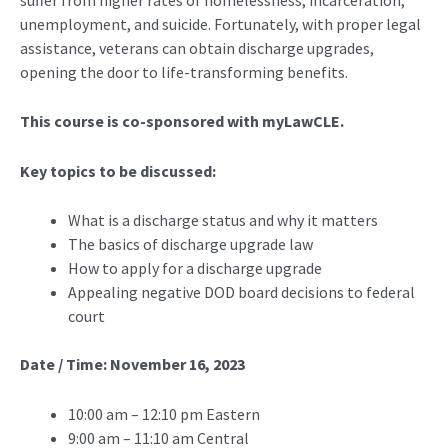
unemployment, and suicide. Fortunately, with proper legal
assistance, veterans can obtain discharge upgrades,
opening the door to life-transforming benefits.
This course is co-sponsored with myLawCLE.
Key topics to be discussed:
What is a discharge status and why it matters
The basics of discharge upgrade law
How to apply for a discharge upgrade
Appealing negative DOD board decisions to federal
court
Date / Time: November 16, 2023
10:00 am – 12:10 pm Eastern
9:00 am – 11:10 am Central