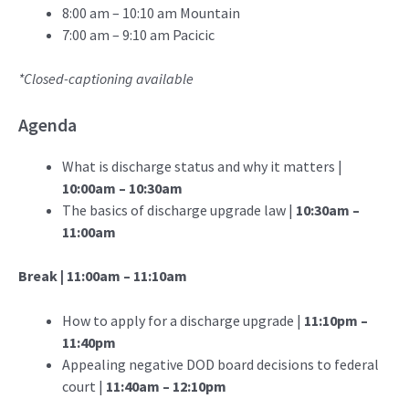
8:00 am – 10:10 am Mountain
7:00 am – 9:10 am Pacicic
*Closed-captioning available
Agenda
What is discharge status and why it matters |
10:00am – 10:30am
The basics of discharge upgrade law |
10:30am –
11:00am
Break | 11:00am – 11:10am
How to apply for a discharge upgrade |
11:10pm –
11:40pm
Appealing negative DOD board decisions to federal
court |
11:40am – 12:10pm