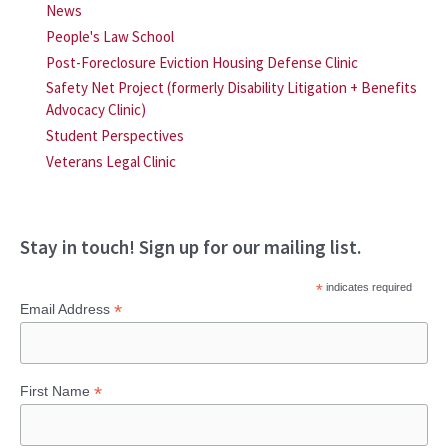
News
People's Law School
Post-Foreclosure Eviction Housing Defense Clinic
Safety Net Project (formerly Disability Litigation + Benefits
Advocacy Clinic)
Student Perspectives
Veterans Legal Clinic
Stay in touch! Sign up for our mailing list.
*
indicates required
*
Email Address
*
First Name