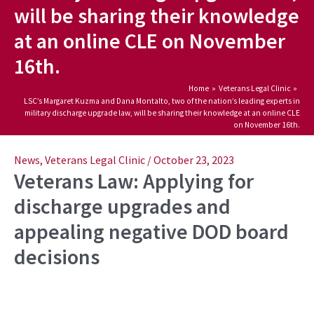
will be sharing their knowledge
at an online CLE on November
16th.
Home
Veterans Legal Clinic
LSC’s Margaret Kuzma and Dana Montalto, two of the nation’s leading experts in
military discharge upgrade law, will be sharing their knowledge at an online CLE
on November 16th.
Post
navigation
News
,
Veterans Legal Clinic
/
October 23, 2023
Veterans Law: Applying for
discharge upgrades and
appealing negative DOD board
decisions