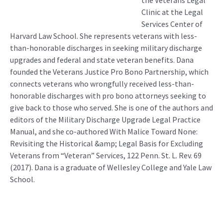
the Veterans Legal
Clinic at the Legal
Services Center of
Harvard Law School. She represents veterans with less-
than-honorable discharges in seeking military discharge
upgrades and federal and state veteran benefits. Dana
founded the Veterans Justice Pro Bono Partnership, which
connects veterans who wrongfully received less-than-
honorable discharges with pro bono attorneys seeking to
give back to those who served. She is one of the authors and
editors of the Military Discharge Upgrade Legal Practice
Manual, and she co-authored With Malice Toward None:
Revisiting the Historical &amp; Legal Basis for Excluding
Veterans from “Veteran” Services, 122 Penn. St. L. Rev. 69
(2017). Dana is a graduate of Wellesley College and Yale Law
School.