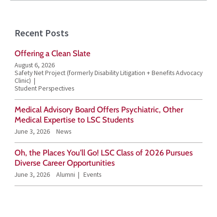
e
a
Recent Posts
r
Offering a Clean Slate
c
August 6, 2026
h
Safety Net Project (formerly Disability Litigation + Benefits Advocacy
Clinic)
f
Student Perspectives
o
Medical Advisory Board Offers Psychiatric, Other
r
Medical Expertise to LSC Students
June 3, 2026
News
:
Oh, the Places You’ll Go! LSC Class of 2026 Pursues
Diverse Career Opportunities
June 3, 2026
Alumni
Events