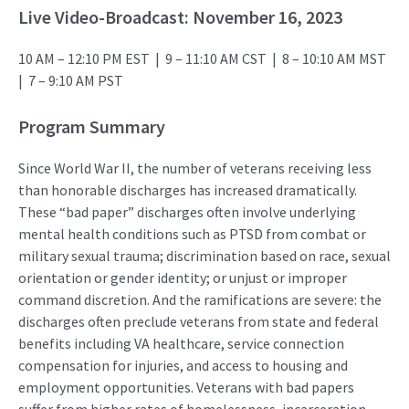
Live Video-Broadcast:
November 16, 2023
10 AM – 12:10 PM EST |
9 – 11:10 AM CST |
8 – 10:10 AM MST
|
7 – 9:10 AM PST
Program Summary
Since World War II, the number of veterans receiving less
than honorable discharges has increased dramatically.
These “bad paper” discharges often involve underlying
mental health conditions such as PTSD from combat or
military sexual trauma; discrimination based on race, sexual
orientation or gender identity; or unjust or improper
command discretion. And the ramifications are severe: the
discharges often preclude veterans from state and federal
benefits including VA healthcare, service connection
compensation for injuries, and access to housing and
employment opportunities. Veterans with bad papers
suffer from higher rates of homelessness, incarceration,