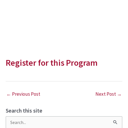
Register for this Program
←
Previous Post
Next Post
→
Search this site
S