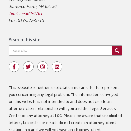
Jamaica Plain, MA 02130
Tel: 617-384-0701
Fax: 617-522-0715
Search this site:
Search
F
T
I
L
a
w
n
i
c
i
s
n
e
t
t
k
b
t
a
e
This website is neither a solicitation nor an offer to represent
o
e
g
d
you concerning any legal problem. The information conveyed
o
r
r
i
k
a
n
on this website is not intended to and does not create an
-
m
attorney-client relationship with you and the Legal Services
f
Center or any attorney at LSC. Please be aware that unsolicited
letters, facsimiles or emails do not create an attorney-client
relationship and we will not have an attorney-client