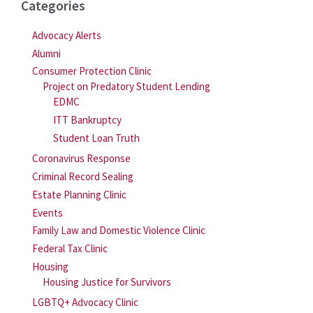
Categories
Advocacy Alerts
Alumni
Consumer Protection Clinic
Project on Predatory Student Lending
EDMC
ITT Bankruptcy
Student Loan Truth
Coronavirus Response
Criminal Record Sealing
Estate Planning Clinic
Events
Family Law and Domestic Violence Clinic
Federal Tax Clinic
Housing
Housing Justice for Survivors
LGBTQ+ Advocacy Clinic