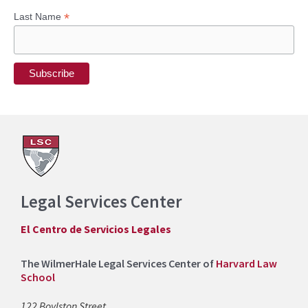
*
Last Name
Legal Services Center
El Centro de Servicios Legales
The WilmerHale Legal Services Center of
Harvard Law
School
122 Boylston Street