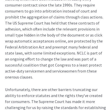
consumer contract since the
late
1990s. They require
consumers to go into arbitration
instead of court
and
prohibit the aggregation of claims through class actions.
The
US Supreme Court has held that the
se
contract
s
of
adhesion, which often
include
the relevant provisions in
small type hidden in the body of the document or as click
wrap
automatic
acceptances online,
are
protected by the
Fede
ral Arbitration Act and preempt
many
federal and
state law
s
, with some
limited
exceptions. NCLC
is
part of
an
ongoing
effort to change the law
and was part of a
successful coalition t
hat
got Congress to
a least
protect
active-duty
servicemen
and servicewomen
from these
onerous
clauses
.
Unfortunately
,
there are other barriers
truncating our
ability to enforce statutes and the rights
they’ve
created
for consumers
. The Supreme Court has made it more
challenging for us
by raising the standards for
establishing