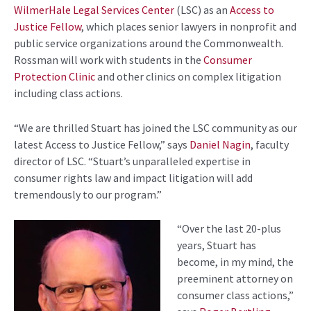
WilmerHale Legal Services Center
(LSC)
as an
Access to
Justice Fellow
, wh
ich places senior lawyers in nonprofit and
public service organizations around the Commonwealth.
Rossman
will
work
with students in the
Consumer
Protection Clinic
and other clinics on complex litigation
including
class actions.
“We are thrilled Stuart has joined the LSC community as our
latest Access to Justice
Fellow
,” says
Daniel Nagin
, f
aculty
d
irector
of LSC. “
Stuart’s unparalleled expertise in
consumer rights law and impact litigation will add
tremendously to our program.”
“Over the last 20
-plus
years, Stuart has
become, in my mind, the
preeminent attorney on
consumer class actions,”