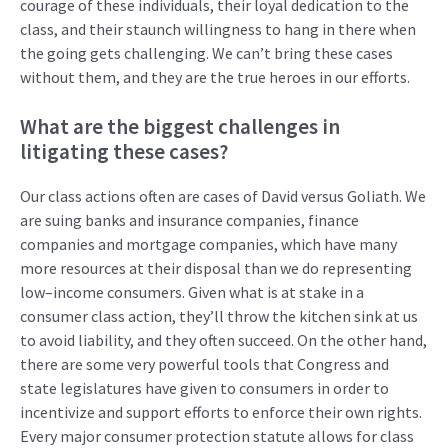
courage of these individuals, their loyal dedication to the
class
,
and their
staunch
willingness to hang in there when
the going gets challenging. We
can’t
bring these cases
without them
,
and they are the true heroes in our efforts
.
What are the biggest challenges in
litigating
these cases?
Our class actions often are cases of David v
ersus
Goliath. We
are
suing
banks and insuranc
e
companies,
finance
companies
and mo
r
t
g
age companies
, which
have many
more resources at their disposal than we do
representing
low
–
income consumers.
Given what is at stake in a
consumer class action,
t
hey’ll
throw the kitchen
sink at us
to avoid liability
,
and they often succeed.
On the other hand,
there are some
very powerful
tools that Congress and
state legislat
ures
have given to consumers
in order
to
incentivize and support
efforts to enforce
their
own
rights.
Every major consumer protection statute allows for class