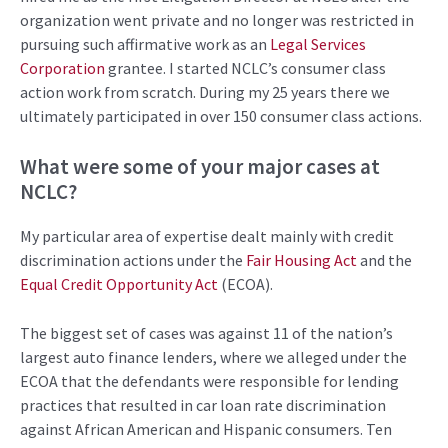
organization went private and no longer was restricted in
pursuing
such affirmative work as
an
Legal Services
Corporation
grantee
.
I
started
NCLC’s
c
onsumer c
lass
action work from scratch
.
During
my 25 years there we
ultimately participated
in
over 150
consumer
class actions.
What were some of your major cases
at
NCLC
?
My particular area of expertise dealt mainly with credit
discrimination actions under the
Fair Housing Act
and the
Equal Credit Opportunity Act
(ECOA).
The biggest set of cases was against 11 of the nation’s
largest auto finance lenders, where we alleged under the
ECOA that the defendants were responsible for lending
practices that resulted in car loan rate discrimination
against African American and Hispanic consumers. Ten