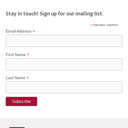
Stay in touch! Sign up for our mailing list.
*
indicates required
*
Email Address
*
First Name
*
Last Name