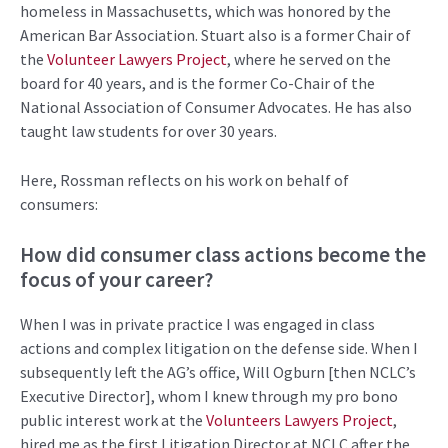
homeless in Massachusetts
,
which was honored by the
American Bar Association. Stuart also
is
a former
Chair
of
the
Volunteer Lawyers Project
,
where he served on the
b
oard f
or 4
0 years
, and is the former Co-Chair of the
National Association of Consumer Advocates
.
He has also
taught law students for over 30 years.
Here, Rossman reflects on his work on behalf of
consumers:
How did consumer
class actions
become the
focus of your career?
When
I was in private
practice
I was engaged in
class
actions and complex litigation on the defense side.
When I
subsequently
left the
AG’s
office
,
Will
Ogburn
[
then
NCLC’s
Executive D
irector]
, whom I knew through my
pro bono
public interest work
at
the
Volunteers Lawyers Project
,
hired me as the first Litigation Director at
NCLC
after the