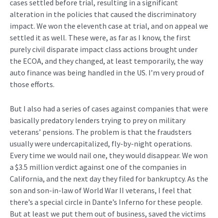
cases settled before trial, resulting in a significant
alteration in the policies that caused the discriminatory
impact. We won the eleventh case at trial, and on appeal we
settled it as well. These were, as far as I know, the first
purely civil disparate impact class actions brought under
the ECOA, and they changed, at least temporarily, the way
auto finance was being handled in the US. I’m very proud of
those efforts.
But I also had a series of cases against companies that were
basically predatory lenders trying to prey on military
veterans’ pensions. The problem is that the fraudsters
usually were undercapitalized, fly-by-night operations.
Every time we would nail one, they would disappear. We won
a $3.5 million verdict against one of the companies in
California, and the next day they filed for bankruptcy. As the
son and son-in-law of World War II veterans, I feel that
there’s a special circle in Dante’s Inferno for these people.
But at least we put them out of business, saved the victims