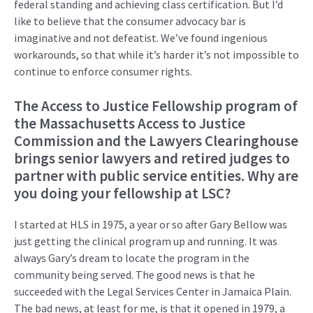
federal
standing and
achieving
class certification. But
I’d
like to
believe
that the consumer advocacy bar is
imaginative and not
defeatist.
We’ve
found
ingenious
workarounds
,
so
that
while
it’s
harder
it’s
not impossible
to
continue to
enforce consumer rights
.
The Access to Justice Fellowship program
of
the Massachusetts Access to Justice
Commission and the Lawyers Clearinghouse
brings
senior lawyers and retired judges to
partner with public service
entities. Why are
you doing your fellowship at LSC?
I started at HLS in 1975, a year or so after Gary Bellow was
just getting the
clinical program up and running. It was
always Gary’s dream to
locate
the program in the
community being served. The good news is that he
succeeded with the Legal Services Center in Jamaica Plain.
The
bad news
, at least for me, is that it opened in 1979, a