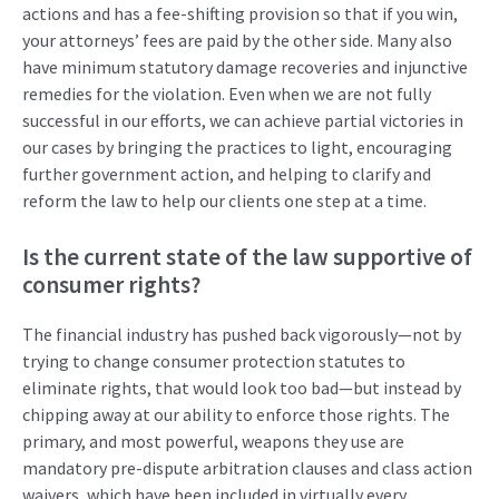
actions and has a fee-shifting provision so that if you win,
your attorneys’ fees are paid by the other side.
M
any also
have
minimum
statutory
damage recoveries
and injunctive
remedies
for the violation.
Even when we are not fully
successful in our efforts
,
we can achieve partial victories in
our cases by bringing the practices to light, encouraging
further government action
,
and helping to clarify and
reform the law to help our clients one step at a time.
Is the current state of the law supportive of
consumer rights
?
The financial i
ndustry has pushed back
vigorously
—n
ot by
trying to change
consumer
protection
statutes
to
eliminate
rights
,
that would look too bad
—but
instead
by
chipping
away at
our
ability
to enforce those rights
. The
primary
,
and most powerful
,
weapon
s
they use
are
mandatory
pre
-dispute
arb
itration
cla
u
ses
and class action
waivers
, which
have been
included in
virtually
every