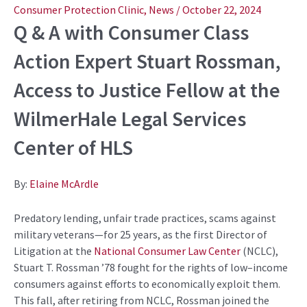
navigation
Consumer Protection Clinic
,
News
/
October 22, 2024
Q & A with
C
onsumer C
lass
Action Expert Stuart Rossman
,
Access to Justice Fellow
at
the
WilmerHale
L
egal
S
ervices
C
enter of HLS
By:
Elaine McArdle
Predatory lending, unfair trade practices,
scams
against
military veterans—
for 25 years,
as the first
Director of
Litigation
at the
National Consumer Law Center
(NCLC),
Stuart T. Rossman ’78 fought for the rights of
low
–
income
consumers
against efforts to
economically
exploit them.
This fall, after retiring from NCLC,
Rossman
joined the