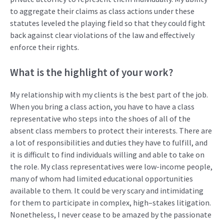
to aggregate their claims
as class actions
under these
statutes
leveled the
playing field
so that they could
fight
back against clear violations of the law
and
effectively
enforce their rights
.
What
i
s the highlight of your work?
My relationship with my clients
is
the best part of the job.
When you
bring a class action
, you have to have a class
representative
who steps into the shoes of all of the
absent class members to protect their interests.
There are
a lot of responsibilities and duties they
have to
fulfill
,
and
it is difficult to find individuals willing and able to take on
the role
. My
class
representatives
were low-income people,
many
of
who
m
had limited educational oppo
rtunities
available to them. It
could be very
scary and
intimidating
for
them to
participate
in complex, high
–
stakes litigation.
Nonetheless, I never cease
to be amazed by the
passionate