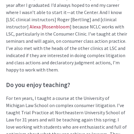
year after I graduated.
I’d
always hoped to end my career
where I
wasn’t
able to start it—at the Center. And I know
[LSC clinical instructors] Roger [Bertling] and
[clinical
instructor]
Alexa [Rosenbloom
] because NCLC works with
LSC, particularly in the Consumer Clinic.
I’ve
taught at their
seminars and will again, on consumer class action practice.
I’ve
also met with the heads of the other clinics at LSC and
indicated
if they are interested in doing complex litigation
and class actions and declaratory judgment actions,
I’m
happy to work with them.
Do you enjoy teaching?
For ten years, I taught
a course
at the University of
Michigan Law School on complex consumer
litigation.
I’ve
taught Trial
Practice
at Northeastern University School of
Law for 31 years and will be teaching again this spring.
I
love working with students who are enthusiastic and full of
optimism about what they can achieve as lawyers
.
They