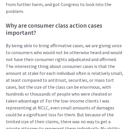
from further harm, and got Congress to look into the
problem.
Why are
consumer class action cases
important?
By being able to bring affirmative
case
s
,
we
are
giving voice
to co
n
su
m
er
s
who would not be otherwise heard
and would
not have their consumer rights
adjudicated
and affirmed
.
The
inter
est
ing thin
g
about
consumer
cases
is that
the
amount at stake fo
r
each
ind
ividual
often
is
relative
ly
small
,
at
least compared to antitrust,
securities
,
or mass tort
cases, but
the
size of
the
clas
s
can be
enormou
s, with
hundreds
o
r
thousand
s
of
people
who
were cheated or
taken advantage of
. For the low-income clients I was
representing
at NCLC
,
even
small amounts
of
damages
could be a
significant loss for them
. B
ut because of the
limited
size
of their claims
, there was
no way
to
get
a
private att
orne
y to
represent
them
individually
. My ability