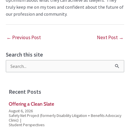
truly
keep me on my toes and
confident about
the future of
our profession and community.
←
Previous Post
Next Post
→
Search this site
S
e
a
Recent Posts
r
Offering a Clean Slate
c
August 6, 2026
h
Safety Net Project (formerly Disability Litigation + Benefits Advocacy
Clinic)
f
Student Perspectives