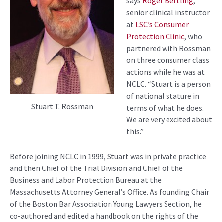
says
Roger Bertling
,
senior clinical instructor
at
LSC’s Consumer
Protection Clinic
, who
partnered
with Rossman
on three consumer class
actions
while he was at
NCLC.
“Stuart
is a person
of national stature in
Stuart T. Rossman
terms of what he does
.
We are
very excited
about
this.”
Before joining NCLC
in 1999
,
Stuart
was
in private practice
and then
C
hief of the
T
rial
D
ivision and
C
hief of the
Business and L
abor
P
rotection
B
ureau at the
Massachusetts Attorney General’s
Office
. As founding C
hair
of the Boston Bar Association Young Lawyers Section
,
he
co-authored and edited a handbook on the rights of the