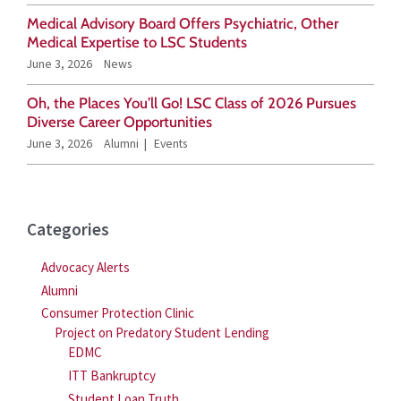
o
Medical Advisory Board Offers Psychiatric, Other
r
Medical Expertise to LSC Students
June 3, 2026
News
:
Oh, the Places You’ll Go! LSC Class of 2026 Pursues
Diverse Career Opportunities
June 3, 2026
Alumni
Events
Categories
Advocacy Alerts
Alumni
Consumer Protection Clinic
Project on Predatory Student Lending
EDMC
ITT Bankruptcy
Student Loan Truth