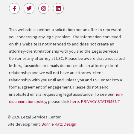
F
T
I
L
a
w
n
i
c
i
s
n
e
t
t
k
b
t
a
e
This website is neither a solicitation nor an offer to represent
o
e
g
d
you concerning any legal problem. The information conveyed
o
r
r
i
k
a
n
on this website is not intended to and does not create an
-
m
attorney-client relationship with you and the Legal Services
f
Center or any attorney at LSC. Please be aware that unsolicited
letters, facsimiles or emails do not create an attorney-client
relationship and we will not have an attorney-client
relationship with you until and unless you and LSC enter into a
formal agreement of engagement. Please do not send
unsolicited emails requesting legal assistance. To see our
non-
discrimination policy
, please click
here
.
PRIVACY STATEMENT
© 2026 Legal Services Center
Site development:
Bonnie Katz Design