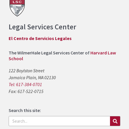
Legal Services Center
El Centro de Servicios Legales
The WilmerHale Legal Services Center of
Harvard Law
School
122 Boylston Street
Jamaica Plain, MA 02130
Tel: 617-384-0701
Fax: 617-522-0715
Search this site:
Search