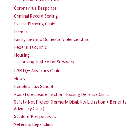
Coronavirus Response
Criminal Record Sealing
Estate Planning Clinic
Events
Family Law and Domestic Violence Clinic
Federal Tax Clinic
Housing
Housing Justice for Survivors
LGBTQ+ Advocacy Clinic
News
People's Law School
Post-Foreclosure Eviction Housing Defense Clinic
Safety Net Project (formerly Disability Litigation + Benefits
Advocacy Clinic)
Student Perspectives
Veterans Legal Clinic