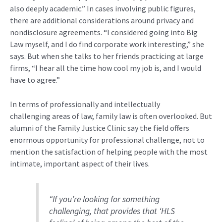
also deeply academic.” In cases involving public figures,
there are
additional
considerations around privacy and
nondisclosure agreements.
“I considered going into Big
Law myself, and I do find corporate work interesting,” she
says. But when she talks to her friends practicing at large
firms, “I hear all the time how cool my job is, and I would
have to agree.”
In terms
of professionally and
intellectual
ly
challenging
areas of law
, family
law
is often overlooked.
But
alumni of the Family Justice Clinic say the field offers
enormous
opportunity
for professional
challenge
, not to
mention the satisfaction of helping people
with the most
intimate, important aspect of their lives.
“
If you’re looking for something
challenging
, that provides that ‘
HLS