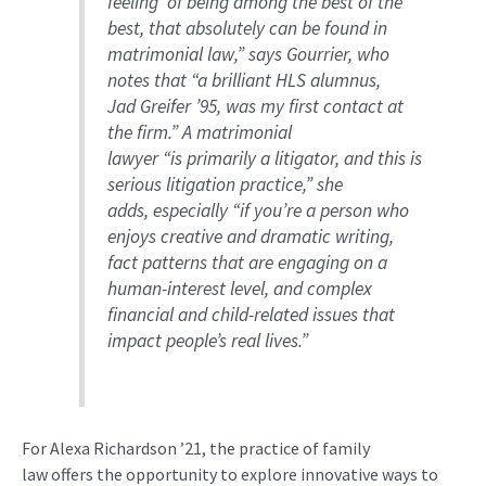
feeling
’
of being among the best of the
best, that
absolutely
can be found in
matrimonial law
,” says
Gourrier
, who
notes that “a
brilliant HLS alumnus,
Jad
Greifer
’95, was my first contact at
the firm
.” A
matrimonial
lawyer
“
i
s
primarily a
litigator, and this is
serious litigation practice
,
” she
adds,
especially
“
if you’re a person who
enjoys creative and dramatic writing,
fact patterns that are engaging on a
human-interest level, and complex
financial and child-related issues that
impact people’s real lives.”
For
Alexa Richardson ’21
,
the practice of
family
law
offers
the opportunity
to
explore innovative ways to