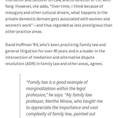
Yang
.
However,
she adds,
“O
ver time, I think because of
misogyny and other cultural drivers, what happens in
the
private domestic domain gets associated with women and
women’s work
”—and thus regarded
as
less
prestigious than
other practice areas
.
David Hoffman ‘84,
who’s
been practicing family law
and
general litigation f
or
over 40 years
and is a
leader in the
intersection of mediation and alternative dispute
resolution (ADR) in family law and other areas
, agrees.
“Family law is a good example of
marginalization within the legal
profession,”
he says.
“My family law
professor, Martha Minow, who taught me
to appreciate the importance and vast
complexity of family law, pointed out