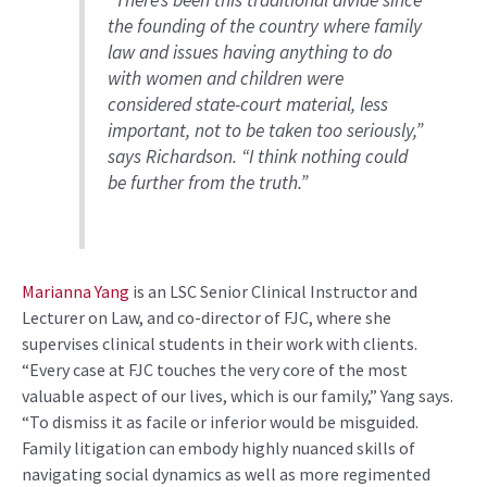
“
There’s been
this traditional divide since
the founding of the country where family
law and issues having anything to do
with women and children were
considered state-court material, less
important, not to be taken too seriously,”
says Richardson
. “
I think nothing could
be further from the truth.
”
Marianna Yang
is
a
n
LSC
Senior
Clinical Instructor
and
Lecturer on Law,
and co-director of FJC
, where she
supervises clinical students in their work with clients
.
“
Every case at FJC touches the very core of the most
valuable aspect of our lives
,
which is our family
,”
Yang
says.
“
To dismiss it as facile or inferior would be misguided.
Family litigation can embody highly nuanced skills of
navigating social dynamics as well as more regimented