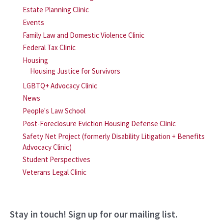
Estate Planning Clinic
Events
Family Law and Domestic Violence Clinic
Federal Tax Clinic
Housing
Housing Justice for Survivors
LGBTQ+ Advocacy Clinic
News
People's Law School
Post-Foreclosure Eviction Housing Defense Clinic
Safety Net Project (formerly Disability Litigation + Benefits
Advocacy Clinic)
Student Perspectives
Veterans Legal Clinic
Stay in touch! Sign up for our mailing list.