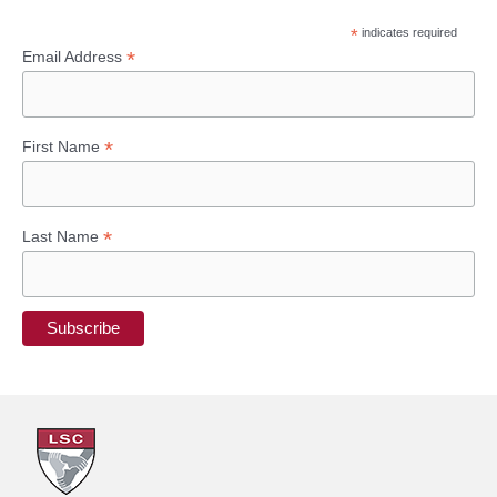
*
indicates required
*
Email Address
*
First Name
*
Last Name