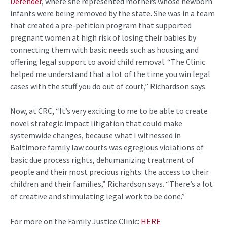
Defender
, where she represented mothers whose newborn
infants were being removed by the state. She was in a team
that created a pre-petition program that supported
pregnant women at high risk of losing their babies by
connecting them with basic needs such as housing and
offering legal support to avoid child removal. “The Clinic
helped me understand that a lot of the time you win legal
cases with the stuff you do out of court,” Richardson says.
Now, at CRC, “It’s very exciting to me to be able to create
novel strategic impact litigation that could make
systemwide changes, because what I witnessed in
Baltimore family law courts was egregious violations of
basic due process rights, dehumanizing treatment of
people and their most precious rights: the access to their
children and their families,” Richardson says. “There’s a lot
of creative and stimulating legal work to be done.”
For more on the
Family Justice Clinic:
HERE