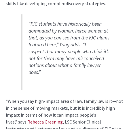
skills like developing complex discovery strategies.
“
FJC students have historically been
dominated by women, fierce women at
that
, a
s
you can see from the FJC alums
featured here
,” Yang adds. “
I
suspect
that
many
people
who think it’s
not for them may have misconceived
notions about what a family lawyer
does
.”
“
When you say high-impact area of law, family law is
it
—not
in the sense of moving markets, but it is incredibly high
impact in terms of how it can impact people’s
lives,”
says
Rebecca Greening
, LSC
Senior
Clinical
Instructor
and Lecturer on Law,
and co-director of FJC
with