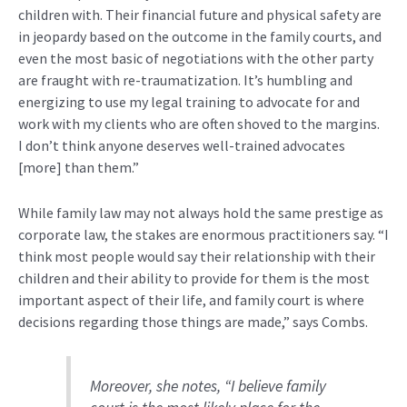
children with
.
Their financial future and physical safety are
in jeopardy based on the outcome in the family courts, and
even the most
basic of
negotiations with the other party
are fraught with re-traumatization.
It’s
humbling and
energizing to use my legal training to advocate for and
work with my clients who are often shoved to the margins.
I
don’t
think anyone deserves well-trained advocates
[more] than them.”
While family law may not always hold the same prestige as
corporate law, the stakes are enormous practitioners say.
“
I
think most people would say their relationship with their
children and their ability to provide for them is the most
important aspect of their life, and family court is where
decisions regarding those things are made,” says Combs.
Moreover, she notes, “I believe family