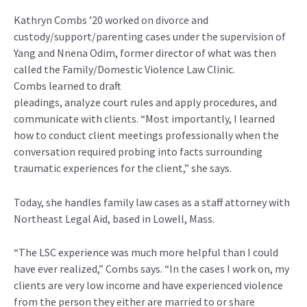
Kathryn Combs
’20
worked on divorce and
custody/support/parenting cases
u
nder the supervision of
Yang and
Nnena
Odim
,
former director of what was then
called the Family/Domestic Violence Law Clinic
.
Combs
learned to draft
pleadings,
analyze
court
rules
and
apply
procedures, and
communicate with clients. “Most importantly, I learned
how to conduct client meetings professionally when the
conversation required probing into facts surrounding
traumatic experiences for the client,” she sa
ys.
Today, she handles family law cases
as a staff attorney with
Northeast Legal Aid, based in Lowell, Mass.
“T
he LSC experience was much more helpful than I could
have ever realized
,
”
Combs
says.
“In the cases I work on, my
clients
are
very low
income and have experienced violence
from the person they either are married to or share