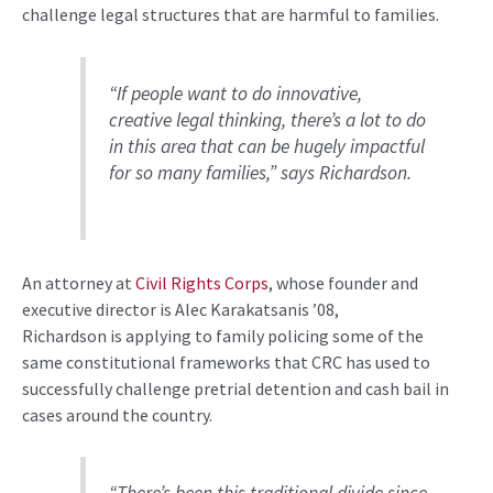
challenge legal structures that are harmful to families
.
“I
f people want to do innovative,
creative legal thinking, there’s a lot to do
in this area that can be hugely impactful
for so many families
,”
say
s
Richardson
.
An
attorney at
Civil Rights Corps
,
whose founder and
executive director is
Alec Karakatsanis ’08
,
Richardson
is
applying
to
family policing
some of the
same
constitutional frameworks
that
CRC has
used to
successfully
challeng
e
pretrial detention and
cash
bail
in
cases around the country
.