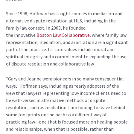
Since 1998,
Hoffman has taught courses in mediation and
alternative dispute resolution at HLS, including in the
family law context.
In
2003, he founded
the
innovative
Boston Law Collaborative
, where family law
representation, mediation, and arbitration are a significant
part of the practice
. Its core values
include moral and
spiritual
integrity
and a commitment to expanding the use
of dispute resolution and collaborative law
.
“Gary and Jeanne were pioneers in so many consequential
ways,”
Hoffman says,
including as “early adopters of the
view that lawyers
representing
low-income clients need to
be well-versed in alternative methods of dispute
resolution, such as mediation
.
I am hoping to leave behind
some footprints on the path to a different way of
practicing law—one that is focused more on healing people
and relationships, when that is possible, rather than