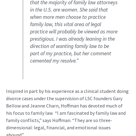
that
the majority of
family law attorneys
in the U.S. are women. She said that
when more men choose to practice
family law, this vital area of legal
practice will
probably be
viewed as more
prestigious
.
I was already leaning in the
direction of wanting family law to be
part of my practice, but her comment
cemented my resolve
.”
I
nspired
in part
by his experience as a clinical student doing
divorce cases under the
supervision of
LSC
founders Gary
Bellow and Jeanne Charn
,
Hoffman has devoted
much of
his
focus
to
family law
.
“I am fascinated by family law and
family conflicts,” says Hoffman. “They are so three-
dimensional: legal, financial, and emotional issues
abound.
”