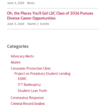
June 3, 2026
News
:
Oh, the Places You’ll Go! LSC Class of 2026 Pursues
Diverse Career Opportunities
June 3, 2026
Alumni
Events
Categories
Advocacy Alerts
Alumni
Consumer Protection Clinic
Project on Predatory Student Lending
EDMC
ITT Bankruptcy
Student Loan Truth
Coronavirus Response
Criminal Record Sealing