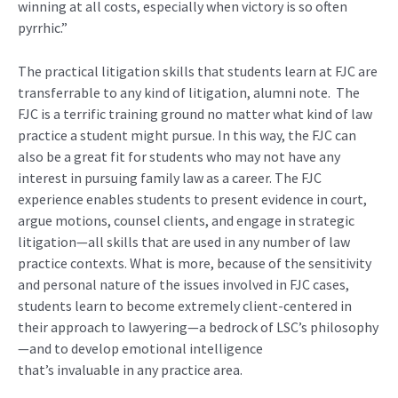
winning at all costs, especially when victory is so often
pyrrhic
.”
T
he
practical litigation
skills
that students learn at FJC
are
transferrable to
any
kind of litigation
, alumni note. The
FJC is a terrific training ground no matter what kind of law
practice a student might pursue. In this way, the FJC can
also be a great fit for students who may not have any
interest in pursuing family law as a career. The FJC
experience enables students to present evidence in court,
argue motions, counsel clients, and engage in strategic
litigation—all skills that are used in any number of law
practice contexts. What is more,
because of the sensitivity
and personal nature
of the issues involved in FJC cases,
students learn to
become extremely
client-centered in
their approach to lawyering—a bedrock of LSC’s philosophy
—and to develop emotional intelligence
that’s
invaluable
in any practice area.