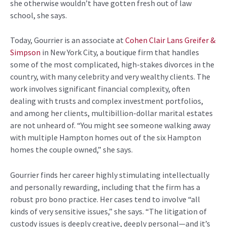
she
otherwise
wouldn’t
have gotten fresh out of law
school, she says.
Today,
Gourrier
is an associate at
Cohen Clair Lans
Greifer
&
Simpson
in New York City, a boutique firm that handles
some of the most
complicated,
high-stakes
divorces in the
country,
with many
celebrit
y
and very wealthy clients.
The
work involves significant financial complexity, often
dealing with trusts and complex investment portfolios,
and among her clients, multibillion-dollar marital estates
are not unheard of. “You might see someone walking away
with multiple Hampton homes out of the six Hampton
homes the couple owned,” she says.
Gourrier
finds
her career
highly stimulating intellectually
and personally rewarding, including that the firm has a
robust pro bono practice.
Her cases
tend to involve “all
kinds of very sensitive issues,” she says. “The litigation of
custody issues is deeply creative, deeply personal—and it’s