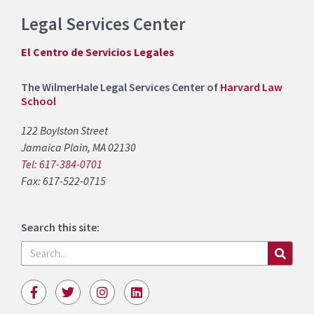
Legal Services Center
El Centro de Servicios Legales
The WilmerHale Legal Services Center of
Harvard Law
School
122 Boylston Street
Jamaica Plain, MA 02130
Tel: 617-384-0701
Fax: 617-522-0715
Search this site:
Search
F
T
I
L
a
w
n
i
c
i
s
n