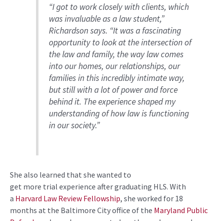
“I got to work closely with clients, which
was invaluable as a law student,”
Richardson says. “It was a fascinating
opportunity to look at the intersection of
the law and family, the way law comes
into our homes, our relationships, our
families in this incredibly intimate way,
but still with a lot of power and force
behind it. The experience shaped my
understanding of how law is functioning
in our society.”
She also learned that she wanted to
get more trial experience after graduating HLS. With
a
Harvard Law Review Fellowship
, she worked for 18
months at the Baltimore City office of the
Maryland Public