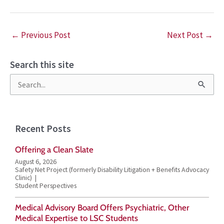
←
Previous Post
Next Post
→
Search this site
S
e
a
Recent Posts
r
Offering a Clean Slate
c
August 6, 2026
h
Safety Net Project (formerly Disability Litigation + Benefits Advocacy
Clinic)
f
Student Perspectives
o
Medical Advisory Board Offers Psychiatric, Other
r
Medical Expertise to LSC Students