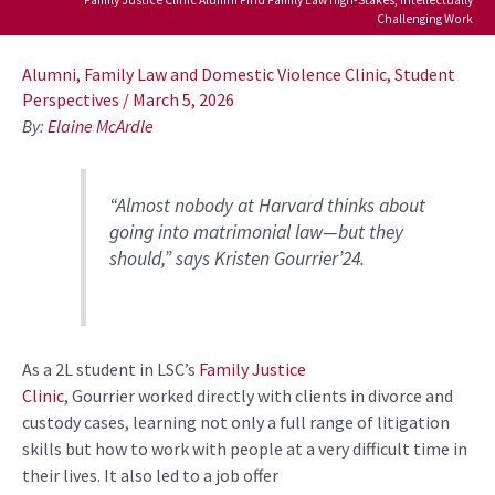
Challenging Work
Post
navigation
Alumni
,
Family Law and Domestic Violence Clinic
,
Student
Perspectives
/
March 5, 2026
By:
Elaine McArdle
“
A
lmost
nobody at Harvard thinks about
going into
matrimonial
law
—but they
should,”
says Kristen
Gourrier
’
24
.
As a
2L
student in
LSC’s
Family Justice
Clinic
,
Gourrier
worked directly with clients in
divorce and
custody cases
, learning not only
a full range of
litigation
skills but how to work with people at
a very
difficult
time in
their lives.
It also led to a job offer