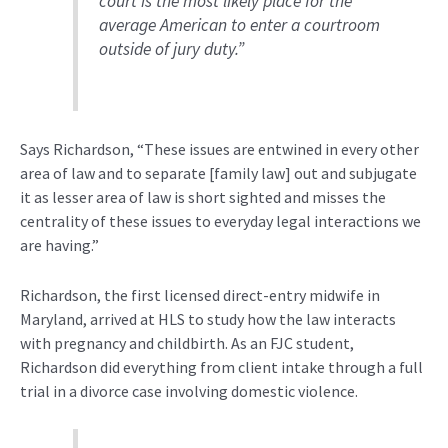
court is the most likely place for the
average American to enter a courtroom
outside of jury duty.”
Says Richardson, “These issues are entwined in every other
area of law and to separate [family law] out and subjugate
it as lesser area of law is short sighted and misses the
centrality of these issues to everyday legal interactions we
are having.”
Richardson, the first licensed direct-entry midwife in
Maryland, arrived at HLS to study how the law
interacts
with pregnancy and childbirth. As an FJC student,
Richardson did everything from client intake through a full
trial in a divorce case involving domestic violence.