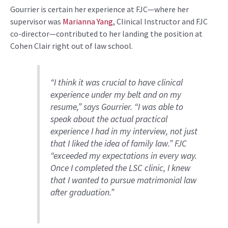
Gourrier is certain
her experience at FJC—where her
supervisor was
Marianna Yang
, Clinical Instructor and FJC
co-director—contributed to her landing the position at
Cohen Clair right out of law school.
“I think it was crucial to have clinical
experience under my belt and on my
resume,” says
Gourrier
. “I was able to
speak about the actual practical
experience I had in my interview, not just
that I liked the idea of family law.
” FJC
“exceeded my expectations in every way.
Once I completed the LSC clinic, I knew
that I wanted to pursue matrimonial law
after graduation.”